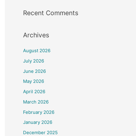
Recent Comments
Archives
August 2026
July 2026
June 2026
May 2026
April 2026
March 2026
February 2026
January 2026
December 2025