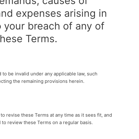
, demands, causes of
nd expenses arising in
 your breach of any of
 these Terms.
d to be invalid under any applicable law, such
ecting the remaining provisions herein.
s
to revise these Terms at any time as it sees fit, and
 to review these Terms on a regular basis.