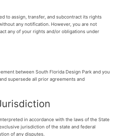
d to assign, transfer, and subcontract its rights
ithout any notification. However, you are not
ract any of your rights and/or obligations under
reement between South Florida Design Park and you
, and supersede all prior agreements and
urisdiction
terpreted in accordance with the laws of the State
xclusive jurisdiction of the state and federal
ution of any disputes.