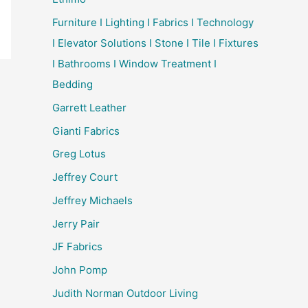
Furniture I Lighting I Fabrics I Technology
I Elevator Solutions I Stone I Tile I Fixtures
I Bathrooms I Window Treatment I
Bedding
Garrett Leather
Gianti Fabrics
Greg Lotus
Jeffrey Court
Jeffrey Michaels
Jerry Pair
JF Fabrics
John Pomp
Judith Norman Outdoor Living