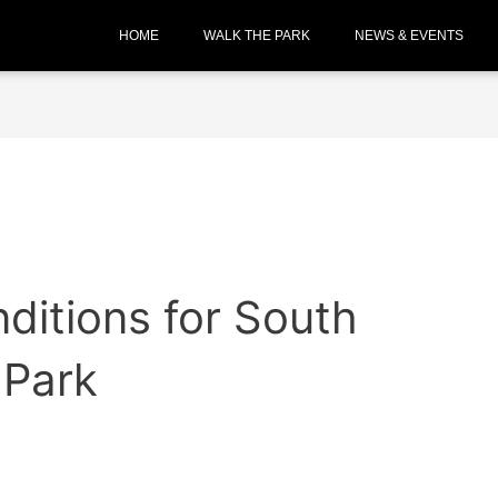
HOME
WALK THE PARK
NEWS & EVENTS
ditions for South
 Park