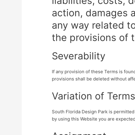
liabilities, costs
action, damages a
any way related to
the provisions of
Severability
If any provision of these Terms is foun
provisions shall be deleted without aff
Variation of Term
South Florida Design Park is permitted 
by using this Website you are expected