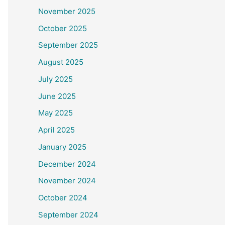
November 2025
October 2025
September 2025
August 2025
July 2025
June 2025
May 2025
April 2025
January 2025
December 2024
November 2024
October 2024
September 2024