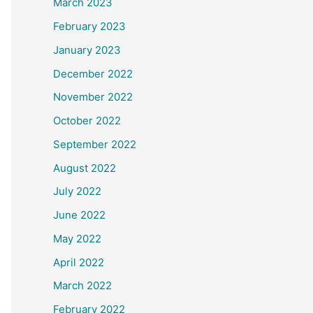
March 2023
February 2023
January 2023
December 2022
November 2022
October 2022
September 2022
August 2022
July 2022
June 2022
May 2022
April 2022
March 2022
February 2022