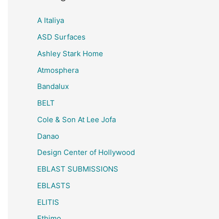
A Italiya
ASD Surfaces
Ashley Stark Home
Atmosphera
Bandalux
BELT
Cole & Son At Lee Jofa
Danao
Design Center of Hollywood
EBLAST SUBMISSIONS
EBLASTS
ELITIS
Ethimo