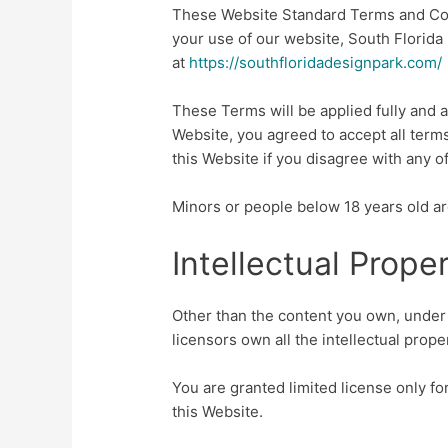
These Website Standard Terms and Con
your use of our website, South Florida
at
https://southfloridadesignpark.com/
These Terms will be applied fully and af
Website, you agreed to accept all term
this Website if you disagree with any 
Minors or people below 18 years old ar
Intellectual Prope
Other than the content you own, under 
licensors own all the intellectual prope
You are granted limited license only f
this Website.