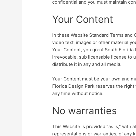
confidential and you must maintain confi
Your Content
In these Website Standard Terms and C
video text, images or other material yo
Your Content, you grant South Florida
irrevocable, sub licensable license to 
distribute it in any and all media.
Your Content must be your own and must
Florida Design Park reserves the right
any time without notice.
No warranties
This Website is provided “as is,” with 
representations or warranties, of any k