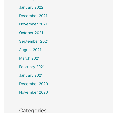
January 2022
December 2021
November 2021
October 2021
September 2021
August 2021
March 2021
February 2021
January 2021
December 2020
November 2020
Categories