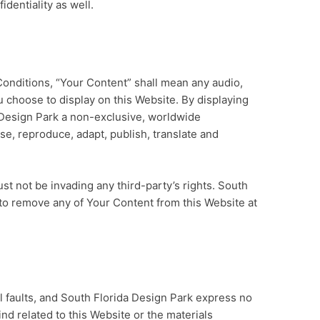
dentiality as well.
onditions, “Your Content” shall mean any audio,
u choose to display on this Website. By displaying
 Design Park a non-exclusive, worldwide
use, reproduce, adapt, publish, translate and
 not be invading any third-party’s rights. South
 to remove any of Your Content from this Website at
all faults, and South Florida Design Park express no
ind related to this Website or the materials