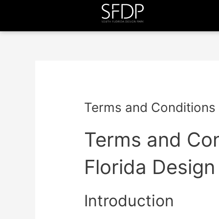
Terms and Conditions
Terms and Con
Florida Design
Introduction