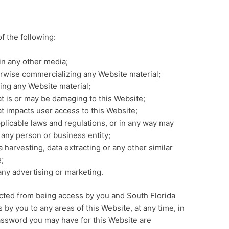
of the following:
in any other media;
erwise commercializing any Website material;
ing any Website material;
at is or may be damaging to this Website;
at impacts user access to this Website;
pplicable laws and regulations, or in any way may
 any person or business entity;
 harvesting, data extracting or any other similar
e;
any advertising or marketing.
ricted from being access by you and South Florida
 by you to any areas of this Website, at any time, in
assword you may have for this Website are