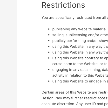
Restrictions
You are specifically restricted from all 
publishing any Website material 
selling, sublicensing and/or oth
publicly performing and/or show
using this Website in any way th
using this Website in any way th
using this Website contrary to a
cause harm to the Website, or to
engaging in any data mining, data
activity in relation to this Websit
using this Website to engage in 
Certain areas of this Website are rest
Design Park may further restrict access
absolute discretion. Any user ID and p