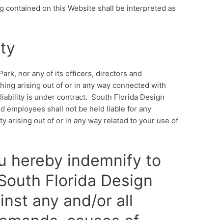
g contained on this Website shall be interpreted as
ity
ark, nor any of its officers, directors and
thing arising out of or in any way connected with
iability is under contract. South Florida Design
and employees shall not be held liable for any
ity arising out of or in any way related to your use of
u hereby indemnify to
 South Florida Design
nst any and/or all