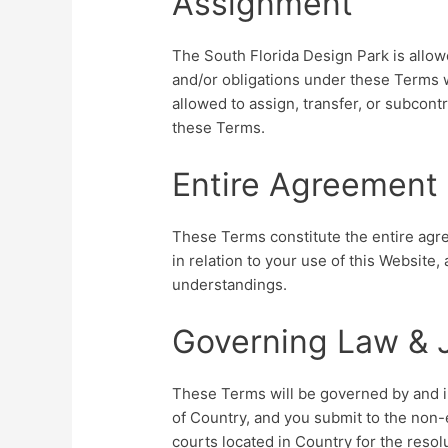
Assignment
The South Florida Design Park is allowe
and/or obligations under these Terms w
allowed to assign, transfer, or subcont
these Terms.
Entire Agreement
These Terms constitute the entire ag
in relation to your use of this Website
understandings.
Governing Law & J
These Terms will be governed by and in
of Country, and you submit to the non-e
courts located in Country for the resol