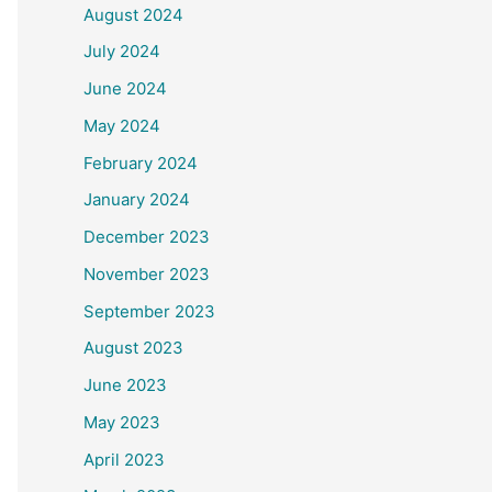
August 2024
July 2024
June 2024
May 2024
February 2024
January 2024
December 2023
November 2023
September 2023
August 2023
June 2023
May 2023
April 2023