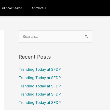
SHOWROOMS
CONTACT
S
e
a
Recent Posts
r
c
Trending Today at SFDP
h
Trending Today at SFDP
f
Trending Today at SFDP
o
Trending Today at SFDP
r
Trending Today at SFDP
: