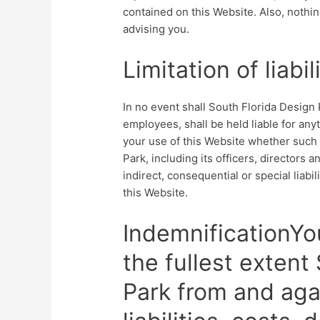
contained on this Website. Also, nothin
advising you.
Limitation of liabil
In no event shall South Florida Design P
employees, shall be held liable for any
your use of this Website whether such l
Park, including its officers, directors 
indirect, consequential or special liabil
this Website.
IndemnificationYo
the fullest extent
Park from and agai