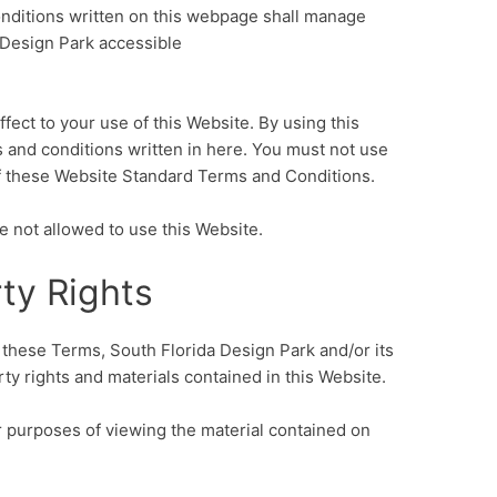
ditions written on this webpage shall manage
 Design Park accessible
fect to your use of this Website. By using this
s and conditions written in here. You must not use
of these Website Standard Terms and Conditions.
e not allowed to use this Website.
rty Rights
these Terms, South Florida Design Park and/or its
rty rights and materials contained in this Website.
or purposes of viewing the material contained on