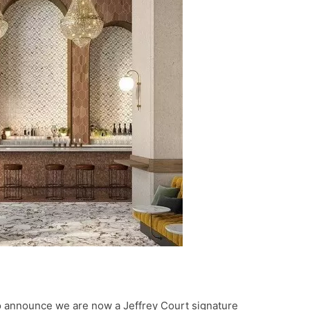
o announce we are now a Jeffrey Court signature