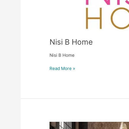
Nisi B Home
Nisi B Home
Read More »
ASD