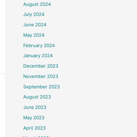
August 2024
July 2024
June 2024
May 2024
February 2024
January 2024
December 2023
November 2023
September 2023
August 2023
June 2023
May 2023
April 2023