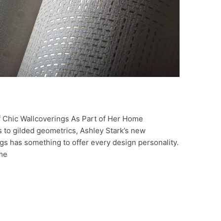
 Chic Wallcoverings As Part of Her Home
 to gilded geometrics, Ashley Stark’s new
ngs has something to offer every design personality.
ome