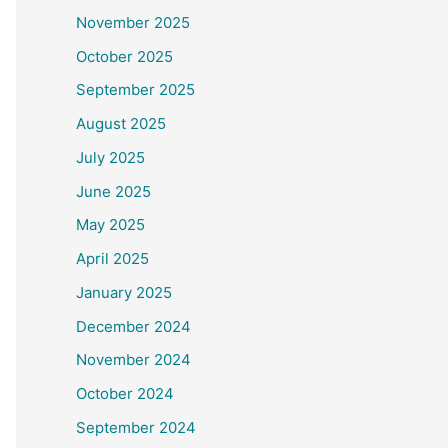
November 2025
October 2025
September 2025
August 2025
July 2025
June 2025
May 2025
April 2025
January 2025
December 2024
November 2024
October 2024
September 2024