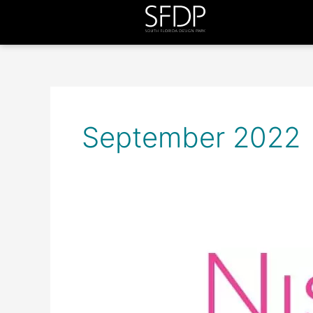
September 2022
Nisi
B
Home