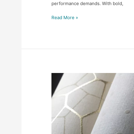
performance demands. With bold,
Read More »
Scalamandré