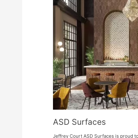
Surfaces
ASD Surfaces
Jeffrey Court ASD Surfaces is proud t