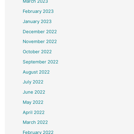
March 2023
February 2023
January 2023
December 2022
November 2022
October 2022
September 2022
August 2022
July 2022
June 2022
May 2022
April 2022
March 2022
February 2022