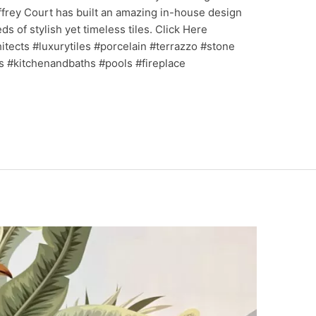
frey Court has built an amazing in-house design
 of stylish yet timeless tiles. Click Here
ects #luxurytiles #porcelain #terrazzo #stone
s #kitchenandbaths #pools #fireplace