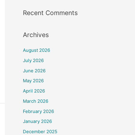
Recent Comments
Archives
August 2026
July 2026
June 2026
May 2026
April 2026
March 2026
February 2026
January 2026
December 2025