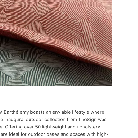
int Barthélemy boasts an enviable lifestyle where
The inaugural outdoor collection from TheSign was
e. Offering over 50 lightweight and upholstery
s are ideal for outdoor oases and spaces with high-