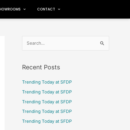
HOWROOMS
CONTACT
S
e
a
Recent Posts
r
c
Trending Today at SFDP
h
Trending Today at SFDP
f
Trending Today at SFDP
o
Trending Today at SFDP
r
Trending Today at SFDP
: