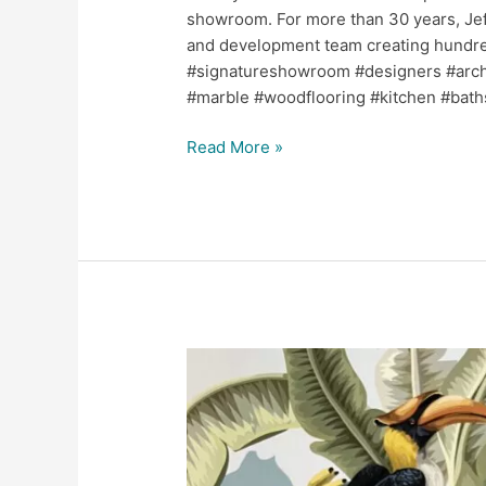
showroom. For more than 30 years, Jef
and development team creating hundreds
#signatureshowroom #designers #archit
#marble #woodflooring #kitchen #bath
Read More »
Jerry
Pair