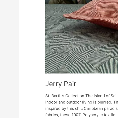
Jerry Pair
St. Barth’s Collection The island of Sa
indoor and outdoor living is blurred. 
inspired by this chic Caribbean paradis
fabrics, these 100% Polyacrylic textile