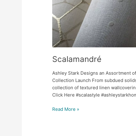
Scalamandré
Ashley Stark Designs an Assortment of
Collection Launch From subdued solids
collection of textured linen wallcoveri
Click Here #scalastyle #ashleystarkh
Read More »