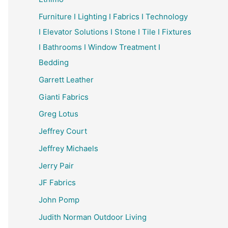
Furniture I Lighting I Fabrics I Technology
I Elevator Solutions I Stone I Tile I Fixtures
I Bathrooms I Window Treatment I
Bedding
Garrett Leather
Gianti Fabrics
Greg Lotus
Jeffrey Court
Jeffrey Michaels
Jerry Pair
JF Fabrics
John Pomp
Judith Norman Outdoor Living