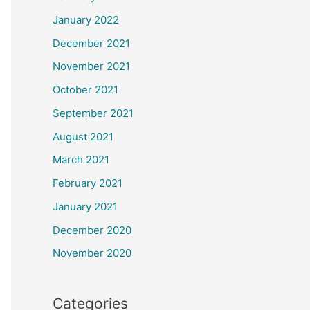
January 2022
December 2021
November 2021
October 2021
September 2021
August 2021
March 2021
February 2021
January 2021
December 2020
November 2020
Categories