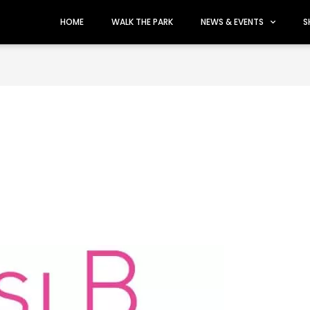
HOME
WALK THE PARK
NEWS & EVENTS
S