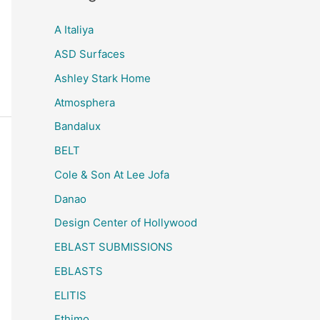
A Italiya
ASD Surfaces
Ashley Stark Home
Atmosphera
Bandalux
BELT
Cole & Son At Lee Jofa
Danao
Design Center of Hollywood
EBLAST SUBMISSIONS
EBLASTS
ELITIS
Ethimo