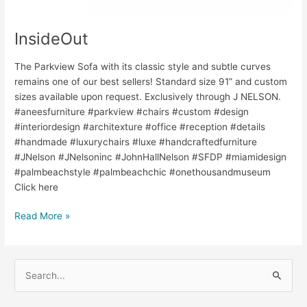
InsideOut
The Parkview Sofa with its classic style and subtle curves
remains one of our best sellers! Standard size 91” and custom
sizes available upon request. Exclusively through J NELSON.
#aneesfurniture #parkview #chairs #custom #design
#interiordesign #architexture #office #reception #details
#handmade #luxurychairs #luxe #handcraftedfurniture
#JNelson #JNelsoninc #JohnHallNelson #SFDP #miamidesign
#palmbeachstyle #palmbeachchic #onethousandmuseum
Click here
Read More »
S
e