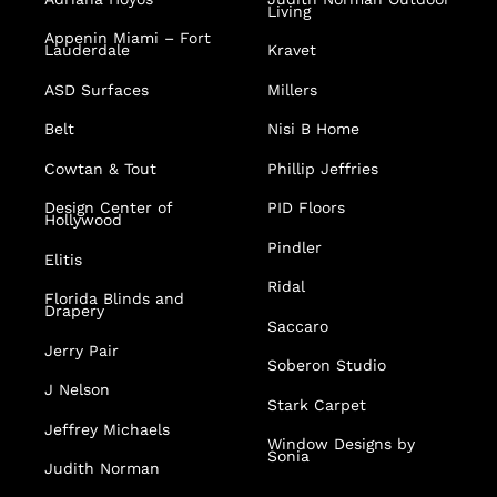
Living
Appenin
Miami – Fort
Lauderdale
Kravet
ASD Surfaces
Millers
Belt
Nisi B Home
Cowtan & Tout
Phillip Jeffries
Design Center of
PID Floors
Hollywood
Pindler
Elitis
Ridal
Florida Blinds and
Drapery
Saccaro
Jerry Pair
Soberon Studio
J Nelson
Stark Carpet
Jeffrey Michaels
Window Designs by
Sonia
Judith Norman