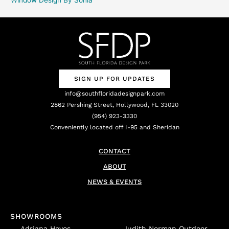
SIGN UP FOR UPDATES
info@southfloridadesignpark.com
2862 Pershing Street, Hollywood, FL 33020
(954) 923-3330
Conveniently located off I-95 and Sheridan
CONTACT
ABOUT
NEWS & EVENTS
SHOWROOMS
Adriana Hoyos
Judith Norman Outdoor