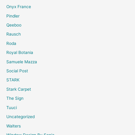
Onyx France
Pindler
Qeeboo
Rausch
Roda
Royal Botania
Samuele Mazza
Social Post
STARK
Stark Carpet
The Sign
Tuuci
Uncategorized
Walters
Window Design By Sonia