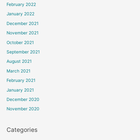
February 2022
January 2022
December 2021
November 2021
October 2021
September 2021
August 2021
March 2021
February 2021
January 2021
December 2020
November 2020
Categories