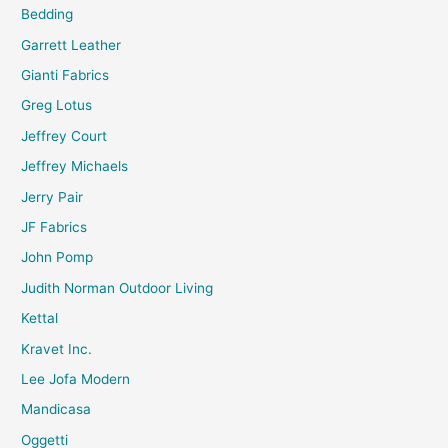
Bedding
Garrett Leather
Gianti Fabrics
Greg Lotus
Jeffrey Court
Jeffrey Michaels
Jerry Pair
JF Fabrics
John Pomp
Judith Norman Outdoor Living
Kettal
Kravet Inc.
Lee Jofa Modern
Mandicasa
Oggetti