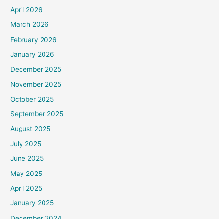
April 2026
March 2026
February 2026
January 2026
December 2025
November 2025
October 2025
September 2025
August 2025
July 2025
June 2025
May 2025
April 2025
January 2025
December 2024