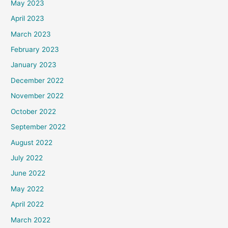
May 2023
April 2023
March 2023
February 2023
January 2023
December 2022
November 2022
October 2022
September 2022
August 2022
July 2022
June 2022
May 2022
April 2022
March 2022