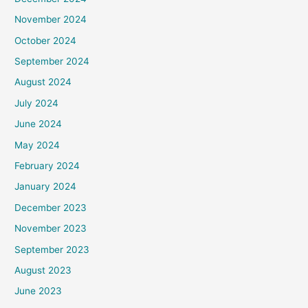
November 2024
October 2024
September 2024
August 2024
July 2024
June 2024
May 2024
February 2024
January 2024
December 2023
November 2023
September 2023
August 2023
June 2023