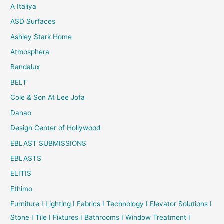
A Italiya
ASD Surfaces
Ashley Stark Home
Atmosphera
Bandalux
BELT
Cole & Son At Lee Jofa
Danao
Design Center of Hollywood
EBLAST SUBMISSIONS
EBLASTS
ELITIS
Ethimo
Furniture I Lighting I Fabrics I Technology I Elevator Solutions I
Stone I Tile I Fixtures I Bathrooms I Window Treatment I