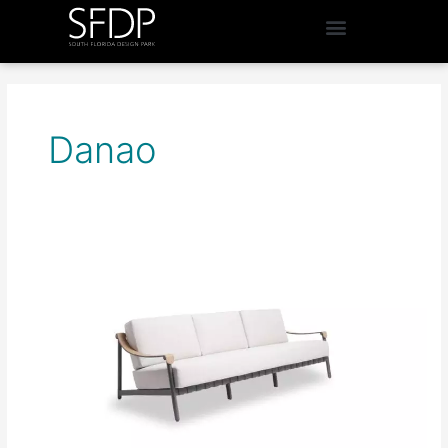
Danao
InsideOut