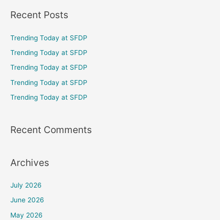
a
Recent Posts
r
c
Trending Today at SFDP
h
Trending Today at SFDP
f
Trending Today at SFDP
o
Trending Today at SFDP
r
Trending Today at SFDP
:
Recent Comments
Archives
July 2026
June 2026
May 2026