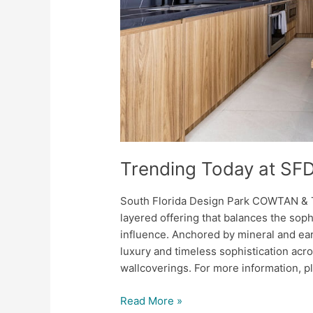
Trending Today at SF
South Florida Design Park COWTAN &
layered offering that balances the sophi
influence. Anchored by mineral and ea
luxury and timeless sophistication acr
wallcoverings. For more information, pl
Read More »