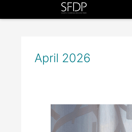
April 2026
Trending
Today
at
SFDP