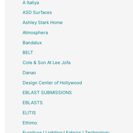
A Italiya
ASD Surfaces
Ashley Stark Home
Atmosphera
Bandalux
BELT
Cole & Son At Lee Jofa
Danao
Design Center of Hollywood
EBLAST SUBMISSIONS
EBLASTS
ELITIS
Ethimo
Furniture I Lighting I Fabrics I Technology