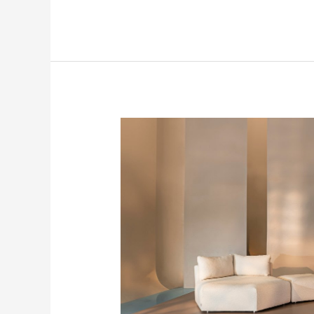
Trending
Today
at
SFDP