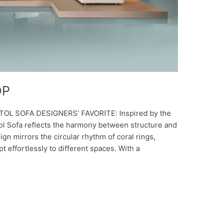
DP
TOL SOFA DESIGNERS’ FAVORITE: Inspired by the
Atol Sofa reflects the harmony between structure and
sign mirrors the circular rhythm of coral rings,
t effortlessly to different spaces. With a