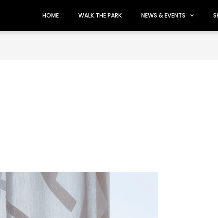
HOME
WALK THE PARK
NEWS & EVENTS
S