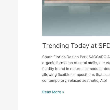
Trending Today at SF
South Florida Design Park SACCARO A
organic formation of coral atolls, the 
fluidity found in nature. Its modular de
allowing flexible compositions that adap
contemporary, relaxed aesthetic, Atol
Read More »