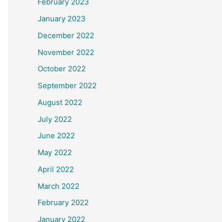
February 2023
January 2023
December 2022
November 2022
October 2022
September 2022
August 2022
July 2022
June 2022
May 2022
April 2022
March 2022
February 2022
January 2022