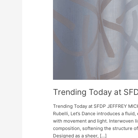
Trending Today at SF
Trending Today at SFDP JEFFREY MIC
Rubelli, Let’s Dance introduces a fluid
with movement and light. Interwoven l
composition, softening the structure of
Designed as a sheer, […]