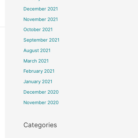
December 2021
November 2021
October 2021
September 2021
August 2021
March 2021
February 2021
January 2021
December 2020
November 2020
Categories