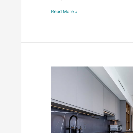
Read More »
Trending
Today
at
SFDP