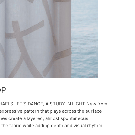
DP
HAELS LET’S DANCE, A STUDY IN LIGHT New from
, expressive pattern that plays across the surface
ines create a layered, almost spontaneous
 the fabric while adding depth and visual rhythm.