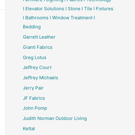
I Elevator Solutions I Stone I Tile I Fixtures
I Bathrooms I Window Treatment I
Bedding
Garrett Leather
Gianti Fabrics
Greg Lotus
Jeffrey Court
Jeffrey Michaels
Jerry Pair
JF Fabrics
John Pomp
Judith Norman Outdoor Living
Kettal