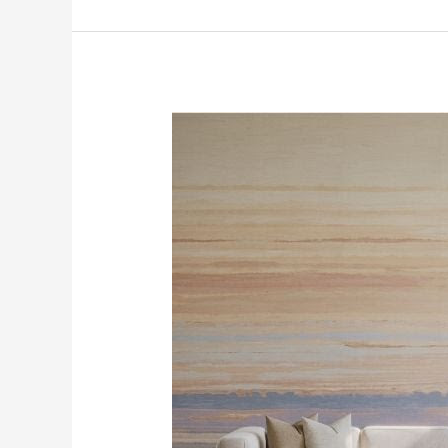
Trending
Today
at
SFDP