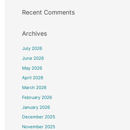
Recent Comments
Archives
July 2026
June 2026
May 2026
April 2026
March 2026
February 2026
January 2026
December 2025
November 2025