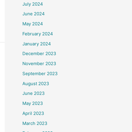
July 2024
June 2024
May 2024
February 2024
January 2024
December 2023
November 2023
September 2023
August 2023
June 2023
May 2023
April 2023
March 2023