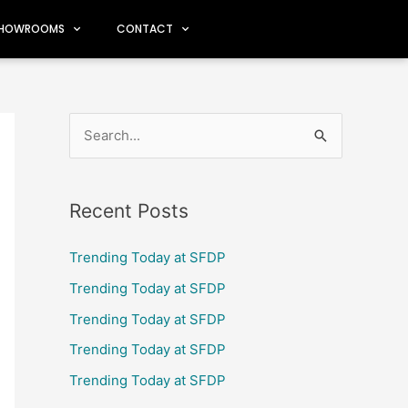
HOWROOMS
CONTACT
S
e
a
Recent Posts
r
c
Trending Today at SFDP
h
Trending Today at SFDP
f
Trending Today at SFDP
o
Trending Today at SFDP
r
Trending Today at SFDP
: