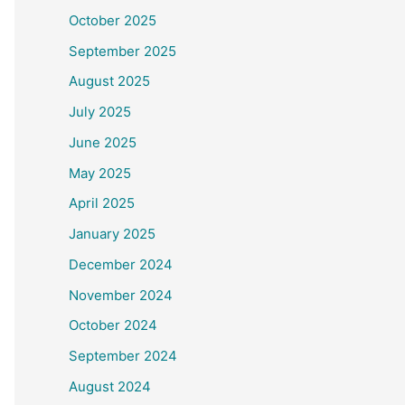
October 2025
September 2025
August 2025
July 2025
June 2025
May 2025
April 2025
January 2025
December 2024
November 2024
October 2024
September 2024
August 2024