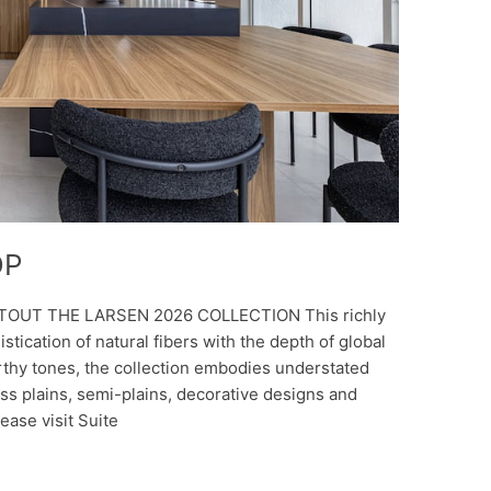
DP
 TOUT THE LARSEN 2026 COLLECTION This richly
stication of natural fibers with the depth of global
rthy tones, the collection embodies understated
oss plains, semi-plains, decorative designs and
ease visit Suite