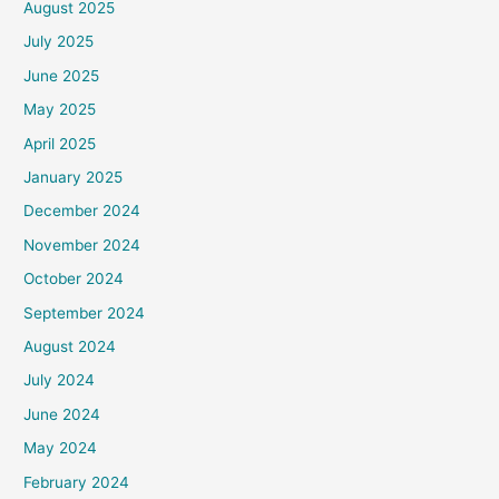
August 2025
July 2025
June 2025
May 2025
April 2025
January 2025
December 2024
November 2024
October 2024
September 2024
August 2024
July 2024
June 2024
May 2024
February 2024