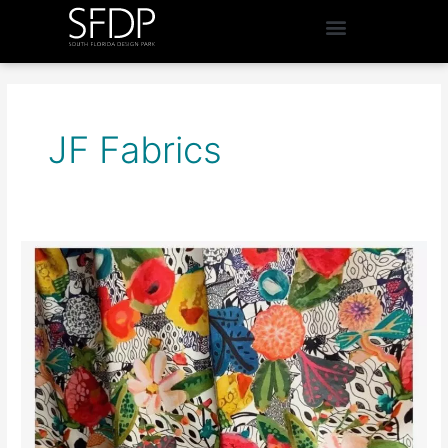
JF Fabrics
Window
Designs
By
Sonia