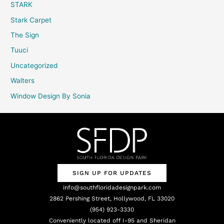
STARK
Stark Carpet
The Sign
Tuuci
Uncategorized
Walters
Window Design By Sonia
SIGN UP FOR UPDATES
info@southfloridadesignpark.com
2862 Pershing Street, Hollywood, FL 33020
(954) 923-3330
Conveniently located off I-95 and Sheridan