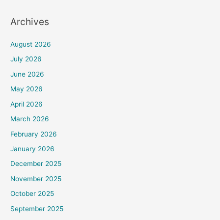
Archives
August 2026
July 2026
June 2026
May 2026
April 2026
March 2026
February 2026
January 2026
December 2025
November 2025
October 2025
September 2025