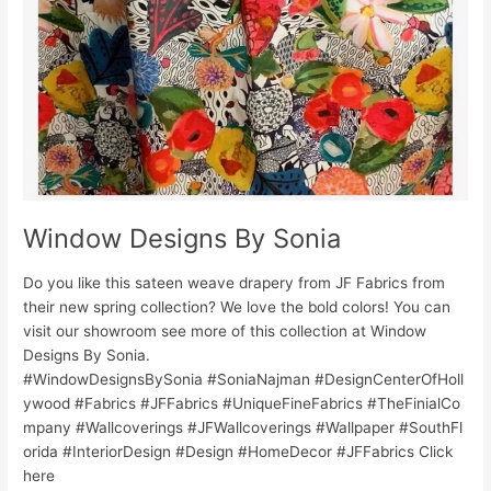
Window Designs By Sonia
Do you like this sateen weave drapery from JF Fabrics from
their new spring collection? We love the bold colors! You can
visit our showroom see more of this collection at Window
Designs By Sonia.
#WindowDesignsBySonia #SoniaNajman #DesignCenterOfHoll
ywood #Fabrics #JFFabrics #UniqueFineFabrics #TheFinialCo
mpany #Wallcoverings #JFWallcoverings #Wallpaper #SouthFl
orida #InteriorDesign #Design #HomeDecor #JFFabrics Click
here