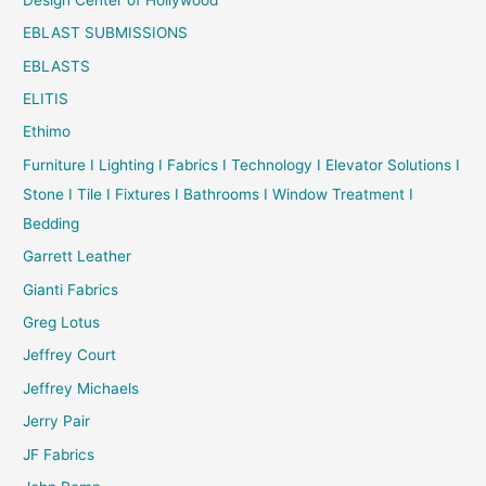
EBLAST SUBMISSIONS
EBLASTS
ELITIS
Ethimo
Furniture I Lighting I Fabrics I Technology I Elevator Solutions I
Stone I Tile I Fixtures I Bathrooms I Window Treatment I
Bedding
Garrett Leather
Gianti Fabrics
Greg Lotus
Jeffrey Court
Jeffrey Michaels
Jerry Pair
JF Fabrics