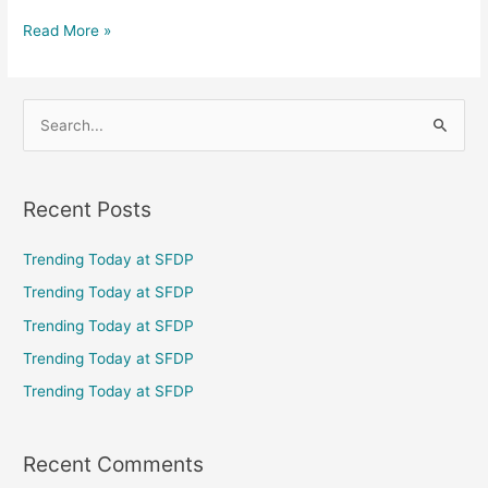
Read More »
S
e
a
Recent Posts
r
c
Trending Today at SFDP
h
Trending Today at SFDP
f
Trending Today at SFDP
o
Trending Today at SFDP
r
Trending Today at SFDP
:
Recent Comments