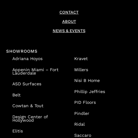
CONTACT
ABOUT
NEWS & EVENTS
SHOWROOMS
Adriana Hoyos
Kravet
Appenin
Miami – Fort
Millers
Lauderdale
Nisi B Home
ASD Surfaces
Phillip Jeffries
Belt
PID Floors
Cowtan & Tout
Pindler
Design Center of
Hollywood
Ridal
Elitis
Saccaro