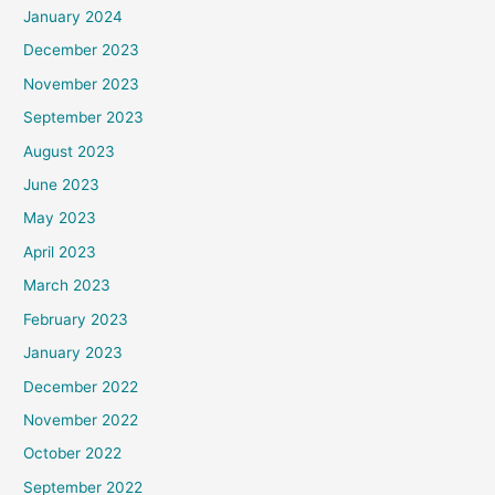
January 2024
December 2023
November 2023
September 2023
August 2023
June 2023
May 2023
April 2023
March 2023
February 2023
January 2023
December 2022
November 2022
October 2022
September 2022