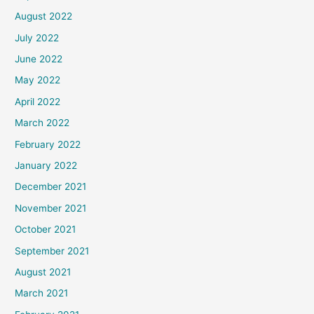
August 2022
July 2022
June 2022
May 2022
April 2022
March 2022
February 2022
January 2022
December 2021
November 2021
October 2021
September 2021
August 2021
March 2021