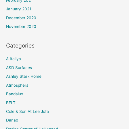
February 2021
January 2021
December 2020
November 2020
Categories
A Italiya
ASD Surfaces
Ashley Stark Home
Atmosphera
Bandalux
BELT
Cole & Son At Lee Jofa
Danao
Design Center of Hollywood