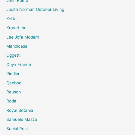
John Pomp
Judith Norman Outdoor Living
Kettal
Kravet Inc.
Lee Jofa Modern
Mandicasa
Oggetti
Onyx France
Pindler
Qeeboo
Rausch
Roda
Royal Botania
Samuele Mazza
Social Post