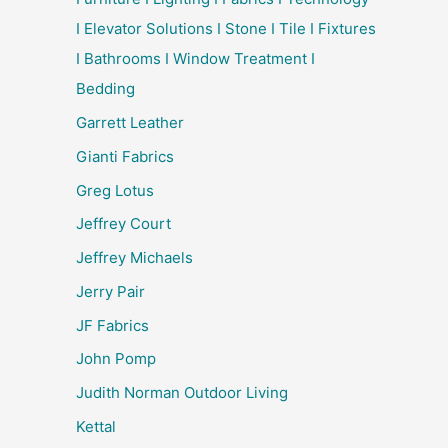
I Elevator Solutions I Stone I Tile I Fixtures
I Bathrooms I Window Treatment I
Bedding
Garrett Leather
Gianti Fabrics
Greg Lotus
Jeffrey Court
Jeffrey Michaels
Jerry Pair
JF Fabrics
John Pomp
Judith Norman Outdoor Living
Kettal