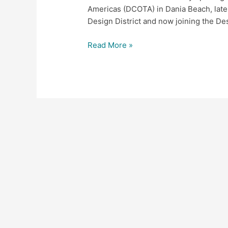
Americas (DCOTA) in Dania Beach, later
Design District and now joining the De
Read More »