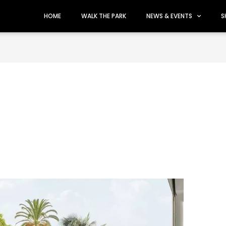
HOME
WALK THE PARK
NEWS & EVENTS
S