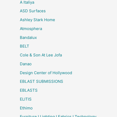
A Italiya
ASD Surfaces
Ashley Stark Home
Atmosphera
Bandalux
BELT
Cole & Son At Lee Jofa
Danao
Design Center of Hollywood
EBLAST SUBMISSIONS
EBLASTS
ELITIS
Ethimo
Furniture I Lighting I Fabrics I Technology