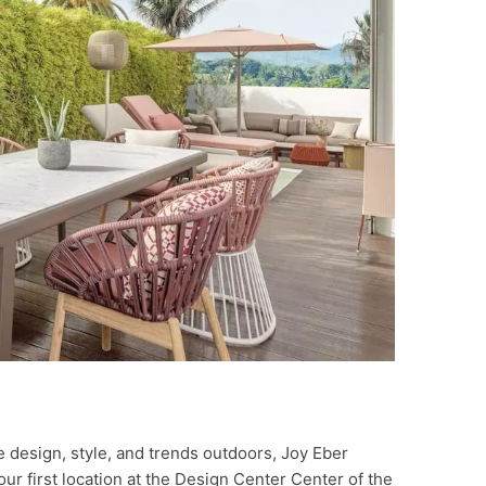
e design, style, and trends outdoors, Joy Eber
ur first location at the Design Center Center of the