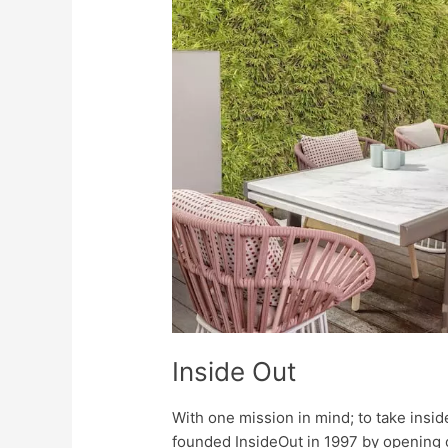
Inside Out
With one mission in mind; to take insid
founded InsideOut in 1997 by opening o