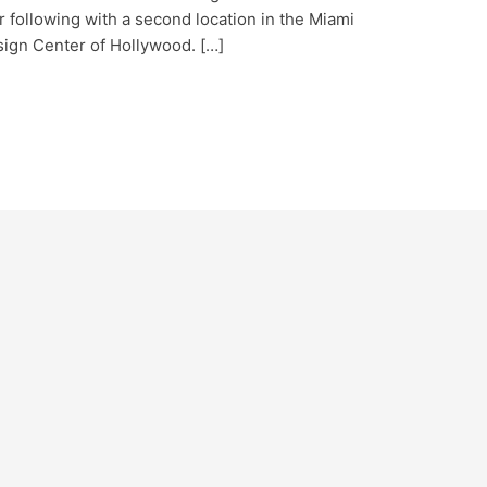
 following with a second location in the Miami
sign Center of Hollywood. […]