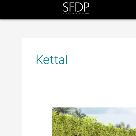
Kettal
Inside
Out