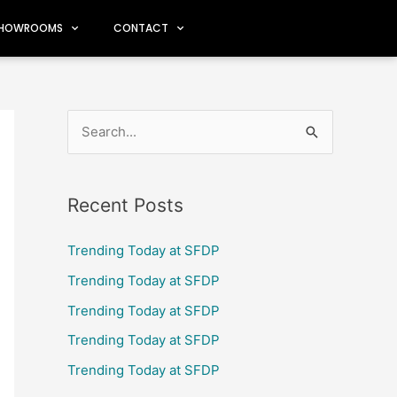
HOWROOMS
CONTACT
S
e
a
Recent Posts
r
c
Trending Today at SFDP
h
Trending Today at SFDP
f
Trending Today at SFDP
o
Trending Today at SFDP
r
Trending Today at SFDP
: