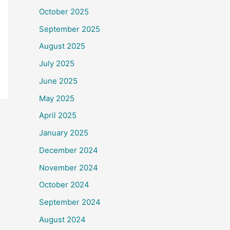
October 2025
September 2025
August 2025
July 2025
June 2025
May 2025
April 2025
January 2025
December 2024
November 2024
October 2024
September 2024
August 2024