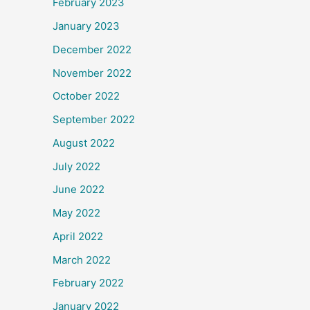
February 2023
January 2023
December 2022
November 2022
October 2022
September 2022
August 2022
July 2022
June 2022
May 2022
April 2022
March 2022
February 2022
January 2022