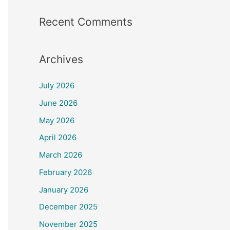
Recent Comments
Archives
July 2026
June 2026
May 2026
April 2026
March 2026
February 2026
January 2026
December 2025
November 2025