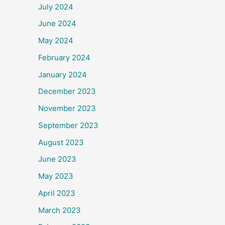
July 2024
June 2024
May 2024
February 2024
January 2024
December 2023
November 2023
September 2023
August 2023
June 2023
May 2023
April 2023
March 2023