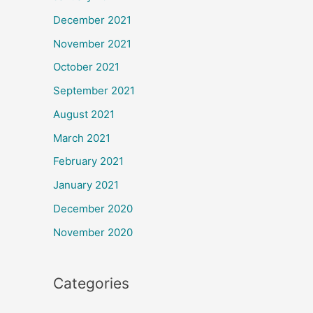
December 2021
November 2021
October 2021
September 2021
August 2021
March 2021
February 2021
January 2021
December 2020
November 2020
Categories