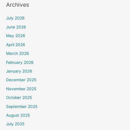
Archives
July 2026
June 2026
May 2026
April 2026
March 2026
February 2026
January 2026
December 2025
November 2025
October 2025
September 2025
August 2025
July 2025