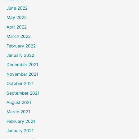
June 2022
May 2022
April 2022
March 2022
February 2022
January 2022
December 2021
November 2021
October 2021
September 2021
August 2021
March 2021
February 2021
January 2021