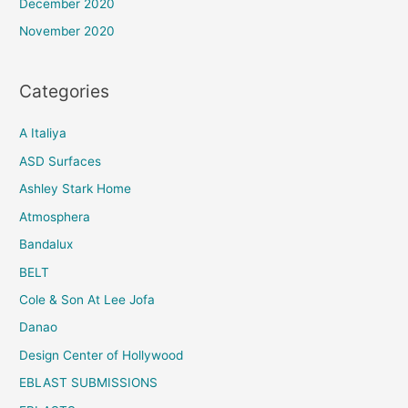
December 2020
November 2020
Categories
A Italiya
ASD Surfaces
Ashley Stark Home
Atmosphera
Bandalux
BELT
Cole & Son At Lee Jofa
Danao
Design Center of Hollywood
EBLAST SUBMISSIONS