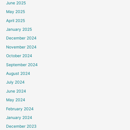
June 2025
May 2025
April 2025
January 2025
December 2024
November 2024
October 2024
September 2024
August 2024
July 2024
June 2024
May 2024
February 2024
January 2024
December 2023