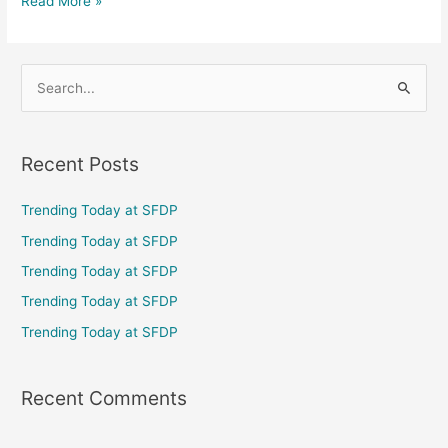
Read More »
S
e
a
Recent Posts
r
c
Trending Today at SFDP
h
Trending Today at SFDP
f
Trending Today at SFDP
o
Trending Today at SFDP
r
Trending Today at SFDP
:
Recent Comments