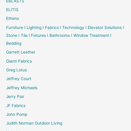
EBLASTS
ELITIS
Ethimo
Furniture I Lighting I Fabrics I Technology I Elevator Solutions I
Stone I Tile I Fixtures I Bathrooms I Window Treatment I
Bedding
Garrett Leather
Gianti Fabrics
Greg Lotus
Jeffrey Court
Jeffrey Michaels
Jerry Pair
JF Fabrics
John Pomp
Judith Norman Outdoor Living