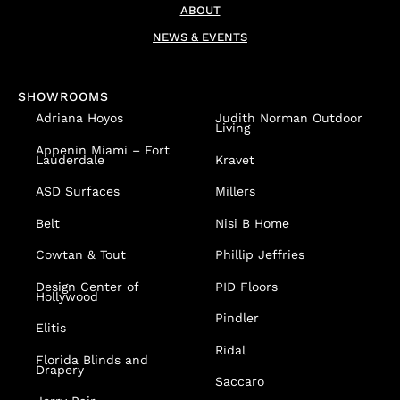
ABOUT
NEWS & EVENTS
SHOWROOMS
Adriana Hoyos
Judith Norman Outdoor
Living
Appenin
Miami – Fort
Lauderdale
Kravet
ASD Surfaces
Millers
Belt
Nisi B Home
Cowtan & Tout
Phillip Jeffries
Design Center of
PID Floors
Hollywood
Pindler
Elitis
Ridal
Florida Blinds and
Drapery
Saccaro