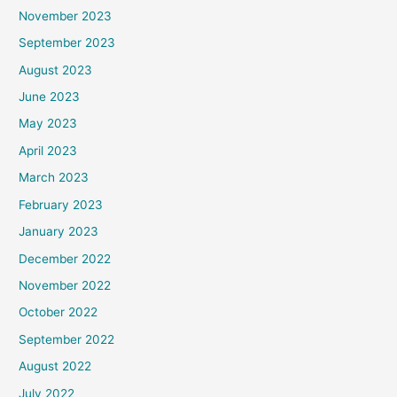
November 2023
September 2023
August 2023
June 2023
May 2023
April 2023
March 2023
February 2023
January 2023
December 2022
November 2022
October 2022
September 2022
August 2022
July 2022