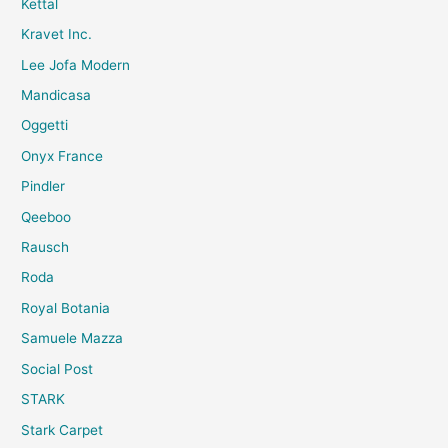
Kettal
Kravet Inc.
Lee Jofa Modern
Mandicasa
Oggetti
Onyx France
Pindler
Qeeboo
Rausch
Roda
Royal Botania
Samuele Mazza
Social Post
STARK
Stark Carpet