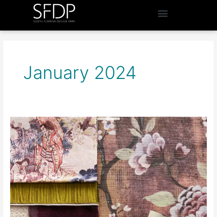
January 2024
South
Florida’s
Top
Showrooms