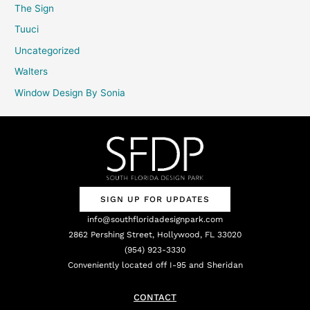
The Sign
Tuuci
Uncategorized
Walters
Window Design By Sonia
SIGN UP FOR UPDATES
info@southfloridadesignpark.com
2862 Pershing Street, Hollywood, FL 33020
(954) 923-3330
Conveniently located off I-95 and Sheridan
CONTACT