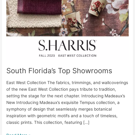
South Florida’s Top Showrooms
East West Collection The fabrics, trimmings, and wallcoverings
of the new East West Collection pays tribute to tradition,
setting the stage for the next chapter. Introducing Madeaux’s
New Introducing Madeaux’s exquisite Tempus collection, a
symphony of design that seamlessly merges botanical
inspiration with geometric motifs and a touch of timeless,
classic prints. This collection, featuring […]