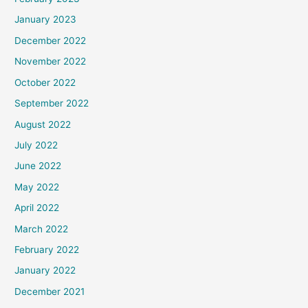
January 2023
December 2022
November 2022
October 2022
September 2022
August 2022
July 2022
June 2022
May 2022
April 2022
March 2022
February 2022
January 2022
December 2021