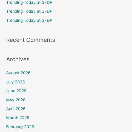
Trending Today at SFDP
o
Trending Today at SFDP
r
Trending Today at SFDP
:
Recent Comments
Archives
August 2026
July 2026
June 2026
May 2026
April 2026
March 2026
February 2026