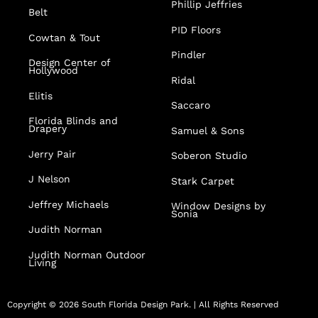
Phillip Jeffries
Belt
PID Floors
Cowtan & Tout
Pindler
Design Center of
Hollywood
Ridal
Elitis
Saccaro
Florida Blinds and
Drapery
Samuel & Sons
Jerry Pair
Soberon Studio
J Nelson
Stark Carpet
Jeffrey Michaels
Window Designs by
Sonia
Judith Norman
Judith Norman Outdoor
Living
Copyright © 2026 South Florida Design Park. | All Rights Reserved