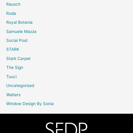
Rausch
Roda
Royal Botania
Samuele Mazza
Social Post
STARK
Stark Carpet
The Sign
Tuuci
Uncategorized
Walters
Window Design By Sonia