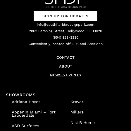
SIGN UP FOR UPDATES
info@southfloridadesignpark.com
2862 Pershing Street, Hollywood, FL 33020
(954) 923-3330
Conveniently located off I-95 and Sheridan
CONTACT
ABOUT
NEWS & EVENTS
SHOWROOMS
Adriana Hoyos
Kravet
Appenin
Miami – Fort
Millers
Lauderdale
Nisi B Home
ASD Surfaces