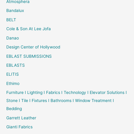
Atmosphera
Bandalux
BELT
Cole & Son At Lee Jofa
Danao
Design Center of Hollywood
EBLAST SUBMISSIONS
EBLASTS
ELITIS
Ethimo
Furniture I Lighting I Fabrics I Technology I Elevator Solutions I
Stone I Tile I Fixtures I Bathrooms I Window Treatment I
Bedding
Garrett Leather
Gianti Fabrics