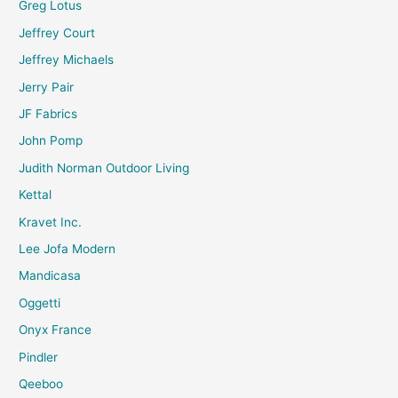
Greg Lotus
Jeffrey Court
Jeffrey Michaels
Jerry Pair
JF Fabrics
John Pomp
Judith Norman Outdoor Living
Kettal
Kravet Inc.
Lee Jofa Modern
Mandicasa
Oggetti
Onyx France
Pindler
Qeeboo