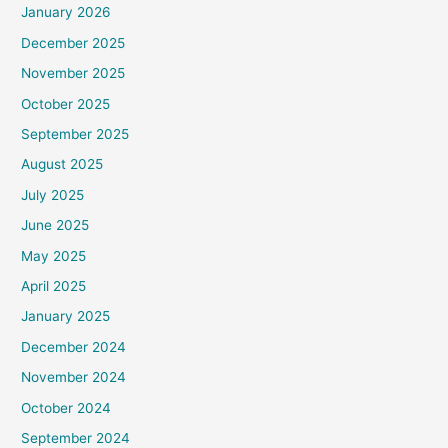
January 2026
December 2025
November 2025
October 2025
September 2025
August 2025
July 2025
June 2025
May 2025
April 2025
January 2025
December 2024
November 2024
October 2024
September 2024