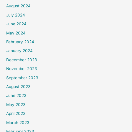
August 2024
July 2024
June 2024
May 2024
February 2024
January 2024
December 2023
November 2023
September 2023
August 2023
June 2023
May 2023
April 2023
March 2023
February 2023