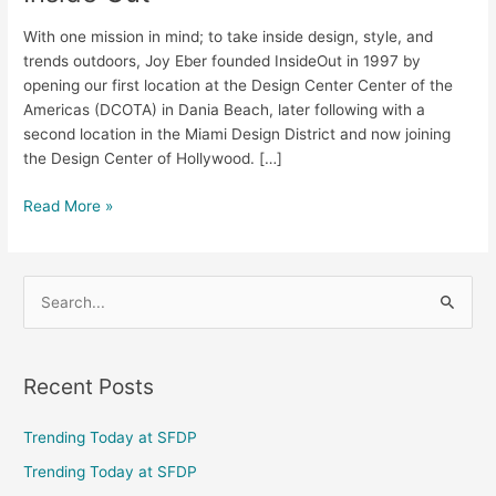
With one mission in mind; to take inside design, style, and
trends outdoors, Joy Eber founded InsideOut in 1997 by
opening our first location at the Design Center Center of the
Americas (DCOTA) in Dania Beach, later following with a
second location in the Miami Design District and now joining
the Design Center of Hollywood. […]
Read More »
S
e
a
Recent Posts
r
c
Trending Today at SFDP
h
Trending Today at SFDP
f