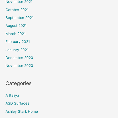
November 2021
October 2021
September 2021
August 2021
March 2021
February 2021
January 2021
December 2020
November 2020
Categories
A Italiya
ASD Surfaces
Ashley Stark Home