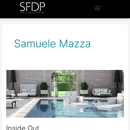
Samuele Mazza
Inside
Out
Inside Out