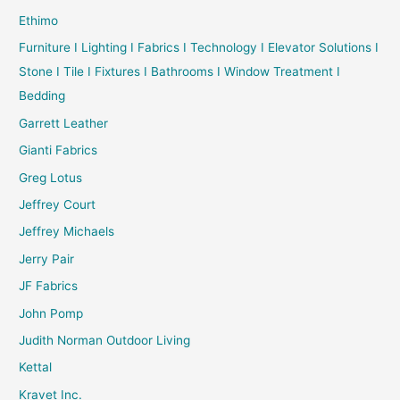
Ethimo
Furniture I Lighting I Fabrics I Technology I Elevator Solutions I
Stone I Tile I Fixtures I Bathrooms I Window Treatment I
Bedding
Garrett Leather
Gianti Fabrics
Greg Lotus
Jeffrey Court
Jeffrey Michaels
Jerry Pair
JF Fabrics
John Pomp
Judith Norman Outdoor Living
Kettal
Kravet Inc.