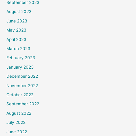
September 2023
August 2023
June 2023
May 2023
April 2023
March 2023
February 2023
January 2023
December 2022
November 2022
October 2022
September 2022
August 2022
July 2022
June 2022