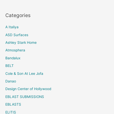
Categories
A Italiya
ASD Surfaces
Ashley Stark Home
Atmosphera
Bandalux
BELT
Cole & Son At Lee Jofa
Danao
Design Center of Hollywood
EBLAST SUBMISSIONS
EBLASTS
ELITIS