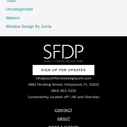
Tuuci
Uncategorized
Walters
Window Design By Sonia
SIGN UP FOR UPDATES
info@southfloridadesignpark.com
2862 Pershing Street, Hollywood, FL 33020
(954) 923-3330
Conveniently located off I-95 and Sheridan
CONTACT
ABOUT