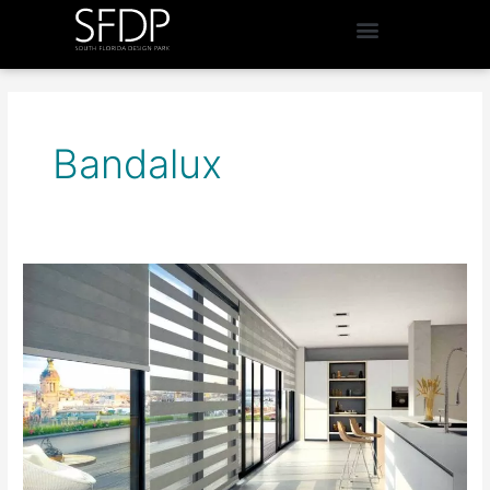
Bandalux
Window
Designs
by
Sonia