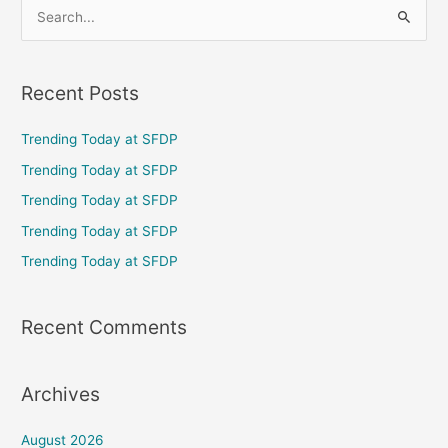
S
e
a
Recent Posts
r
c
Trending Today at SFDP
h
Trending Today at SFDP
f
Trending Today at SFDP
o
Trending Today at SFDP
r
Trending Today at SFDP
:
Recent Comments
Archives
August 2026