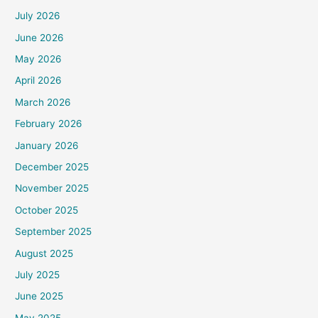
July 2026
June 2026
May 2026
April 2026
March 2026
February 2026
January 2026
December 2025
November 2025
October 2025
September 2025
August 2025
July 2025
June 2025
May 2025