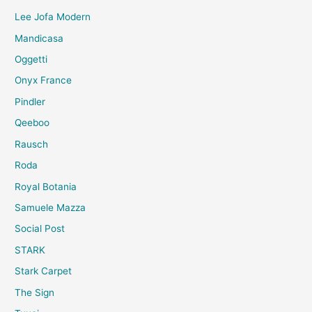
Lee Jofa Modern
Mandicasa
Oggetti
Onyx France
Pindler
Qeeboo
Rausch
Roda
Royal Botania
Samuele Mazza
Social Post
STARK
Stark Carpet
The Sign