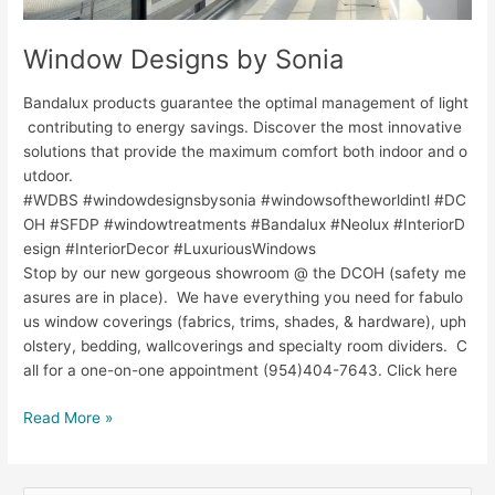
Window Designs by Sonia
Bandalux products guarantee the optimal management of light
contributing to energy savings. Discover the most innovative
solutions that provide the maximum comfort both indoor and o
utdoor.
#WDBS #windowdesignsbysonia #windowsoftheworldintl #DC
OH #SFDP #windowtreatments #Bandalux #Neolux #InteriorD
esign #InteriorDecor #LuxuriousWindows
Stop by our new gorgeous showroom @ the DCOH (safety me
asures are in place). We have everything you need for fabulo
us window coverings (fabrics, trims, shades, & hardware), uph
olstery, bedding, wallcoverings and specialty room dividers. C
all for a one-on-one appointment (954)404-7643. Click here
Read More »