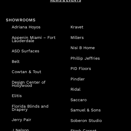
NEWS & EVENTS
SHOWROOMS
Adriana Hoyos
Kravet
Appenin
Miami – Fort
Millers
Lauderdale
Nisi B Home
ASD Surfaces
Phillip Jeffries
Belt
PID Floors
Cowtan & Tout
Pindler
Design Center of
Hollywood
Ridal
Elitis
Saccaro
Florida Blinds and
Drapery
Samuel & Sons
Jerry Pair
Soberon Studio
J Nelson
Stark Carpet