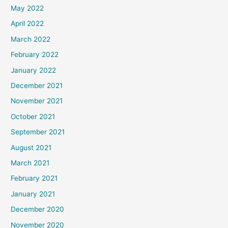
May 2022
April 2022
March 2022
February 2022
January 2022
December 2021
November 2021
October 2021
September 2021
August 2021
March 2021
February 2021
January 2021
December 2020
November 2020