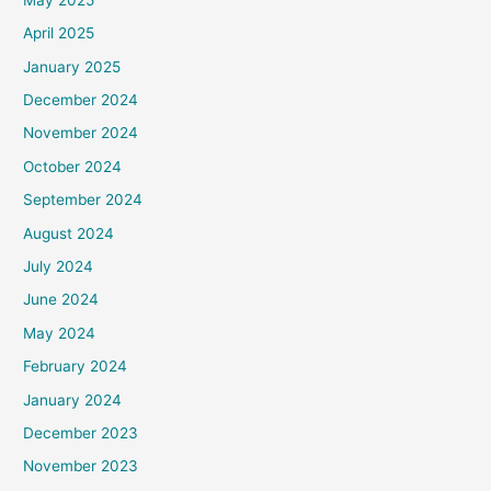
April 2025
January 2025
December 2024
November 2024
October 2024
September 2024
August 2024
July 2024
June 2024
May 2024
February 2024
January 2024
December 2023
November 2023