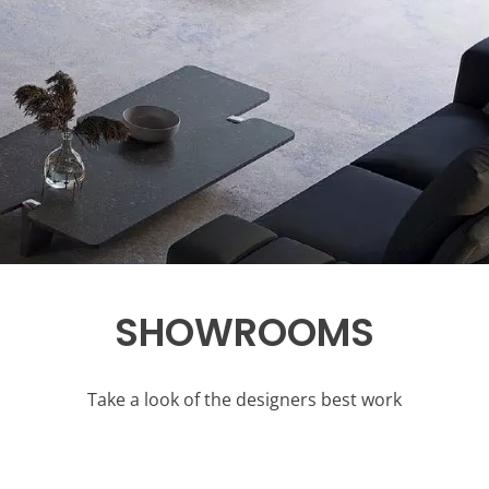
SHOWROOMS
Take a look of the designers best work