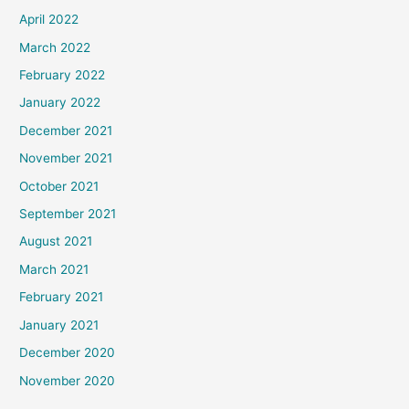
April 2022
March 2022
February 2022
January 2022
December 2021
November 2021
October 2021
September 2021
August 2021
March 2021
February 2021
January 2021
December 2020
November 2020