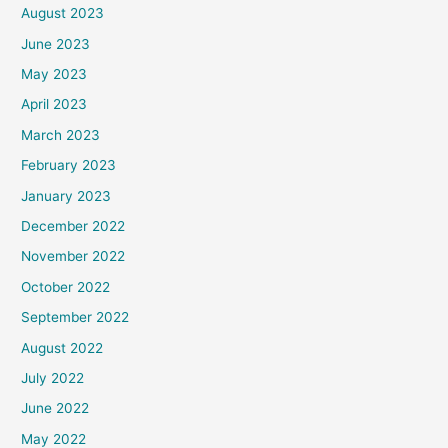
August 2023
June 2023
May 2023
April 2023
March 2023
February 2023
January 2023
December 2022
November 2022
October 2022
September 2022
August 2022
July 2022
June 2022
May 2022