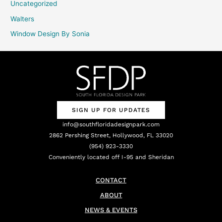
Uncategorized
Walters
Window Design By Sonia
SIGN UP FOR UPDATES
info@southfloridadesignpark.com
2862 Pershing Street, Hollywood, FL 33020
(954) 923-3330
Conveniently located off I-95 and Sheridan
CONTACT
ABOUT
NEWS & EVENTS