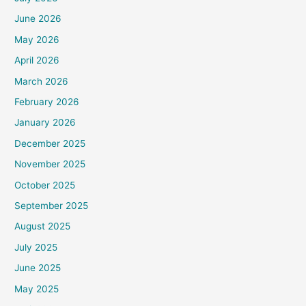
June 2026
May 2026
April 2026
March 2026
February 2026
January 2026
December 2025
November 2025
October 2025
September 2025
August 2025
July 2025
June 2025
May 2025