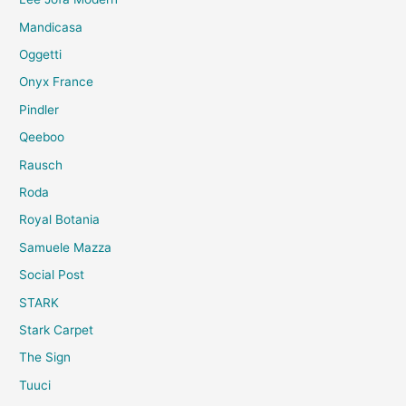
Mandicasa
Oggetti
Onyx France
Pindler
Qeeboo
Rausch
Roda
Royal Botania
Samuele Mazza
Social Post
STARK
Stark Carpet
The Sign
Tuuci