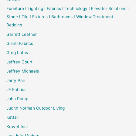
Furniture I Lighting I Fabrics I Technology I Elevator Solutions I
Stone I Tile I Fixtures I Bathrooms I Window Treatment I
Bedding
Garrett Leather
Gianti Fabrics
Greg Lotus
Jeffrey Court
Jeffrey Michaels
Jerry Pair
JF Fabrics
John Pomp
Judith Norman Outdoor Living
Kettal
Kravet Inc.
Lee Jofa Modern