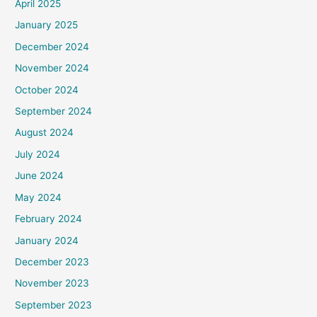
April 2025
January 2025
December 2024
November 2024
October 2024
September 2024
August 2024
July 2024
June 2024
May 2024
February 2024
January 2024
December 2023
November 2023
September 2023