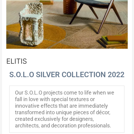
ELITIS
S.O.L.O SILVER COLLECTION 2022
Our S.O.L.O projects come to life when we
fall in love with special textures or
innovative effects that are immediately
transformed into unique pieces of décor,
created exclusively for designers,
architects, and decoration professionals.