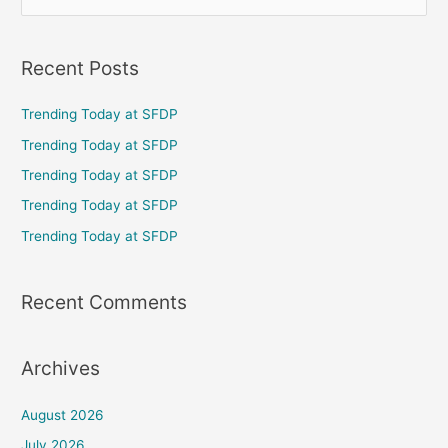
e
a
Recent Posts
r
c
Trending Today at SFDP
h
Trending Today at SFDP
f
Trending Today at SFDP
o
Trending Today at SFDP
r
Trending Today at SFDP
:
Recent Comments
Archives
August 2026
July 2026