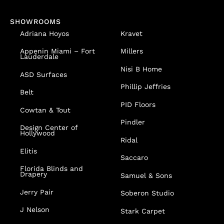
SHOWROOMS
Adriana Hoyos
Kravet
Appenin
Miami – Fort
Millers
Lauderdale
Nisi B Home
ASD Surfaces
Phillip Jeffries
Belt
PID Floors
Cowtan & Tout
Pindler
Design Center of
Hollywood
Ridal
Elitis
Saccaro
Florida Blinds and
Drapery
Samuel & Sons
Jerry Pair
Soberon Studio
J Nelson
Stark Carpet