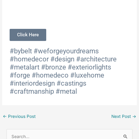
Click Here
#bybelt #weforgeyourdreams
#homedecor #design #architecture
#metalart #bronze #exteriorlights
#forge #homedeco #luxehome
#interiordesign #castings
#craftmanship #metal
←
Previous Post
Next Post
→
S