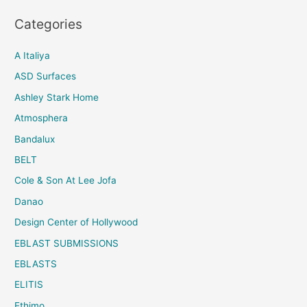
Categories
A Italiya
ASD Surfaces
Ashley Stark Home
Atmosphera
Bandalux
BELT
Cole & Son At Lee Jofa
Danao
Design Center of Hollywood
EBLAST SUBMISSIONS
EBLASTS
ELITIS
Ethimo