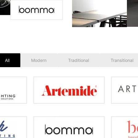
All
Modern
Traditional
Transitional