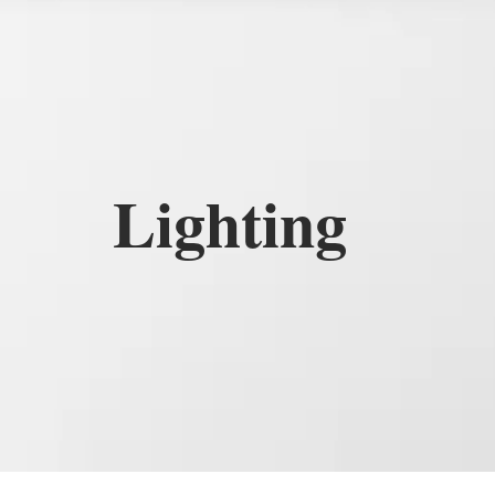
Lighting