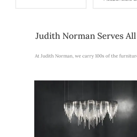
Judith Norman Serves All
At Judith Norman, we carry 100s of the furnitur