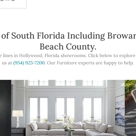
 of South Florida Including Brow
Beach County.
e lines in Hollywood, Florida showrooms. Click below to explore 
us at
(954) 925-7200
. Our Furniture experts are happy to help.