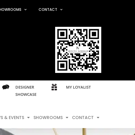
HOWROOMS
CONTACT
DESIGNER
MY LOYALIST
SHOWCASE
S & EVENTS
SHOWROOMS
CONTACT