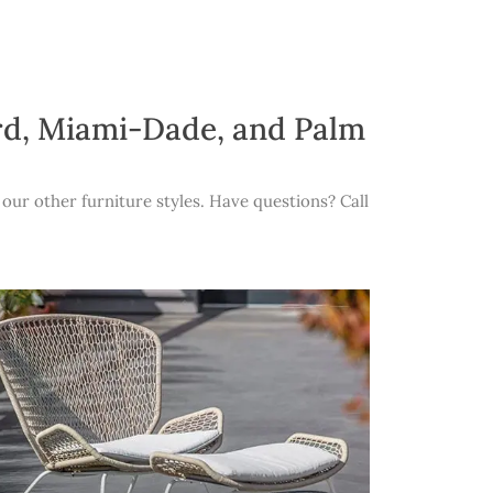
ard, Miami-Dade, and Palm
our other furniture styles. Have questions? Call