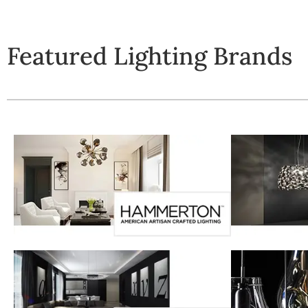
Featured Lighting Brands