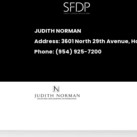
JUDITH NORMAN
Address:
3601 North 29th Avenue, H
Phone:
(954) 925-7200