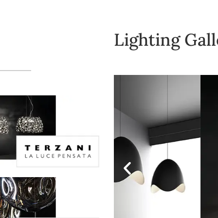
Lighting Gal