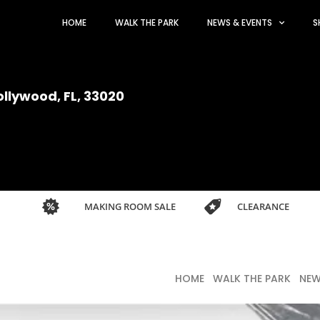
HOME
WALK THE PARK
NEWS & EVENTS
S
ollywood, FL, 33020
MAKING ROOM SALE
CLEARANCE
HOME
WALK THE PARK
NEW