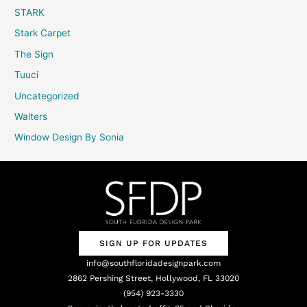
STARK
Stark Carpet
The Sign
Tuuci
Uncategorized
Walters
Window Design By Sonia
SIGN UP FOR UPDATES
info@southfloridadesignpark.com
2862 Pershing Street, Hollywood, FL 33020
(954) 923-3330