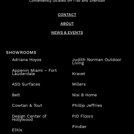
Conveniently located off I-95 and Sheridan
CONTACT
ABOUT
NEWS & EVENTS
SHOWROOMS
Adriana Hoyos
Judith Norman Outdoor
Living
Appenin
Miami – Fort
Lauderdale
Kravet
ASD Surfaces
Millers
Belt
Nisi B Home
Cowtan & Tout
Phillip Jeffries
Design Center of
PID Floors
Hollywood
Pindler
Elitis