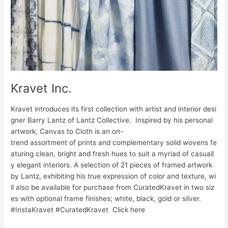
Kravet Inc.
Kravet introduces its first collection with artist and interior desi
gner Barry Lantz of Lantz Collective. Inspired by his personal
artwork, Canvas to Cloth is an on-
trend assortment of prints and complementary solid wovens fe
aturing clean, bright and fresh hues to suit a myriad of casuall
y elegant interiors. A selection of 21 pieces of framed artwork
by Lantz, exhibiting his true expression of color and texture, wi
ll also be available for purchase from CuratedKravet in two siz
es with optional frame finishes; white, black, gold or silver.
#InstaKravet #CuratedKravet Click here