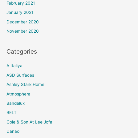
February 2021
January 2021
December 2020
November 2020
Categories
A Italiya
ASD Surfaces
Ashley Stark Home
Atmosphera
Bandalux
BELT
Cole & Son At Lee Jofa
Danao