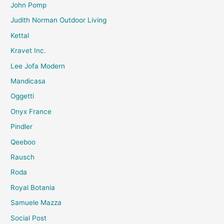
John Pomp
Judith Norman Outdoor Living
Kettal
Kravet Inc.
Lee Jofa Modern
Mandicasa
Oggetti
Onyx France
Pindler
Qeeboo
Rausch
Roda
Royal Botania
Samuele Mazza
Social Post