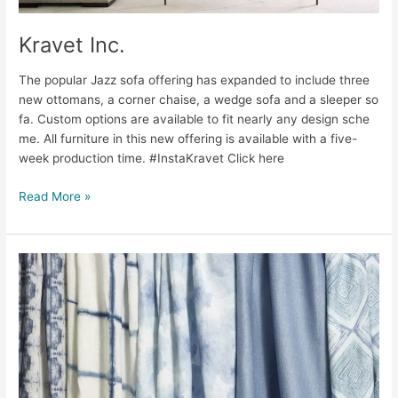
Kravet Inc.
The popular Jazz sofa offering has expanded to include three
new ottomans, a corner chaise, a wedge sofa and a sleeper so
fa. Custom options are available to fit nearly any design sche
me. All furniture in this new offering is available with a five-
week production time. #InstaKravet Click here
Read More »
Kravet
Inc.