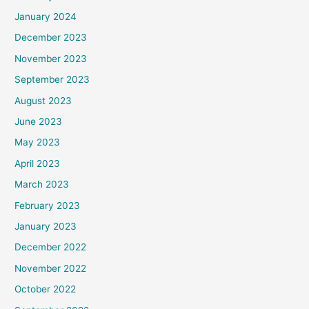
January 2024
December 2023
November 2023
September 2023
August 2023
June 2023
May 2023
April 2023
March 2023
February 2023
January 2023
December 2022
November 2022
October 2022