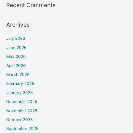
Recent Comments
Archives
July 2026
June 2026
May 2026
April 2026
March 2026
February 2026
January 2026
December 2025
November 2025
October 2025
September 2025