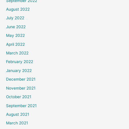
September 2022
August 2022
July 2022
June 2022
May 2022
April 2022
March 2022
February 2022
January 2022
December 2021
November 2021
October 2021
September 2021
August 2021
March 2021