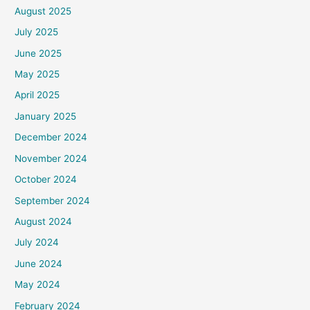
August 2025
July 2025
June 2025
May 2025
April 2025
January 2025
December 2024
November 2024
October 2024
September 2024
August 2024
July 2024
June 2024
May 2024
February 2024