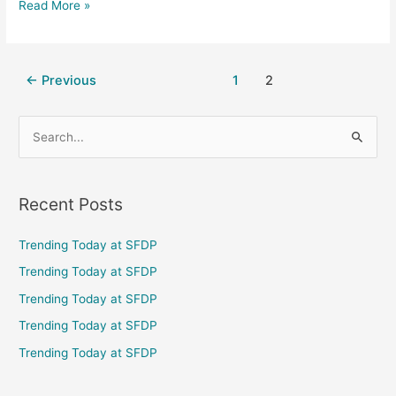
Read More »
←
Previous
1
2
S
e
a
Recent Posts
r
c
Trending Today at SFDP
h
Trending Today at SFDP
f
Trending Today at SFDP
o
Trending Today at SFDP
r
Trending Today at SFDP
: