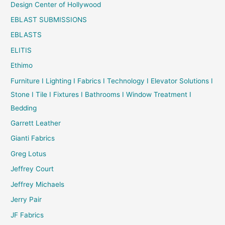
Design Center of Hollywood
EBLAST SUBMISSIONS
EBLASTS
ELITIS
Ethimo
Furniture I Lighting I Fabrics I Technology I Elevator Solutions I
Stone I Tile I Fixtures I Bathrooms I Window Treatment I
Bedding
Garrett Leather
Gianti Fabrics
Greg Lotus
Jeffrey Court
Jeffrey Michaels
Jerry Pair
JF Fabrics