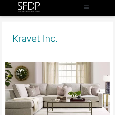
Kravet Inc.
Kravet
Inc.