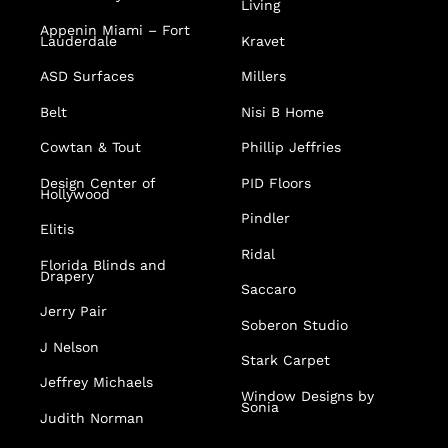
Living
Appenin
Miami – Fort
Lauderdale
Kravet
ASD Surfaces
Millers
Belt
Nisi B Home
Cowtan & Tout
Phillip Jeffries
Design Center of
PID Floors
Hollywood
Pindler
Elitis
Ridal
Florida Blinds and
Drapery
Saccaro
Jerry Pair
Soberon Studio
J Nelson
Stark Carpet
Jeffrey Michaels
Window Designs by
Sonia
Judith Norman