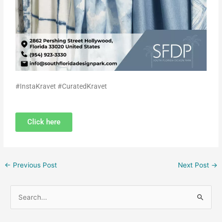
#InstaKravet #CuratedKravet
Click here
←
Previous Post
Next Post
→
S
e