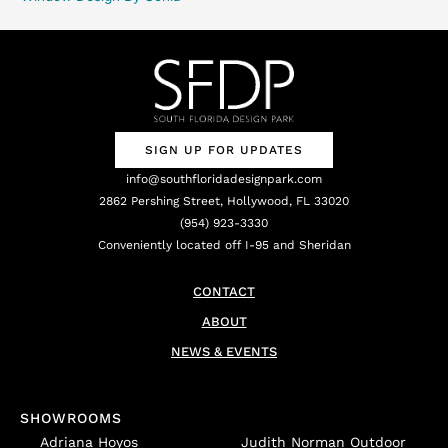
SIGN UP FOR UPDATES
info@southfloridadesignpark.com
2862 Pershing Street, Hollywood, FL 33020
(954) 923-3330
Conveniently located off I-95 and Sheridan
CONTACT
ABOUT
NEWS & EVENTS
SHOWROOMS
Adriana Hoyos
Judith Norman Outdoor