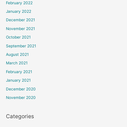
February 2022
January 2022
December 2021
November 2021
October 2021
September 2021
August 2021
March 2021
February 2021
January 2021
December 2020
November 2020
Categories