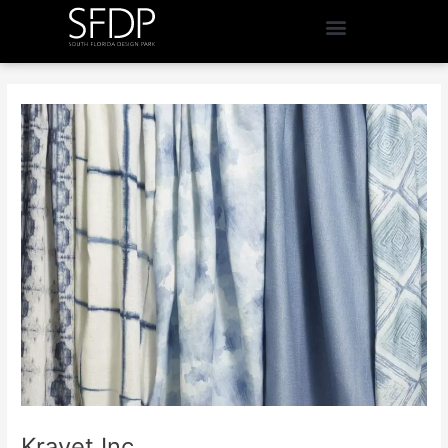
Kravet Inc.