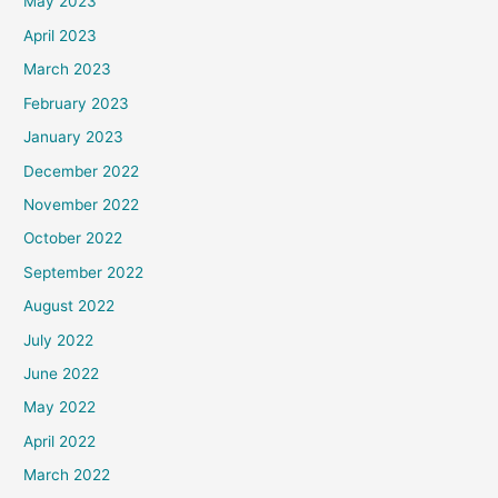
May 2023
April 2023
March 2023
February 2023
January 2023
December 2022
November 2022
October 2022
September 2022
August 2022
July 2022
June 2022
May 2022
April 2022
March 2022