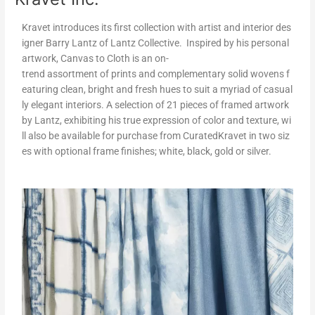
Kravet introduces its first collection with artist and interior des
igner Barry Lantz of Lantz Collective. Inspired by his personal
artwork, Canvas to Cloth is an on-
trend assortment of prints and complementary solid wovens f
eaturing clean, bright and fresh hues to suit a myriad of casual
ly elegant interiors. A selection of 21 pieces of framed artwork
by Lantz, exhibiting his true expression of color and texture, wi
ll also be available for purchase from CuratedKravet in two siz
es with optional frame finishes; white, black, gold or silver.