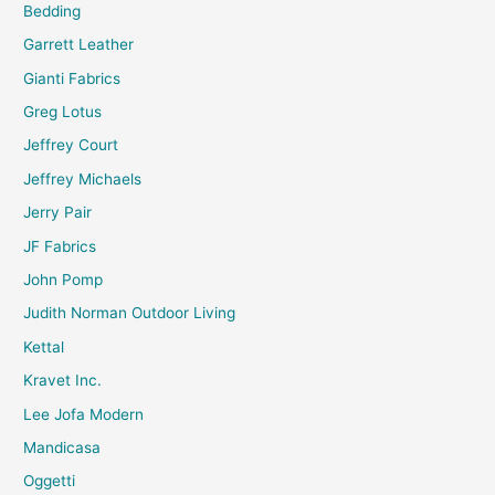
Bedding
Garrett Leather
Gianti Fabrics
Greg Lotus
Jeffrey Court
Jeffrey Michaels
Jerry Pair
JF Fabrics
John Pomp
Judith Norman Outdoor Living
Kettal
Kravet Inc.
Lee Jofa Modern
Mandicasa
Oggetti