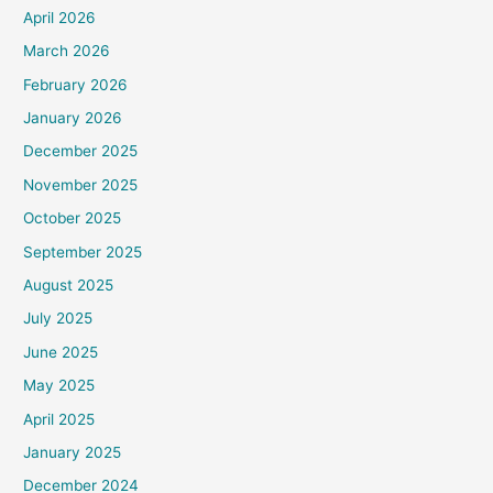
April 2026
March 2026
February 2026
January 2026
December 2025
November 2025
October 2025
September 2025
August 2025
July 2025
June 2025
May 2025
April 2025
January 2025
December 2024