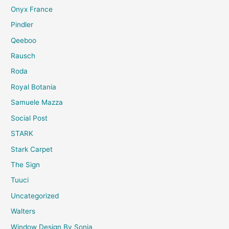
Onyx France
Pindler
Qeeboo
Rausch
Roda
Royal Botania
Samuele Mazza
Social Post
STARK
Stark Carpet
The Sign
Tuuci
Uncategorized
Walters
Window Design By Sonia