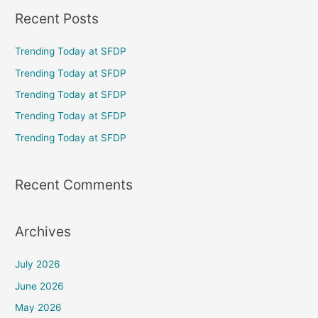
a
Recent Posts
r
c
Trending Today at SFDP
h
Trending Today at SFDP
f
Trending Today at SFDP
o
Trending Today at SFDP
r
Trending Today at SFDP
:
Recent Comments
Archives
July 2026
June 2026
May 2026