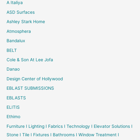
A Italiya
ASD Surfaces
Ashley Stark Home
Atmosphera
Bandalux
BELT
Cole & Son At Lee Jofa
Danao
Design Center of Hollywood
EBLAST SUBMISSIONS
EBLASTS
ELITIS
Ethimo
Furniture I Lighting I Fabrics I Technology I Elevator Solutions I
Stone I Tile I Fixtures I Bathrooms I Window Treatment I