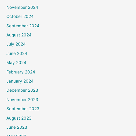
November 2024
October 2024
September 2024
August 2024
July 2024
June 2024
May 2024
February 2024
January 2024
December 2023
November 2023
September 2023
August 2023
June 2023