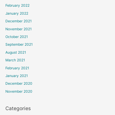
February 2022
January 2022
December 2021
November 2021
October 2021
September 2021
August 2021
March 2021
February 2021
January 2021
December 2020
November 2020
Categories