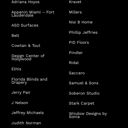
Adriana Hoyos
Kravet
Appenin
Miami – Fort
Millers
Lauderdale
Nisi B Home
ASD Surfaces
Phillip Jeffries
Belt
PID Floors
Cowtan & Tout
Pindler
Design Center of
Hollywood
Ridal
Elitis
Saccaro
Florida Blinds and
Drapery
Samuel & Sons
Jerry Pair
Soberon Studio
J Nelson
Stark Carpet
Jeffrey Michaels
Window Designs by
Sonia
Judith Norman