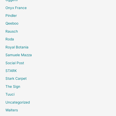
Onyx France
Pindler
Qeeboo
Rausch
Roda
Royal Botania
Samuele Mazza
Social Post
STARK
Stark Carpet
The Sign
Tuuci
Uncategorized
Walters