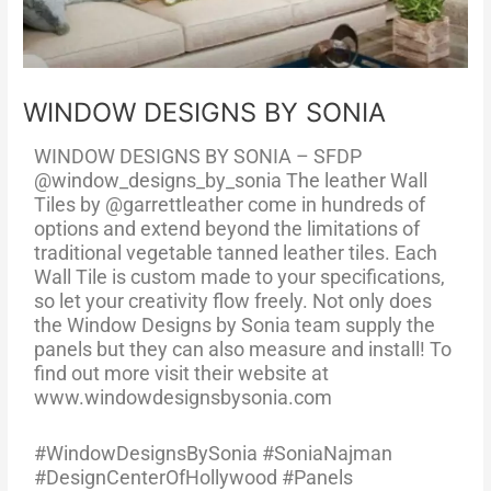
WINDOW DESIGNS BY SONIA
WINDOW DESIGNS BY SONIA – SFDP
@window_designs_by_sonia The leather Wall
Tiles by @garrettleather come in hundreds of
options and extend beyond the limitations of
traditional vegetable tanned leather tiles. Each
Wall Tile is custom made to your specifications,
so let your creativity flow freely. Not only does
the Window Designs by Sonia team supply the
panels but they can also measure and install! To
find out more visit their website at
www.windowdesignsbysonia.com
#WindowDesignsBySonia #SoniaNajman
#DesignCenterOfHollywood #Panels