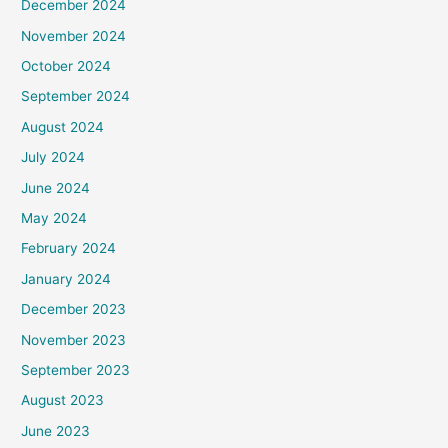
December 2024
November 2024
October 2024
September 2024
August 2024
July 2024
June 2024
May 2024
February 2024
January 2024
December 2023
November 2023
September 2023
August 2023
June 2023