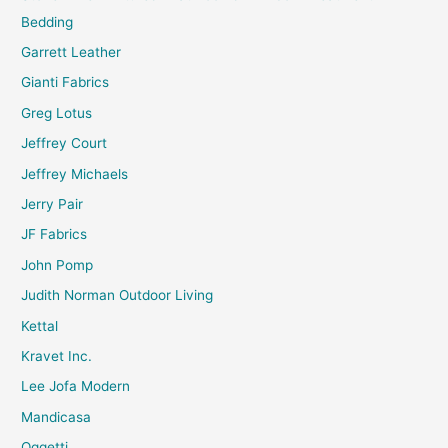
Bedding
Garrett Leather
Gianti Fabrics
Greg Lotus
Jeffrey Court
Jeffrey Michaels
Jerry Pair
JF Fabrics
John Pomp
Judith Norman Outdoor Living
Kettal
Kravet Inc.
Lee Jofa Modern
Mandicasa
Oggetti