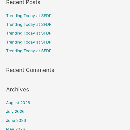
Recent Posts
r
c
Trending Today at SFDP
h
Trending Today at SFDP
f
Trending Today at SFDP
o
Trending Today at SFDP
r
Trending Today at SFDP
:
Recent Comments
Archives
August 2026
July 2026
June 2026
May 2026