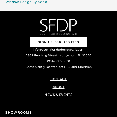
Window Design By Sonia
SIGN UP FOR UPDATES
info@southfloridadesignpark.com
2862 Pershing Street, Hollywood, FL 33020
(954) 923-3330
Conveniently located off I-95 and Sheridan
CONTACT
ABOUT
NEWS & EVENTS
SHOWROOMS