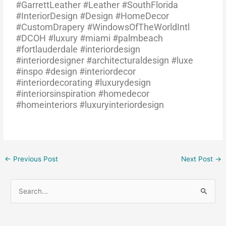
#GarrettLeather #Leather #SouthFlorida
#InteriorDesign #Design #HomeDecor
#CustomDrapery #WindowsOfTheWorldIntl
#DCOH #luxury #miami #palmbeach
#fortlauderdale #interiordesign
#interiordesigner #architecturaldesign #luxe
#inspo #design #interiordecor
#interiordecorating #luxurydesign
#interiorsinspiration #homedecor
#homeinteriors #luxuryinteriordesign
←
Previous Post
Next Post
→
S
e
a