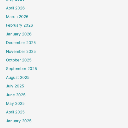
April 2026
March 2026
February 2026
January 2026
December 2025
November 2025
October 2025
September 2025
August 2025
July 2025
June 2025
May 2025
April 2025
January 2025