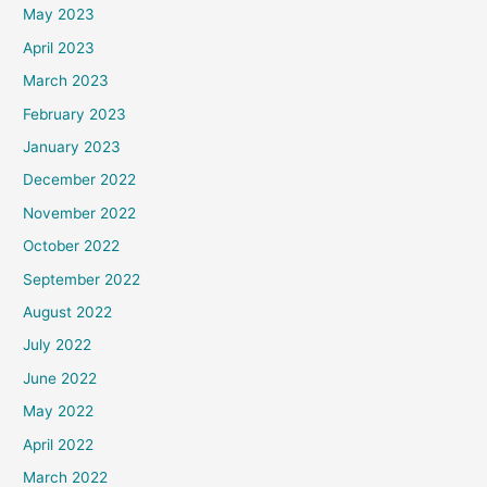
May 2023
April 2023
March 2023
February 2023
January 2023
December 2022
November 2022
October 2022
September 2022
August 2022
July 2022
June 2022
May 2022
April 2022
March 2022