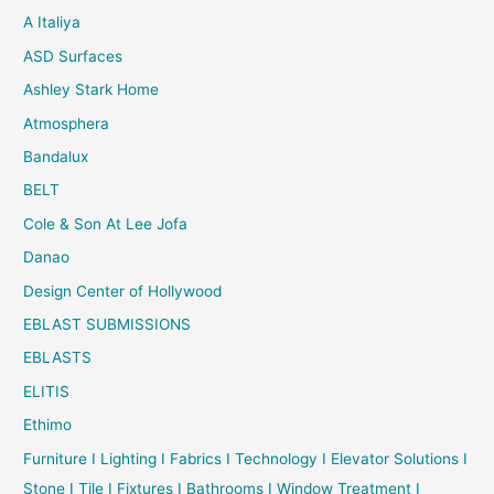
A Italiya
ASD Surfaces
Ashley Stark Home
Atmosphera
Bandalux
BELT
Cole & Son At Lee Jofa
Danao
Design Center of Hollywood
EBLAST SUBMISSIONS
EBLASTS
ELITIS
Ethimo
Furniture I Lighting I Fabrics I Technology I Elevator Solutions I
Stone I Tile I Fixtures I Bathrooms I Window Treatment I