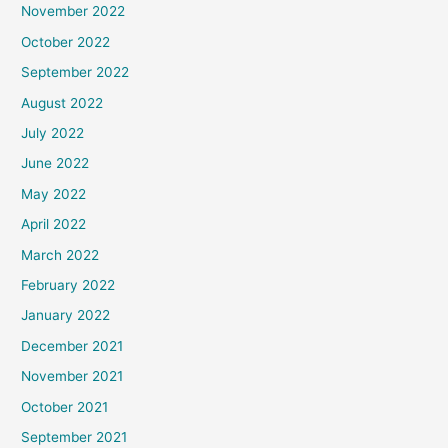
November 2022
October 2022
September 2022
August 2022
July 2022
June 2022
May 2022
April 2022
March 2022
February 2022
January 2022
December 2021
November 2021
October 2021
September 2021