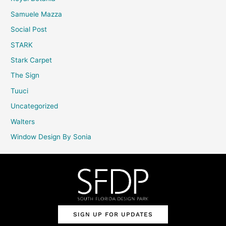
Samuele Mazza
Social Post
STARK
Stark Carpet
The Sign
Tuuci
Uncategorized
Walters
Window Design By Sonia
SIGN UP FOR UPDATES