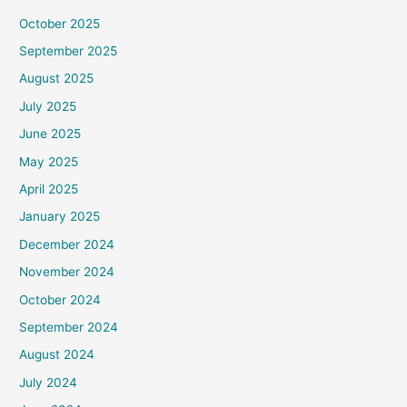
October 2025
September 2025
August 2025
July 2025
June 2025
May 2025
April 2025
January 2025
December 2024
November 2024
October 2024
September 2024
August 2024
July 2024