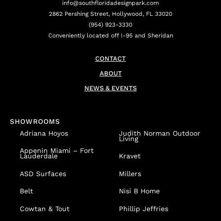
info@southfloridadesignpark.com
2862 Pershing Street, Hollywood, FL 33020
(954) 923-3330
Conveniently located off I-95 and Sheridan
CONTACT
ABOUT
NEWS & EVENTS
SHOWROOMS
Adriana Hoyos
Judith Norman Outdoor
Living
Appenin
Miami – Fort
Lauderdale
Kravet
ASD Surfaces
Millers
Belt
Nisi B Home
Cowtan & Tout
Phillip Jeffries