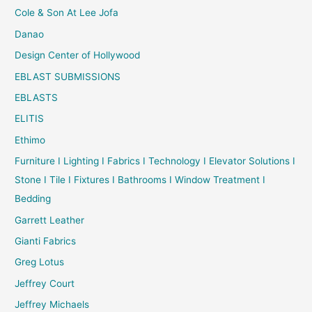
Cole & Son At Lee Jofa
Danao
Design Center of Hollywood
EBLAST SUBMISSIONS
EBLASTS
ELITIS
Ethimo
Furniture I Lighting I Fabrics I Technology I Elevator Solutions I
Stone I Tile I Fixtures I Bathrooms I Window Treatment I
Bedding
Garrett Leather
Gianti Fabrics
Greg Lotus
Jeffrey Court
Jeffrey Michaels