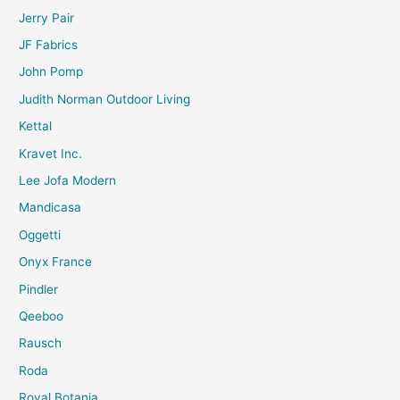
Jerry Pair
JF Fabrics
John Pomp
Judith Norman Outdoor Living
Kettal
Kravet Inc.
Lee Jofa Modern
Mandicasa
Oggetti
Onyx France
Pindler
Qeeboo
Rausch
Roda
Royal Botania