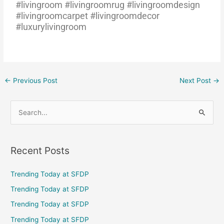
#livingroom #livingroomrug #livingroomdesign
#livingroomcarpet #livingroomdecor
#luxurylivingroom
←
Previous Post
Next Post
→
S
e
a
Recent Posts
r
c
Trending Today at SFDP
h
Trending Today at SFDP
f
Trending Today at SFDP
o
Trending Today at SFDP
r