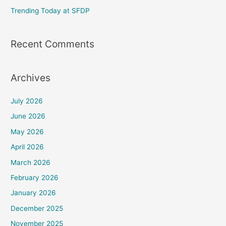
Trending Today at SFDP
:
Recent Comments
Archives
July 2026
June 2026
May 2026
April 2026
March 2026
February 2026
January 2026
December 2025
November 2025