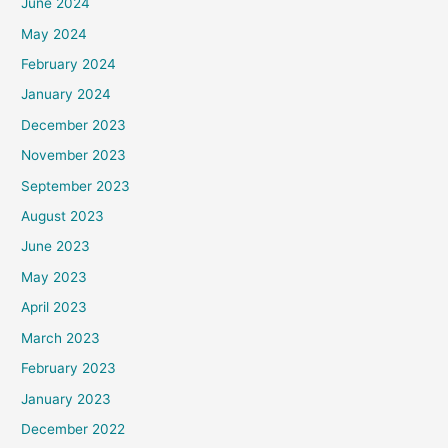
June 2024
May 2024
February 2024
January 2024
December 2023
November 2023
September 2023
August 2023
June 2023
May 2023
April 2023
March 2023
February 2023
January 2023
December 2022