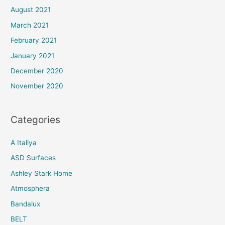
August 2021
March 2021
February 2021
January 2021
December 2020
November 2020
Categories
A Italiya
ASD Surfaces
Ashley Stark Home
Atmosphera
Bandalux
BELT