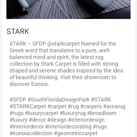
STARK
STARK – SFDP @starkcarpet Named for the
Greek word that translates to a pure, well-
balanced mind and spirit, the latest rug
collection by Stark Carpet is filled with strong
shaped and serene shades inspired by the idea
of beautiful thinking. Visit their showroom to
discover Eunoia.
#SFDP #SouthFloridaDesignPark #STARK
#STARKCarpet #carpet #rug #carpets #arearug
#rugs #luxurycarpet #luxuryrug #broadloom
#luxury #decor #design #interiordesign
#interiordecor #interiordecorating #rugs
#eunoiacollection #geometriccarpet