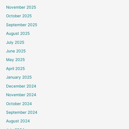
November 2025
October 2025
September 2025
August 2025
July 2025
June 2025
May 2025
April 2025
January 2025
December 2024
November 2024
October 2024
September 2024
August 2024