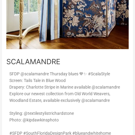
SCALAMANDRE
SFDP @scalamandre Thursday blues 💙✨ #ScalaStyle
Screen: Tails Tale in Blue Wood
Drapery: Charlotte Stripe in Marine available @scalamandre
Explore our newest collection from Old World Weavers,
Woodland Estate, available exclusively @scalamandre
Styling: @textilestylistrichardstone
Photo: @kipdawkinsphoto
#SFDP #SouthFloridaDesignPark #blueandwhitehome