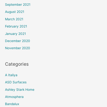
September 2021
August 2021
March 2021
February 2021
January 2021
December 2020
November 2020
Categories
A Italiya
ASD Surfaces
Ashley Stark Home
Atmosphera
Bandalux