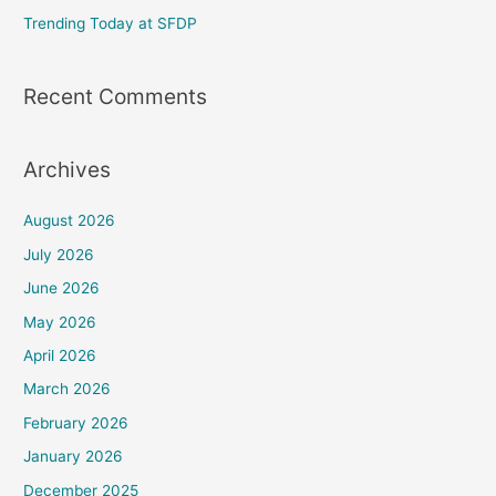
Trending Today at SFDP
:
Recent Comments
Archives
August 2026
July 2026
June 2026
May 2026
April 2026
March 2026
February 2026
January 2026
December 2025