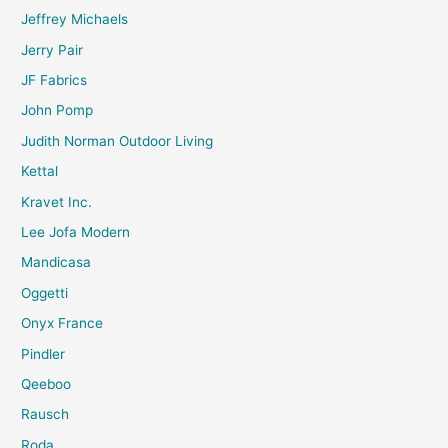
Jeffrey Michaels
Jerry Pair
JF Fabrics
John Pomp
Judith Norman Outdoor Living
Kettal
Kravet Inc.
Lee Jofa Modern
Mandicasa
Oggetti
Onyx France
Pindler
Qeeboo
Rausch
Roda