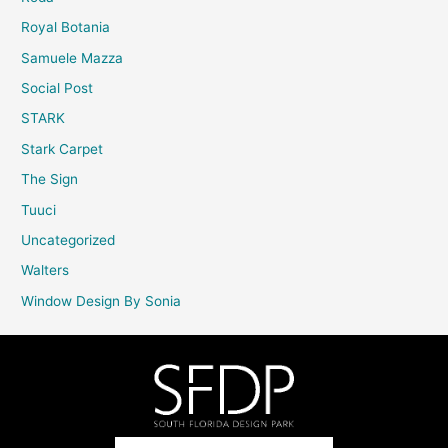
Royal Botania
Samuele Mazza
Social Post
STARK
Stark Carpet
The Sign
Tuuci
Uncategorized
Walters
Window Design By Sonia