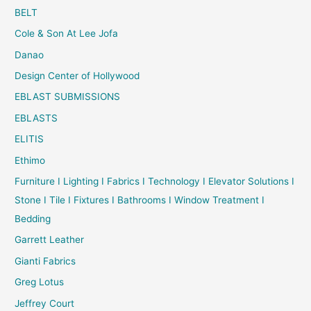
BELT
Cole & Son At Lee Jofa
Danao
Design Center of Hollywood
EBLAST SUBMISSIONS
EBLASTS
ELITIS
Ethimo
Furniture I Lighting I Fabrics I Technology I Elevator Solutions I
Stone I Tile I Fixtures I Bathrooms I Window Treatment I
Bedding
Garrett Leather
Gianti Fabrics
Greg Lotus
Jeffrey Court