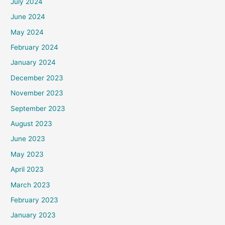
July 2024
June 2024
May 2024
February 2024
January 2024
December 2023
November 2023
September 2023
August 2023
June 2023
May 2023
April 2023
March 2023
February 2023
January 2023