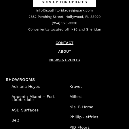
SIGN UP FOR UPDATES
info@southfloridadesignpark.com
2862 Pershing Street, Hollywood, FL 33020
(954) 923-3330
Conveniently located off I-95 and Sheridan
CONTACT
ABOUT
NEWS & EVENTS
SHOWROOMS
Adriana Hoyos
Kravet
Appenin
Miami – Fort
Millers
Lauderdale
Nisi B Home
ASD Surfaces
Phillip Jeffries
Belt
PID Floors