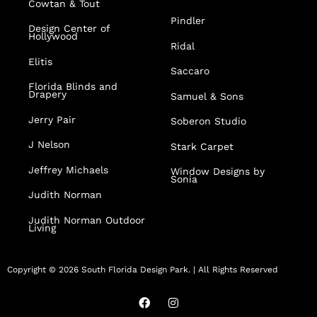
Cowtan & Tout
Pindler
Design Center of
Hollywood
Ridal
Elitis
Saccaro
Florida Blinds and
Drapery
Samuel & Sons
Jerry Pair
Soberon Studio
J Nelson
Stark Carpet
Jeffrey Michaels
Window Designs by
Sonia
Judith Norman
Judith Norman Outdoor
Living
Copyright © 2026 South Florida Design Park. | All Rights Reserved
F
I
a
n