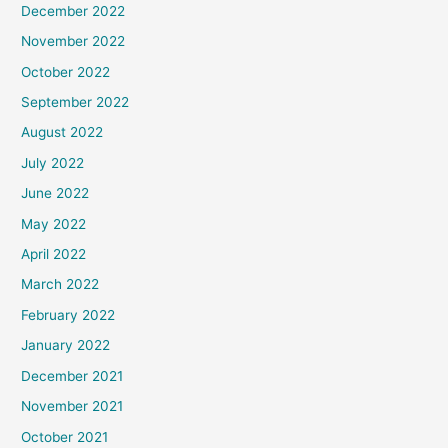
December 2022
November 2022
October 2022
September 2022
August 2022
July 2022
June 2022
May 2022
April 2022
March 2022
February 2022
January 2022
December 2021
November 2021
October 2021