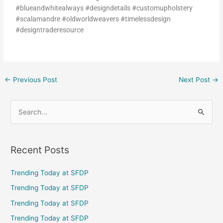
#blueandwhitealways #designdetails #customupholstery
#scalamandre #oldworldweavers #timelessdesign
#designtraderesource
←
Previous Post
Next Post
→
S
e
a
Recent Posts
r
c
Trending Today at SFDP
h
Trending Today at SFDP
f
Trending Today at SFDP
o
Trending Today at SFDP
r