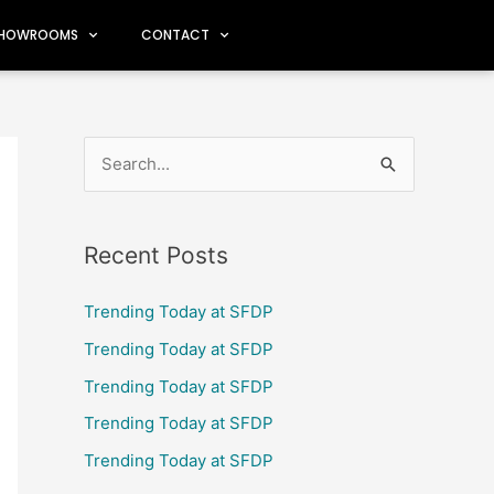
HOWROOMS
CONTACT
S
e
a
Recent Posts
r
c
Trending Today at SFDP
h
Trending Today at SFDP
f
Trending Today at SFDP
o
Trending Today at SFDP
r
Trending Today at SFDP
: