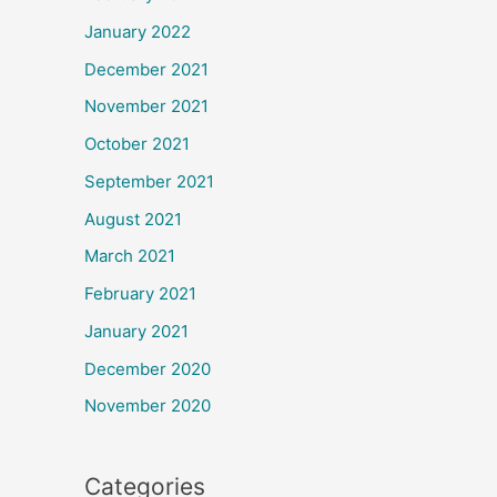
January 2022
December 2021
November 2021
October 2021
September 2021
August 2021
March 2021
February 2021
January 2021
December 2020
November 2020
Categories