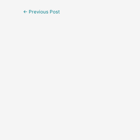
←
Previous Post