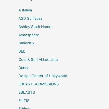
A Italiya
ASD Surfaces
Ashley Stark Home
Atmosphera
Bandalux
BELT
Cole & Son At Lee Jofa
Danao
Design Center of Hollywood
EBLAST SUBMISSIONS
EBLASTS
ELITIS
Ethimo