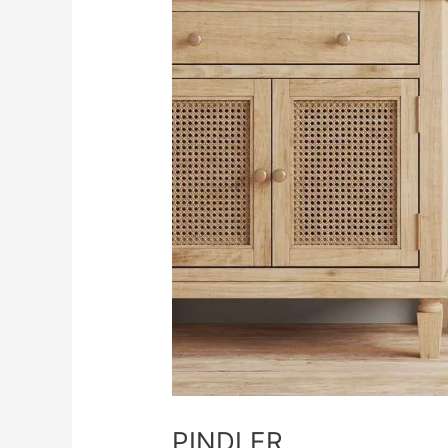
PINDLER