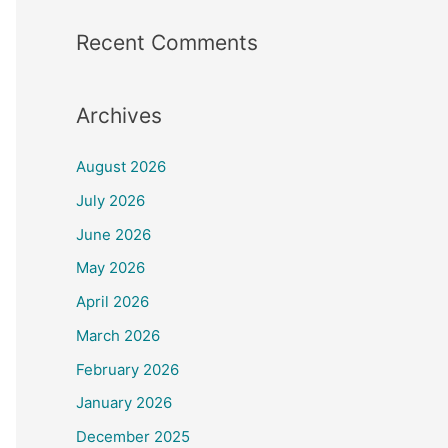
Recent Comments
Archives
August 2026
July 2026
June 2026
May 2026
April 2026
March 2026
February 2026
January 2026
December 2025