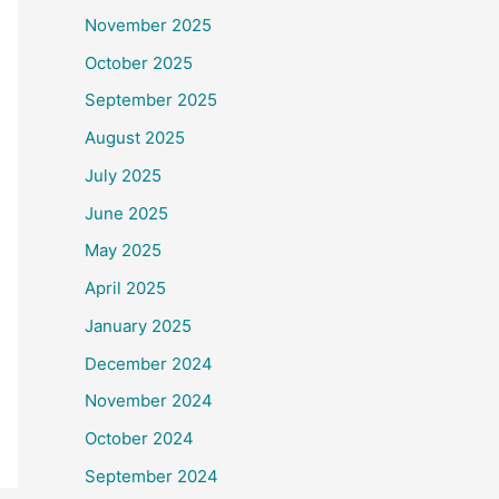
November 2025
October 2025
September 2025
August 2025
July 2025
June 2025
May 2025
April 2025
January 2025
December 2024
November 2024
October 2024
September 2024