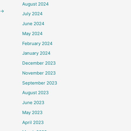
August 2024
→
July 2024
June 2024
May 2024
February 2024
January 2024
December 2023
November 2023
September 2023
August 2023
June 2023
May 2023
April 2023