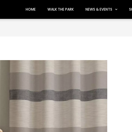
HOME
WALK THE PARK
NEWS & EVENTS
S