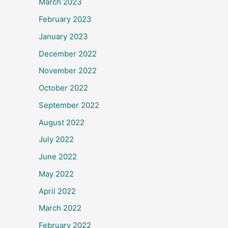
March 2023
February 2023
January 2023
December 2022
November 2022
October 2022
September 2022
August 2022
July 2022
June 2022
May 2022
April 2022
March 2022
February 2022