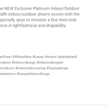
e NEW Exclusive Platinum Indoor/Outdoor
width indoor/outdoor sheers woven with the
specially spun to emulate a fine linen look
ce in lightfastness and drapability.
lerGram #WhatsNew #luxury #miami #palmbeach
vation #interiordesign #interiordesigner
riordecor #interiordecorating #luxurydesign
interiors #luxuryinteriordesign