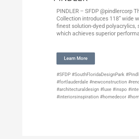
PINDLER – SFDP @pindlercorp Th
Collection introduces 118” wide 
finest solution-dyed polyacrylics, 
which achieves superior performan
Learn More
#SFDP #SouthFloridaDesignPark #Pind
#fortlauderdale #newconstruction #reno
#architecturaldesign #luxe #inspo #inte
#interiorsinspiration #homedecor #home