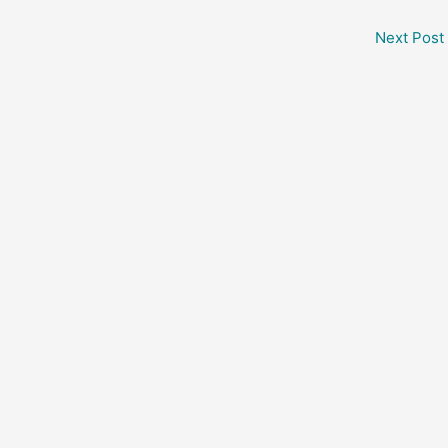
Next Post