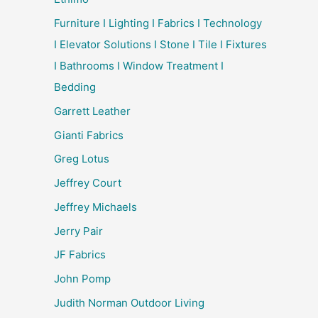
Furniture I Lighting I Fabrics I Technology
I Elevator Solutions I Stone I Tile I Fixtures
I Bathrooms I Window Treatment I
Bedding
Garrett Leather
Gianti Fabrics
Greg Lotus
Jeffrey Court
Jeffrey Michaels
Jerry Pair
JF Fabrics
John Pomp
Judith Norman Outdoor Living