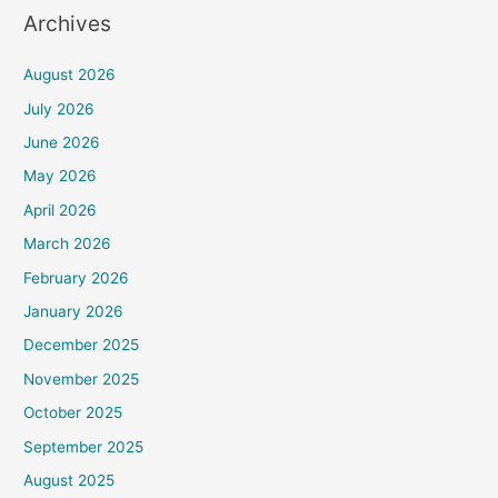
Archives
August 2026
July 2026
June 2026
May 2026
April 2026
March 2026
February 2026
January 2026
December 2025
November 2025
October 2025
September 2025
August 2025