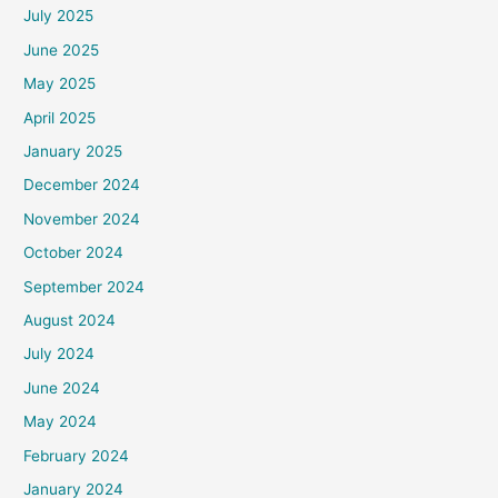
July 2025
June 2025
May 2025
April 2025
January 2025
December 2024
November 2024
October 2024
September 2024
August 2024
July 2024
June 2024
May 2024
February 2024
January 2024