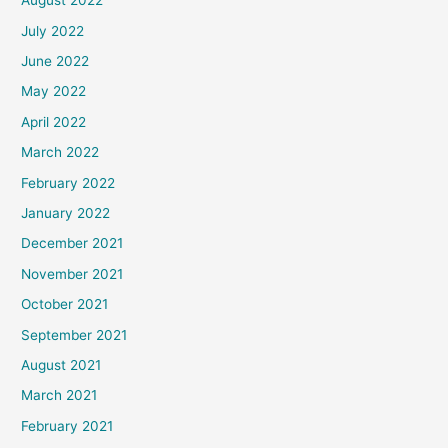
August 2022
July 2022
June 2022
May 2022
April 2022
March 2022
February 2022
January 2022
December 2021
November 2021
October 2021
September 2021
August 2021
March 2021
February 2021