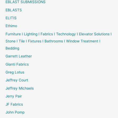
EBLAST SUBMISSIONS
EBLASTS
ELITIS
Ethimo
Furniture I Lighting I Fabrics I Technology I Elevator Solutions I
Stone I Tile I Fixtures I Bathrooms I Window Treatment I
Bedding
Garrett Leather
Gianti Fabrics
Greg Lotus
Jeffrey Court
Jeffrey Michaels
Jerry Pair
JF Fabrics
John Pomp