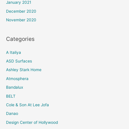
January 2021
December 2020
November 2020
Categories
A Italiya
ASD Surfaces
Ashley Stark Home
Atmosphera
Bandalux
BELT
Cole & Son At Lee Jofa
Danao
Design Center of Hollywood