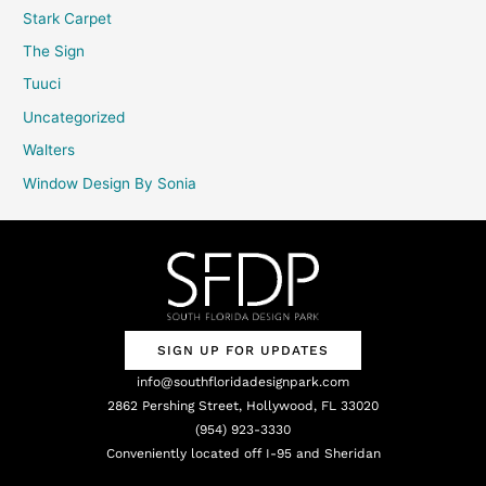
Stark Carpet
The Sign
Tuuci
Uncategorized
Walters
Window Design By Sonia
SIGN UP FOR UPDATES
info@southfloridadesignpark.com
2862 Pershing Street, Hollywood, FL 33020
(954) 923-3330
Conveniently located off I-95 and Sheridan