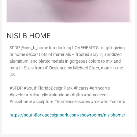
NISI B HOME
SFDP @nisi_b_home Interlocking LOVEHEARTS for gift-giving
or home decor! Lots of materials – frosted acrylic, anodized
aluminum, and plated metals in gorgeous colors to mix and
match. Sizes from 4″ Designed by Michael Gitter, made in the
US.
#SFDP #SouthFloridaDesignPark #hearts #arthearts
#lovehearts #acrylic #aluminum #gifts #homedecor
#nisibhome #sculpture #homeaccessories #metallic #colorful
https://southfloridadesignpark.com/showrooms/nisibhome/