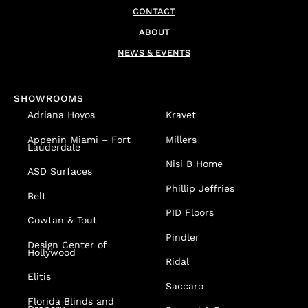
CONTACT
ABOUT
NEWS & EVENTS
SHOWROOMS
Adriana Hoyos
Kravet
Appenin
Miami – Fort
Millers
Lauderdale
Nisi B Home
ASD Surfaces
Phillip Jeffries
Belt
PID Floors
Cowtan & Tout
Pindler
Design Center of
Hollywood
Ridal
Elitis
Saccaro
Florida Blinds and