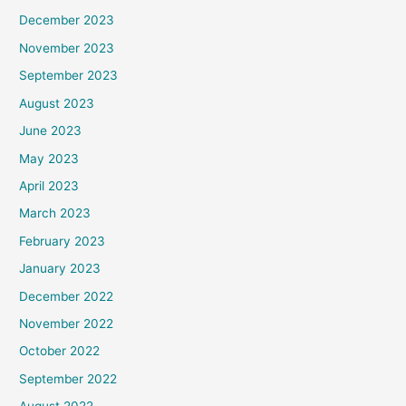
December 2023
November 2023
September 2023
August 2023
June 2023
May 2023
April 2023
March 2023
February 2023
January 2023
December 2022
November 2022
October 2022
September 2022