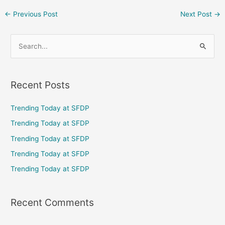
←
Previous Post
Next Post
→
S
e
a
Recent Posts
r
c
Trending Today at SFDP
h
Trending Today at SFDP
f
Trending Today at SFDP
o
Trending Today at SFDP
r
Trending Today at SFDP
:
Recent Comments