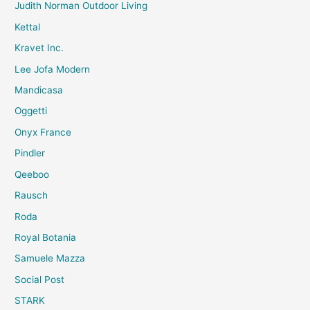
Judith Norman Outdoor Living
Kettal
Kravet Inc.
Lee Jofa Modern
Mandicasa
Oggetti
Onyx France
Pindler
Qeeboo
Rausch
Roda
Royal Botania
Samuele Mazza
Social Post
STARK