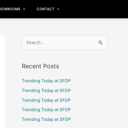
HOWROOMS
CONTACT
S
e
a
Recent Posts
r
c
Trending Today at SFDP
h
Trending Today at SFDP
f
Trending Today at SFDP
o
Trending Today at SFDP
r
Trending Today at SFDP
: