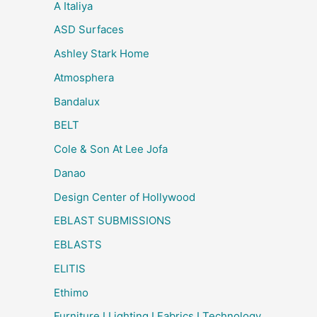
A Italiya
ASD Surfaces
Ashley Stark Home
Atmosphera
Bandalux
BELT
Cole & Son At Lee Jofa
Danao
Design Center of Hollywood
EBLAST SUBMISSIONS
EBLASTS
ELITIS
Ethimo
Furniture I Lighting I Fabrics I Technology