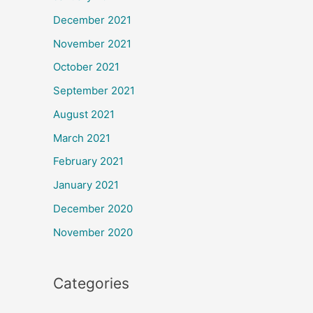
December 2021
November 2021
October 2021
September 2021
August 2021
March 2021
February 2021
January 2021
December 2020
November 2020
Categories