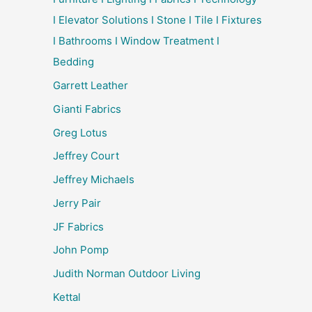
I Elevator Solutions I Stone I Tile I Fixtures
I Bathrooms I Window Treatment I
Bedding
Garrett Leather
Gianti Fabrics
Greg Lotus
Jeffrey Court
Jeffrey Michaels
Jerry Pair
JF Fabrics
John Pomp
Judith Norman Outdoor Living
Kettal