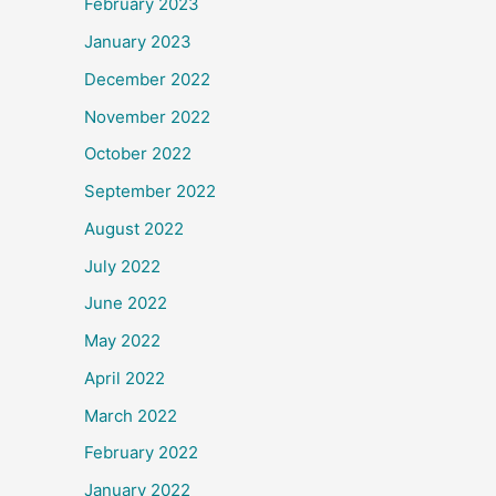
February 2023
January 2023
December 2022
November 2022
October 2022
September 2022
August 2022
July 2022
June 2022
May 2022
April 2022
March 2022
February 2022
January 2022