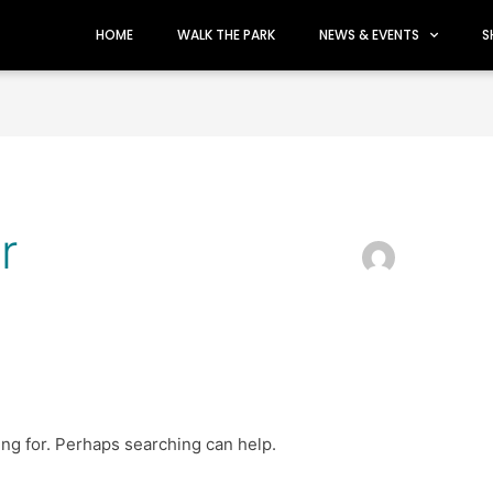
HOME
WALK THE PARK
NEWS & EVENTS
S
r
ing for. Perhaps searching can help.