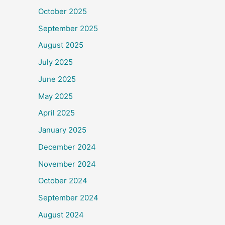
October 2025
September 2025
August 2025
July 2025
June 2025
May 2025
April 2025
January 2025
December 2024
November 2024
October 2024
September 2024
August 2024