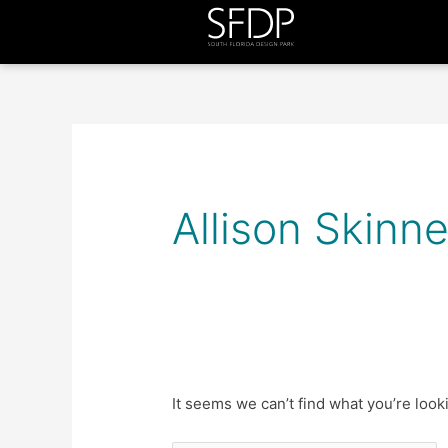
Search
for:
Allison Skinne
It seems we can’t find what you’re look