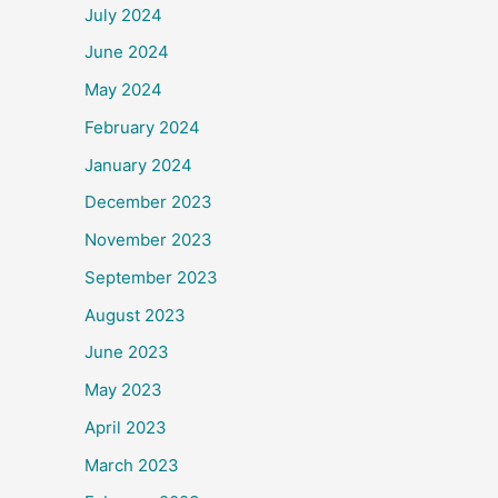
July 2024
June 2024
May 2024
February 2024
January 2024
December 2023
November 2023
September 2023
August 2023
June 2023
May 2023
April 2023
March 2023