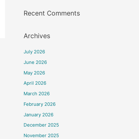
Recent Comments
Archives
July 2026
June 2026
May 2026
April 2026
March 2026
February 2026
January 2026
December 2025
November 2025