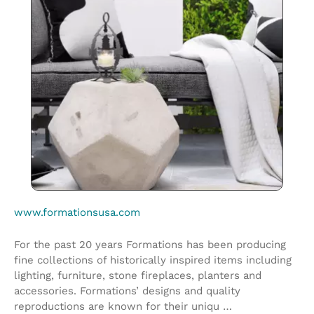
www.formationsusa.com
For the past 20 years Formations has been producing
fine collections of historically inspired items including
lighting, furniture, stone fireplaces, planters and
accessories. Formations’ designs and quality
reproductions are known for their uniqu …