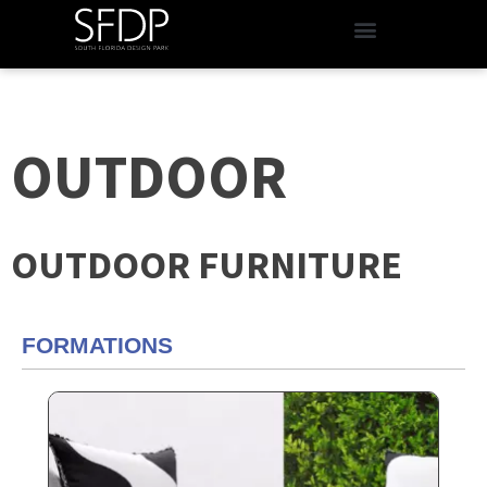
OUTDOOR
OUTDOOR FURNITURE
FORMATIONS