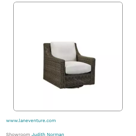
www.laneventure.com
Showroom
Judith Norman