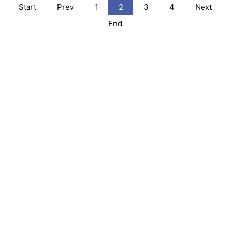
Start
Prev
1
2
3
4
Next
End