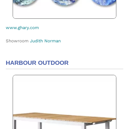
www.ghary.com
Showroom
Judith Norman
HARBOUR OUTDOOR