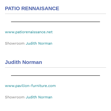
PATIO RENNAISANCE
www.patiorenaissance.net
Showroom
Judith Norman
Judith Norman
www.pavilion-furniture.com
Showroom
Judith Norman