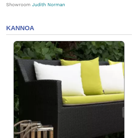
Showroom
Judith Norman
KANNOA