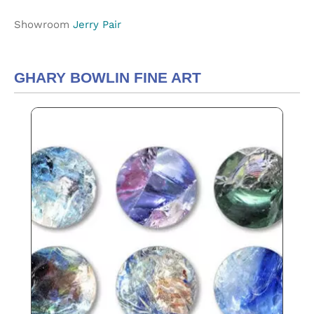
Showroom
Jerry Pair
GHARY BOWLIN FINE ART