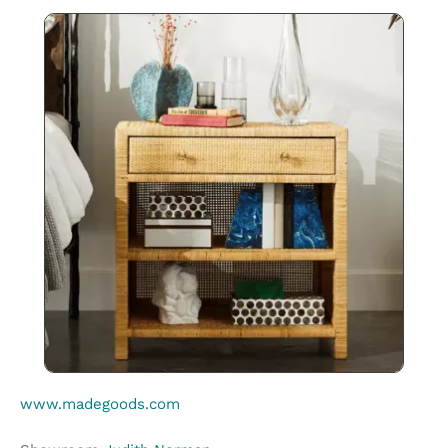
www.madegoods.com