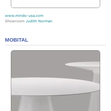
www.mindo-usa.com
Showroom
Judith Norman
MOBITAL