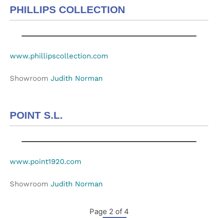
PHILLIPS COLLECTION
www.phillipscollection.com
Showroom
Judith Norman
POINT S.L.
www.point1920.com
Showroom
Judith Norman
Page 2 of 4