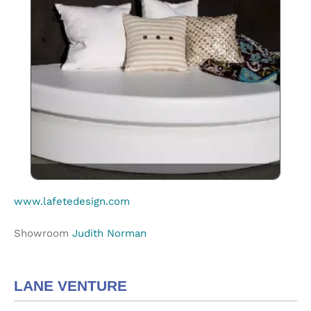
www.lafetedesign.com
Showroom
Judith Norman
LANE VENTURE