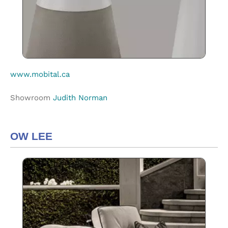
www.mobital.ca
Showroom
Judith Norman
OW LEE