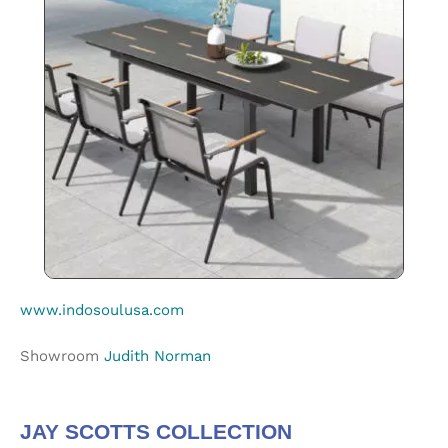
www.indosoulusa.com
Showroom
Judith Norman
JAY SCOTTS COLLECTION