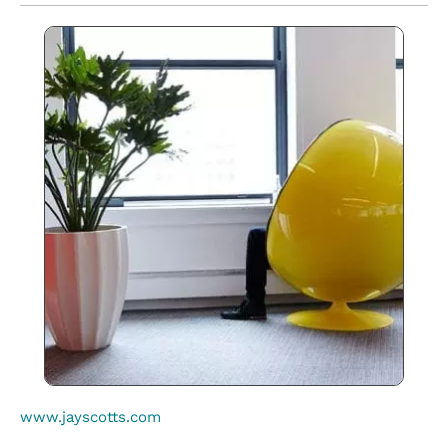
www.jayscotts.com