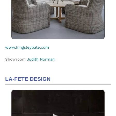
www.kingsleybate.com
Showroom
Judith Norman
LA-FETE DESIGN