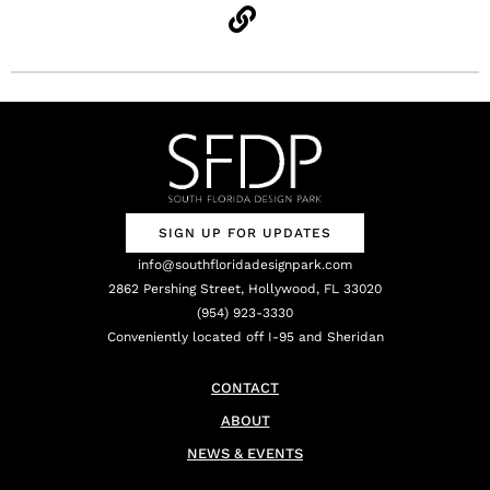
SIGN UP FOR UPDATES
info@southfloridadesignpark.com
2862 Pershing Street, Hollywood, FL 33020
(954) 923-3330
Conveniently located off I-95 and Sheridan
CONTACT
ABOUT
NEWS & EVENTS