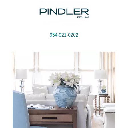
954-921-0202