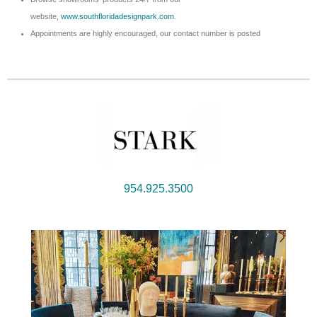
website,
www.southfloridadesignpark.com
.
Appointments are highly encouraged, our contact number is posted
954.925.3500