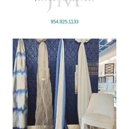
954.925.1133