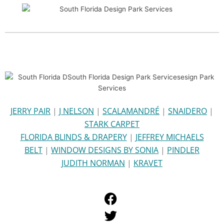
JERRY PAIR
|
J NELSON
|
SCALAMANDRÉ
|
SNAIDERO
|
STARK CARPET
FLORIDA BLINDS & DRAPERY
|
JEFFREY MICHAELS
BELT
|
WINDOW DESIGNS BY SONIA
|
PINDLER
JUDITH NORMAN
|
KRAVET