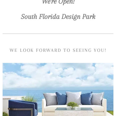
We're Open!
South Florida Design Park
WE LOOK FORWARD TO SEEING YOU!