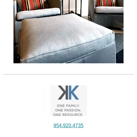
954.920.4735