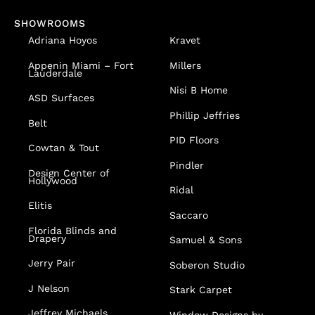
SHOWROOMS
Adriana Hoyos
Kravet
Appenin
Miami – Fort
Millers
Lauderdale
Nisi B Home
ASD Surfaces
Phillip Jeffries
Belt
PID Floors
Cowtan & Tout
Pindler
Design Center of
Hollywood
Ridal
Elitis
Saccaro
Florida Blinds and
Drapery
Samuel & Sons
Jerry Pair
Soberon Studio
J Nelson
Stark Carpet
Jeffrey Michaels
Window Designs by