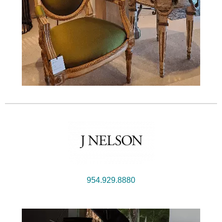
954.929.8880