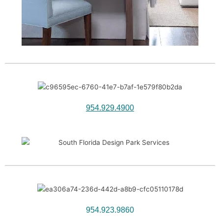
954.929.4900
954.923.9860