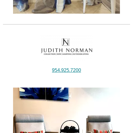
954.925.7200