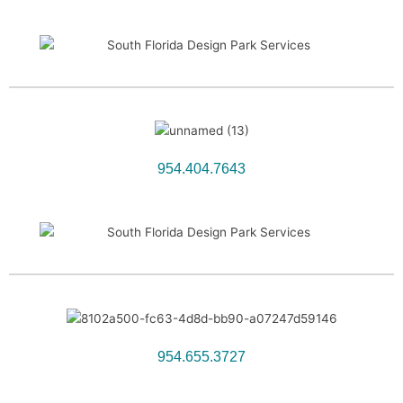
954.404.7643
954.655.3727