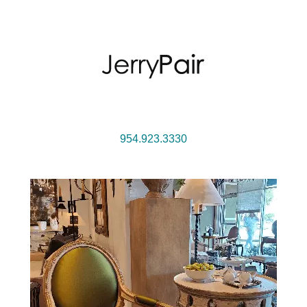
954.923.3330