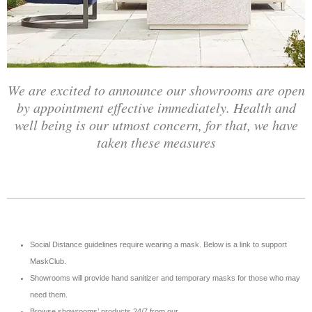
We are excited to announce our showrooms are open
by appointment effective immediately. Health and
well being is our utmost concern, for that, we have
taken these measures
Social Distance guidelines require wearing a mask. Below is a link to support
MaskClub.
Showrooms will provide hand sanitizer and temporary masks for those who may
need them.
Browse showrooms’ products 24/7 from our