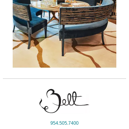
954.505.7400