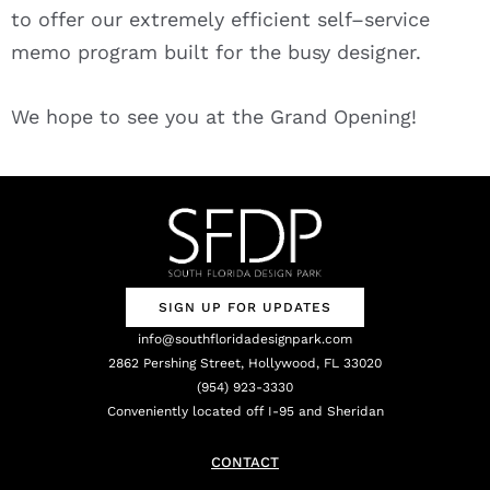
to offer our extremely efficient self–service
memo program built for the busy designer.
We hope to see you at the Grand Opening!
SIGN UP FOR UPDATES
info@southfloridadesignpark.com
2862 Pershing Street, Hollywood, FL 33020
(954) 923-3330
Conveniently located off I-95 and Sheridan
CONTACT