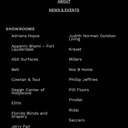
ABOUT
NEWS & EVENTS
SHOWROOMS
Adriana Hoyos
Judith Norman Outdoor
Living
Appenin
Miami – Fort
Lauderdale
Kravet
ASD Surfaces
Millers
Belt
Nisi B Home
Cowtan & Tout
Phillip Jeffries
Design Center of
PID Floors
Hollywood
Pindler
Elitis
Ridal
Florida Blinds and
Drapery
Saccaro
Jerry Pair