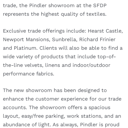
trade, the Pindler showroom at the SFDP
represents the highest quality of textiles.
Exclusive trade offerings include: Hearst Castle,
Newport Mansions, Sunbrella, Richard Frinier
and Platinum. Clients will also be able to find a
wide variety of products that include top-of-
the-line velvets, linens and indoor/outdoor
performance fabrics.
The new showroom has been designed to
enhance the customer experience for our trade
accounts. The showroom offers a spacious
layout, easy/free parking, work stations, and an
abundance of light. As always, Pindler is proud