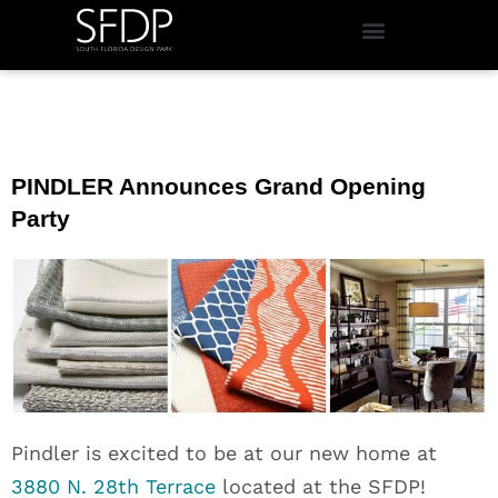
PINDLER Announces Grand Opening
Party
Pindler is excited to be at our new home at
3880 N. 28th Terrace
located at the SFDP!