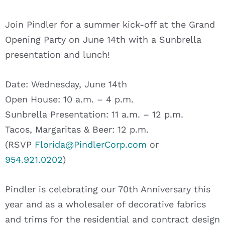
Join Pindler for a summer kick-off at the Grand
Opening Party on June 14th with a Sunbrella
presentation and lunch!
Date: Wednesday, June 14th
Open House: 10 a.m. – 4 p.m.
Sunbrella Presentation: 11 a.m. – 12 p.m.
Tacos, Margaritas & Beer: 12 p.m.
(RSVP
Florida@PindlerCorp.com
or
954.921.0202
)
Pindler is celebrating our 70th Anniversary this
year and as a wholesaler of decorative fabrics
and trims for the residential and contract design