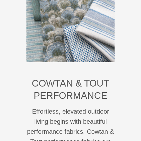
COWTAN & TOUT
PERFORMANCE
Effortless, elevated outdoor
living begins with beautiful
performance fabrics. Cowtan &