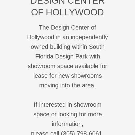
DESIGN CENTER
OF HOLLYWOOD
The Design Center of
Hollywood in an independently
owned building within South
Florida Design Park with
showroom space available for
lease for new showrooms
moving into the area.
If interested in showroom
space or looking for more
information,
please call (305) 798-6061.