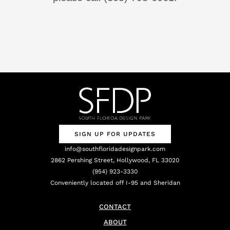
SIGN UP FOR UPDATES
info@southfloridadesignpark.com
2862 Pershing Street, Hollywood, FL 33020
(954) 923-3330
Conveniently located off I-95 and Sheridan
CONTACT
ABOUT