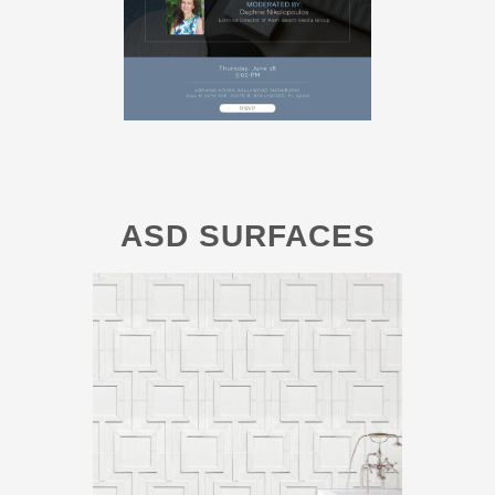
ASD SURFACES