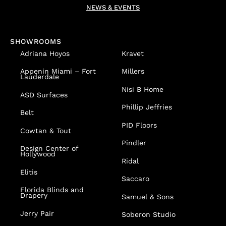
NEWS & EVENTS
SHOWROOMS
Adriana Hoyos
Kravet
Appenin
Miami – Fort
Millers
Lauderdale
Nisi B Home
ASD Surfaces
Phillip Jeffries
Belt
PID Floors
Cowtan & Tout
Pindler
Design Center of
Hollywood
Ridal
Elitis
Saccaro
Florida Blinds and
Drapery
Samuel & Sons
Jerry Pair
Soberon Studio