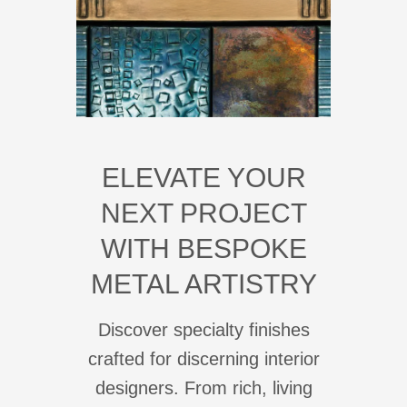
ELEVATE YOUR
NEXT PROJECT
WITH BESPOKE
METAL ARTISTRY
Discover specialty finishes
crafted for discerning interior
designers. From rich, living