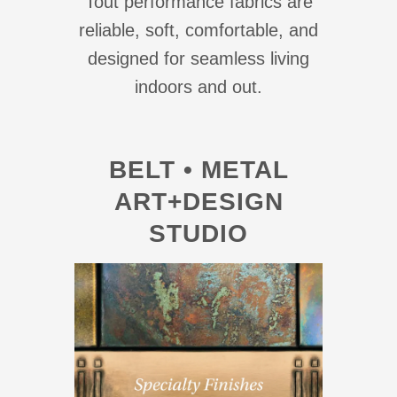
Tout performance fabrics are
reliable, soft, comfortable, and
designed for seamless living
indoors and out.
BELT • METAL
ART+DESIGN
STUDIO