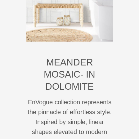
MEANDER
MOSAIC- IN
DOLOMITE
EnVogue collection represents
the pinnacle of effortless style.
Inspired by simple, linear
shapes elevated to modern