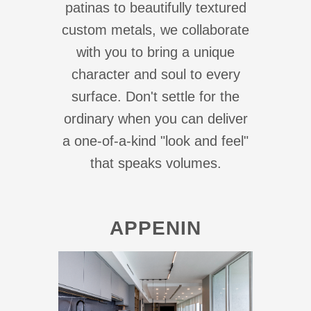
patinas to beautifully textured
custom metals, we collaborate
with you to bring a unique
character and soul to every
surface. Don't settle for the
ordinary when you can deliver
a one-of-a-kind "look and feel"
that speaks volumes.
APPENIN