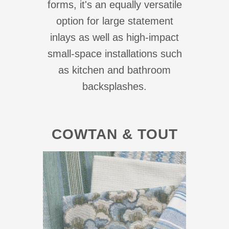
forms, it's an equally versatile
option for large statement
inlays as well as high-impact
small-space installations such
as kitchen and bathroom
backsplashes.
COWTAN & TOUT