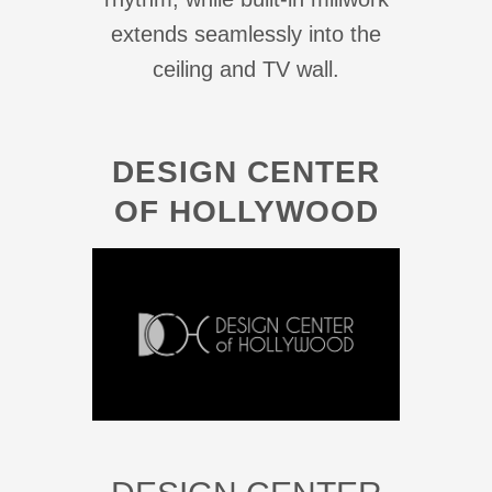
extends seamlessly into the
ceiling and TV wall.
DESIGN CENTER
OF HOLLYWOOD