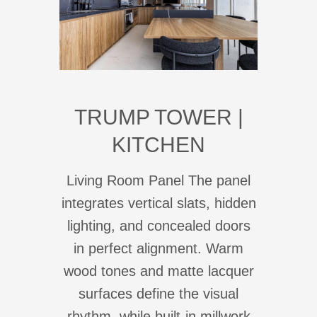
TRUMP TOWER |
KITCHEN
Living Room Panel The panel
integrates vertical slats, hidden
lighting, and concealed doors
in perfect alignment. Warm
wood tones and matte lacquer
surfaces define the visual
rhythm, while built-in millwork