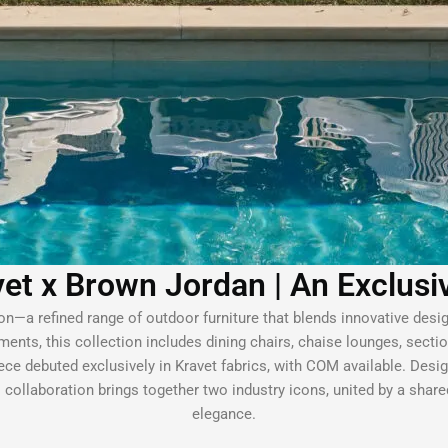
et x Brown Jordan | An Exclusi
n—a refined range of outdoor furniture that blends innovative desi
ments, this collection includes dining chairs, chaise lounges, secti
ce debuted exclusively in Kravet fabrics, with COM available. Designe
collaboration brings together two industry icons, united by a shar
elegance.