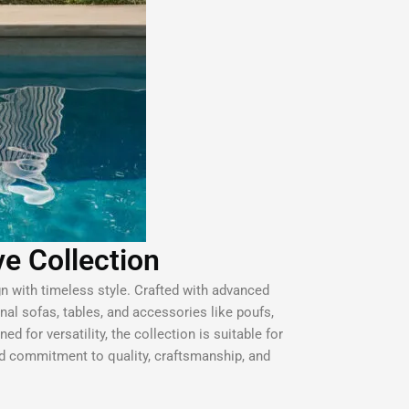
ve Collection
gn with timeless style. Crafted with advanced
onal sofas, tables, and accessories like poufs,
d for versatility, the collection is suitable for
ed commitment to quality, craftsmanship, and