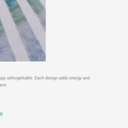
rugs unforgettable. Each design adds energy and
ace.
om