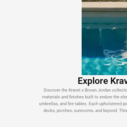
Explore Krav
Discover the Kravet x Brown Jordan collectio
materials and finishes built to endure the ele
umbrellas, and fire tables. Each upholstered pie
decks, porches, sunrooms, and beyond. This 