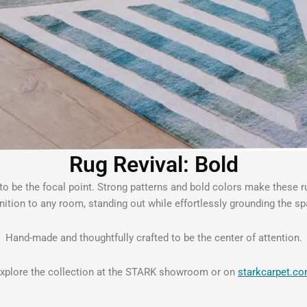
Rug Revival: Bold
g to be the focal point. Strong patterns and bold colors make these 
inition to any room, standing out while effortlessly grounding the sp
Hand-made and thoughtfully crafted to be the center of attention.
xplore the collection at the STARK showroom or on
starkcarpet.c