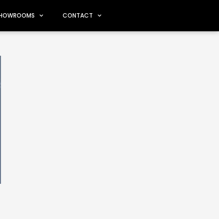
HOWROOMS
CONTACT