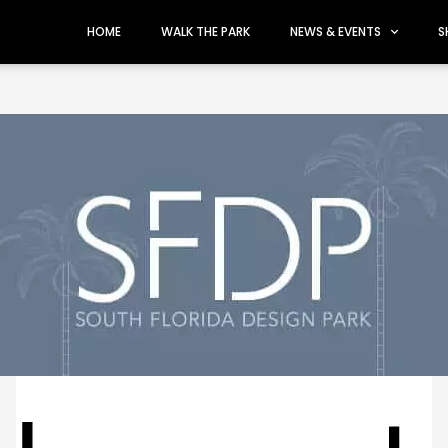
HOME
WALK THE PARK
NEWS & EVENTS
S