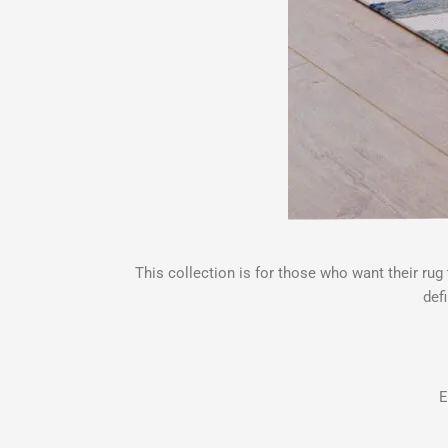
This collection is for those who want their ru
def
E