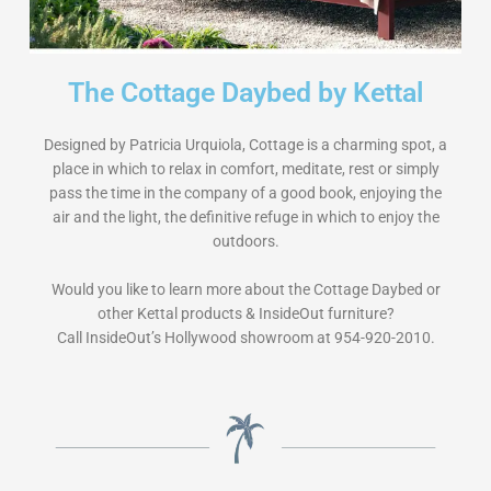
The Cottage Daybed by Kettal
Designed by Patricia Urquiola, Cottage is a charming spot, a
place in which to relax in comfort, meditate, rest or simply
pass the time in the company of a good book, enjoying the
air and the light, the definitive refuge in which to enjoy the
outdoors.
Would you like to learn more about the Cottage Daybed or
other Kettal products & InsideOut furniture?
Call InsideOut’s Hollywood showroom at 954-920-2010.