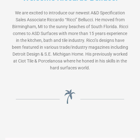
We are excited to introduce our newest A&D Specification
Sales Associate Riccardo “Ricci” Bellucci. He moved from
Birmingham, MI to the sunny beaches of South Florida. Ricci
comes to ASD Surfaces with more than 15 years experience
in the kitchen, bath and tile industry. Ricci’s designs have
been featured in various trade/industry magazines including
Detroit Design & S.E. Michigan Home. His previously worked
at Ciot Tile & Porcelanosa where he honed in his skills in the
hard surfaces world.