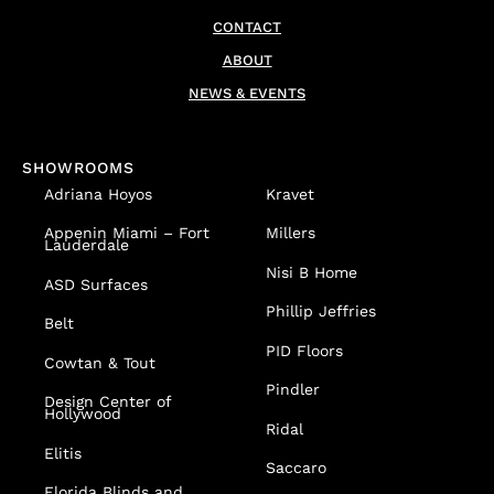
CONTACT
ABOUT
NEWS & EVENTS
SHOWROOMS
Adriana Hoyos
Kravet
Appenin
Miami – Fort
Millers
Lauderdale
Nisi B Home
ASD Surfaces
Phillip Jeffries
Belt
PID Floors
Cowtan & Tout
Pindler
Design Center of
Hollywood
Ridal
Elitis
Saccaro
Florida Blinds and