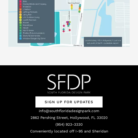
SIGN UP FOR UPDATES
info@southfloridadesignpark.com
2862 Pershing Street, Hollywood, FL 33020
(954) 923-3330
Conveniently located off I-95 and Sheridan