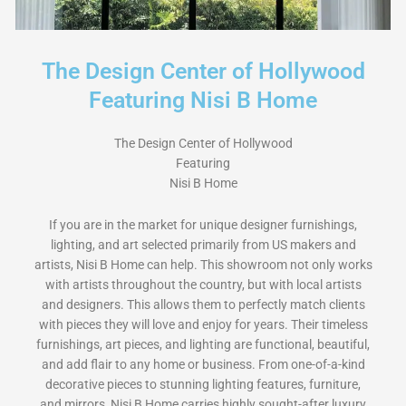
The Design Center of Hollywood
Featuring Nisi B Home
The Design Center of Hollywood
Featuring
Nisi B Home
If you are in the market for unique designer furnishings,
lighting, and art selected primarily from US makers and
artists, Nisi B Home can help. This showroom not only works
with artists throughout the country, but with local artists
and designers. This allows them to perfectly match clients
with pieces they will love and enjoy for years. Their timeless
furnishings, art pieces, and lighting are functional, beautiful,
and add flair to any home or business. From one-of-a-kind
decorative pieces to stunning lighting features, furniture,
and mirrors, Nisi B Home carries highly sought-after luxury