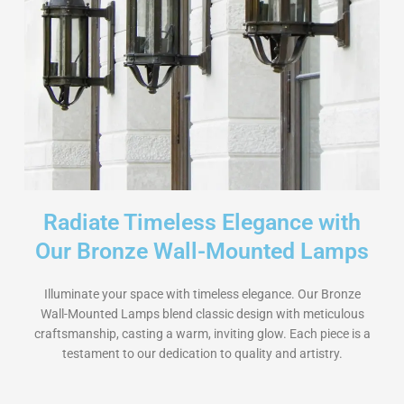
Radiate Timeless Elegance with
Our Bronze Wall-Mounted Lamps
Illuminate your space with timeless elegance. Our Bronze
Wall-Mounted Lamps blend classic design with meticulous
craftsmanship, casting a warm, inviting glow. Each piece is a
testament to our dedication to quality and artistry.