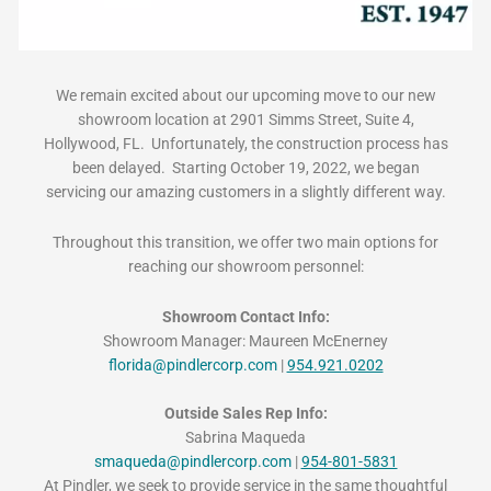
We remain excited about our upcoming move to our new
showroom location at 2901 Simms Street, Suite 4,
Hollywood, FL. Unfortunately, the construction process has
been delayed. Starting October 19, 2022, we began
servicing our amazing customers in a slightly different way.
Throughout this transition, we offer two main options for
reaching our showroom personnel:
Showroom Contact Info:
Showroom Manager: Maureen McEnerney
florida@pindlercorp.com
|
954.921.0202
Outside Sales Rep Info:
Sabrina Maqueda
smaqueda@pindlercorp.com
|
954-801-5831
At Pindler, we seek to provide service in the same thoughtful