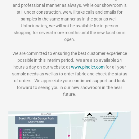
and professional manner as always. While our showroom is
still under construction, we will take calls and emails for
samples in the same manner as in the past as well.
Unfortunately, we will not be available for in-person
shopping for several more months until the new location is
open.
We are committed to ensuring the best customer experience
possible in this interim period. We are also available 24
hours a day on our website at
www.pindler.com
for all your
sample needs as well as to order fabric and check the status
of orders. We appreciate your continued support and look
forward to seeing you in our new showroom in the near
future.