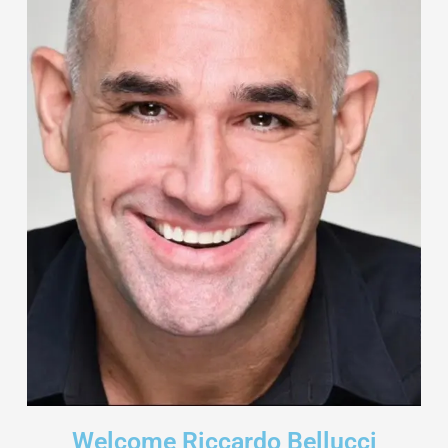
Welcome Riccardo Bellucci