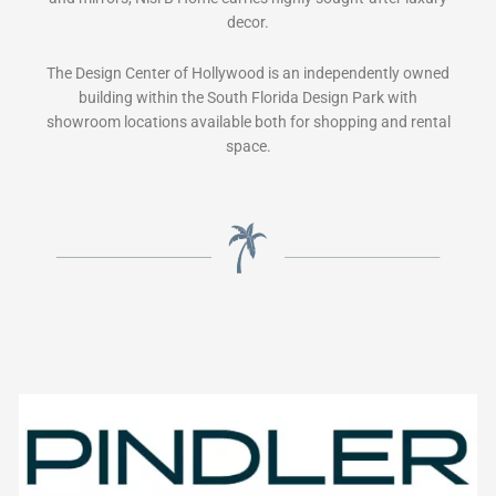
decor.
The Design Center of Hollywood is an independently owned
building within the South Florida Design Park with
showroom locations available both for shopping and rental
space.