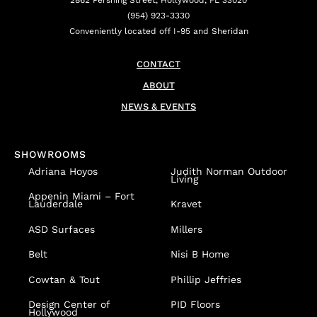
2862 Pershing Street, Hollywood, FL 33020
(954) 923-3330
Conveniently located off I-95 and Sheridan
CONTACT
ABOUT
NEWS & EVENTS
SHOWROOMS
Adriana Hoyos
Judith Norman Outdoor
Living
Appenin
Miami – Fort
Lauderdale
Kravet
ASD Surfaces
Millers
Belt
Nisi B Home
Cowtan & Tout
Phillip Jeffries
Design Center of
PID Floors
Hollywood