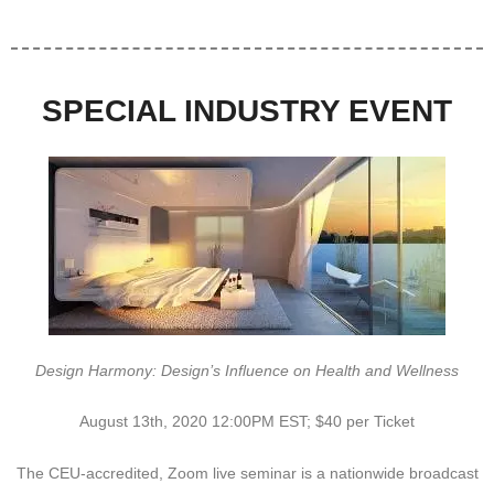
SPECIAL INDUSTRY EVENT
Design Harmony: Design’s Influence on Health and Wellness
August 13th, 2020 12:00PM EST; $40 per Ticket
The CEU-accredited, Zoom live seminar is a nationwide broadcast