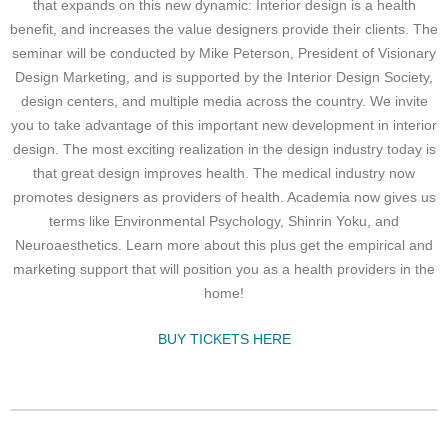
that expands on this new dynamic: Interior design is a health
benefit, and increases the value designers provide their clients. The
seminar will be conducted by Mike Peterson, President of Visionary
Design Marketing, and is supported by the Interior Design Society,
design centers, and multiple media across the country. We invite
you to take advantage of this important new development in interior
design. The most exciting realization in the design industry today is
that great design improves health. The medical industry now
promotes designers as providers of health. Academia now gives us
terms like Environmental Psychology, Shinrin Yoku, and
Neuroaesthetics. Learn more about this plus get the empirical and
marketing support that will position you as a health providers in the
home!
BUY TICKETS HERE