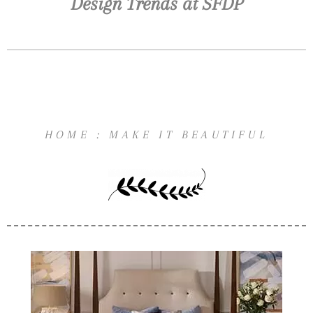
Design Trends at SFDP
HOME : MAKE IT BEAUTIFUL