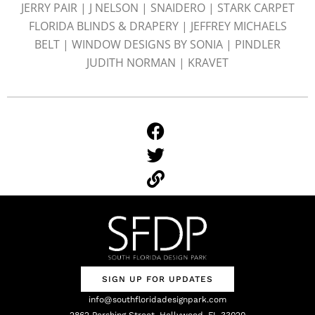
JERRY PAIR | J NELSON | SNAIDERO | STARK CARPET
FLORIDA BLINDS & DRAPERY | JEFFREY MICHAELS
BELT | WINDOW DESIGNS BY SONIA | PINDLER
JUDITH NORMAN | KRAVET
SIGN UP FOR UPDATES
info@southfloridadesignpark.com