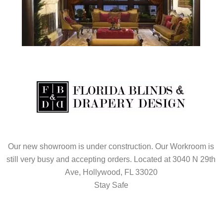
Our new showroom is under construction. Our Workroom is
still very busy and accepting orders. Located at 3040 N 29th
Ave, Hollywood, FL 33020
Stay Safe