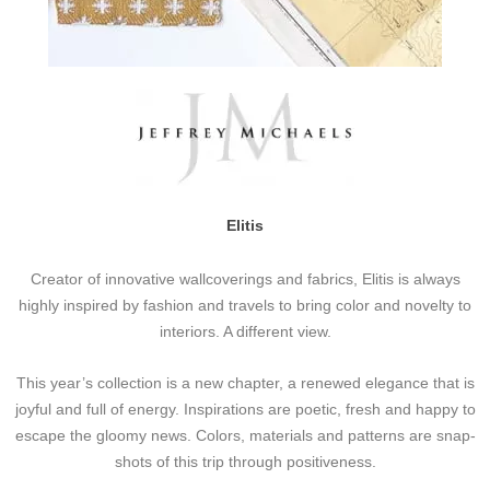
Elitis
Creator of innovative wallcoverings and fabrics, Elitis is always
highly inspired by fashion and travels to bring color and novelty to
interiors. A different view.
This year’s collection is a new chapter, a renewed elegance that is
joyful and full of energy. Inspirations are poetic, fresh and happy to
escape the gloomy news. Colors, materials and patterns are snap-
shots of this trip through positiveness.