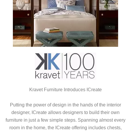
Kravet Furniture Introduces ICreate
Putting the power of design in the hands of the interior
designer, ICreate allows designers to build their own
furniture in just a few simple steps. Spanning almost every
room in the home, the ICreate offering includes chests,