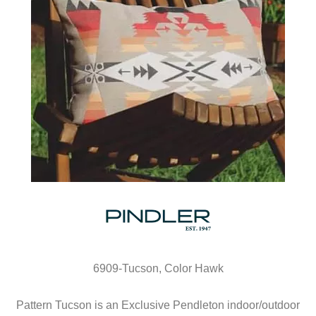
6909-Tucson, Color Hawk
Pattern Tucson is an Exclusive Pendleton indoor/outdoor