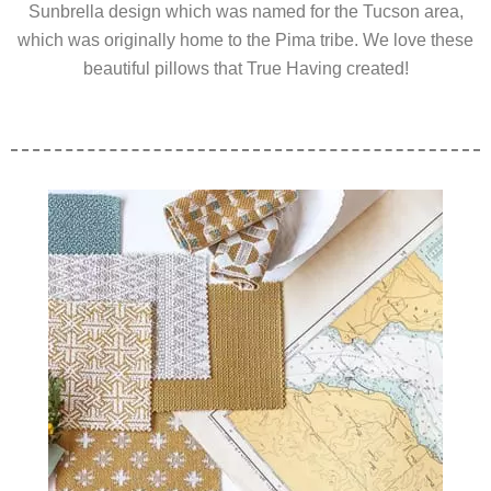
Sunbrella design which was named for the Tucson area,
which was originally home to the Pima tribe. We love these
beautiful pillows that True Having created!