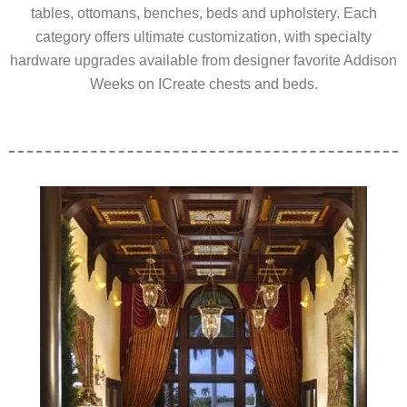
tables, ottomans, benches, beds and upholstery. Each
category offers ultimate customization, with specialty
hardware upgrades available from designer favorite Addison
Weeks on ICreate chests and beds.