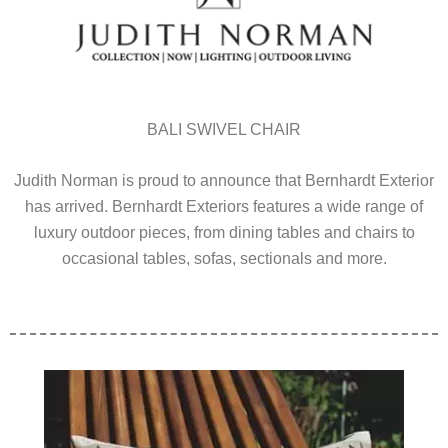
BALI SWIVEL CHAIR
Judith Norman is proud to announce that Bernhardt Exterior
has arrived. Bernhardt Exteriors features a wide range of
luxury outdoor pieces, from dining tables and chairs to
occasional tables, sofas, sectionals and more.