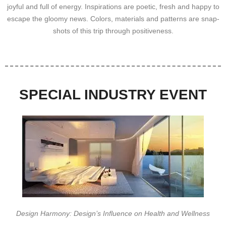
joyful and full of energy. Inspirations are poetic, fresh and happy to
escape the gloomy news. Colors, materials and patterns are snap-
shots of this trip through positiveness.
SPECIAL INDUSTRY EVENT
Design Harmony: Design’s Influence on Health and Wellness