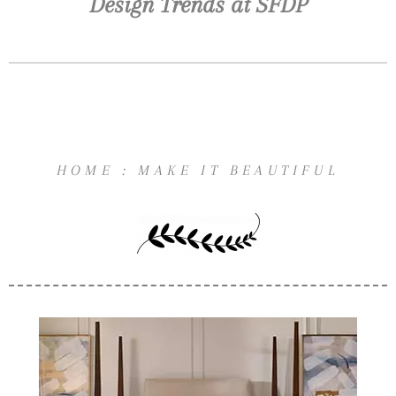
Design Trends at SFDP
HOME : MAKE IT BEAUTIFUL