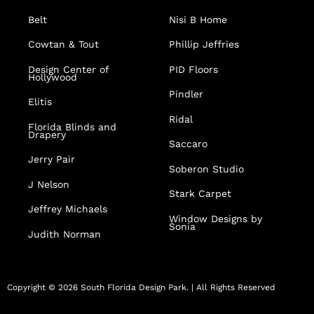
Belt
Nisi B Home
Cowtan & Tout
Phillip Jeffries
Design Center of
PID Floors
Hollywood
Pindler
Elitis
Ridal
Florida Blinds and
Drapery
Saccaro
Jerry Pair
Soberon Studio
J Nelson
Stark Carpet
Jeffrey Michaels
Window Designs by
Sonia
Judith Norman
Copyright © 2026 South Florida Design Park. | All Rights Reserved
F
I