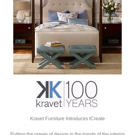
Kravet Furniture Introduces ICreate
Putting the power of design in the hands of the interior