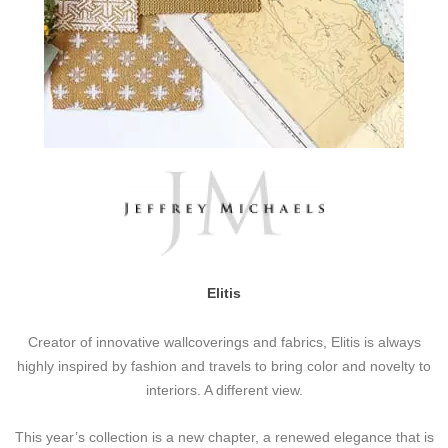
Elitis
Creator of innovative wallcoverings and fabrics, Elitis is always
highly inspired by fashion and travels to bring color and novelty to
interiors. A different view.
This year’s collection is a new chapter, a renewed elegance that is