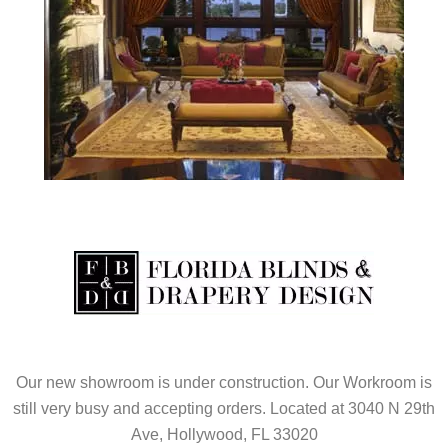
Our new showroom is under construction. Our Workroom is
still very busy and accepting orders. Located at 3040 N 29th
Ave, Hollywood, FL 33020