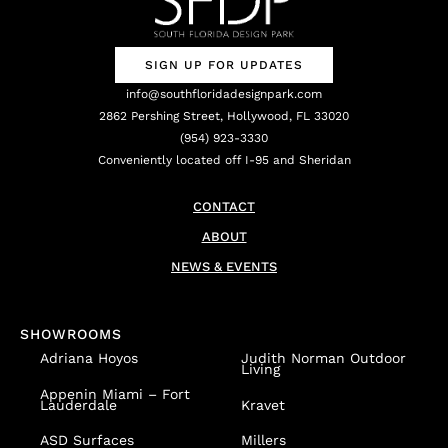
SIGN UP FOR UPDATES
info@southfloridadesignpark.com
2862 Pershing Street, Hollywood, FL 33020
(954) 923-3330
Conveniently located off I-95 and Sheridan
CONTACT
ABOUT
NEWS & EVENTS
SHOWROOMS
Adriana Hoyos
Judith Norman Outdoor
Living
Appenin
Miami – Fort
Lauderdale
Kravet
ASD Surfaces
Millers