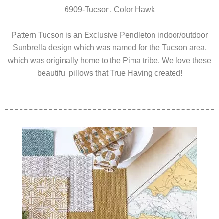
6909-Tucson, Color Hawk
Pattern Tucson is an Exclusive Pendleton indoor/outdoor
Sunbrella design which was named for the Tucson area,
which was originally home to the Pima tribe. We love these
beautiful pillows that True Having created!