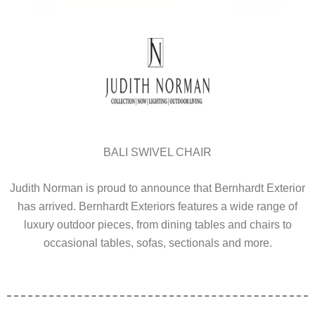
BALI SWIVEL CHAIR
Judith Norman is proud to announce that Bernhardt Exterior
has arrived. Bernhardt Exteriors features a wide range of
luxury outdoor pieces, from dining tables and chairs to
occasional tables, sofas, sectionals and more.