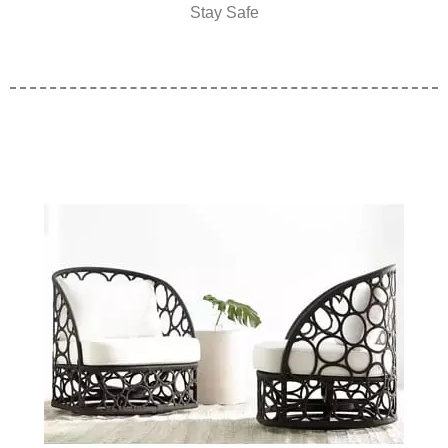
Stay Safe