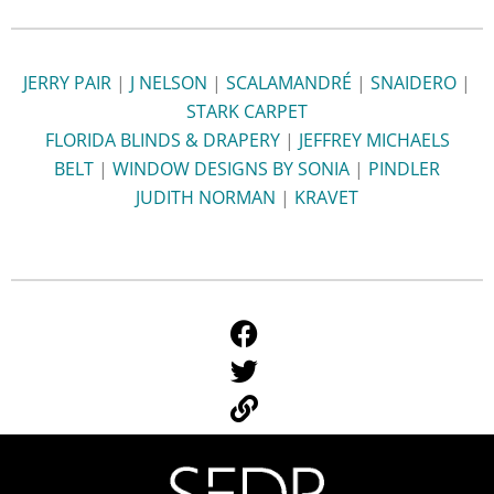
JERRY PAIR
|
J NELSON
|
SCALAMANDRÉ
|
SNAIDERO
|
STARK CARPET
FLORIDA BLINDS & DRAPERY
|
JEFFREY MICHAELS
BELT
|
WINDOW DESIGNS BY SONIA
|
PINDLER
JUDITH NORMAN
|
KRAVET