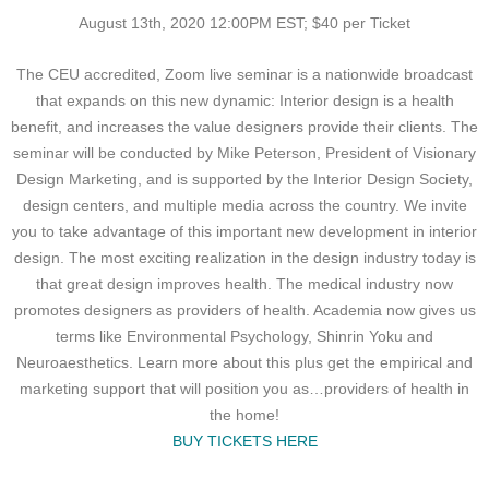
August 13th, 2020 12:00PM EST; $40 per Ticket
The CEU accredited, Zoom live seminar is a nationwide broadcast
that expands on this new dynamic: Interior design is a health
benefit, and increases the value designers provide their clients. The
seminar will be conducted by Mike Peterson, President of Visionary
Design Marketing, and is supported by the Interior Design Society,
design centers, and multiple media across the country. We invite
you to take advantage of this important new development in interior
design. The most exciting realization in the design industry today is
that great design improves health. The medical industry now
promotes designers as providers of health. Academia now gives us
terms like Environmental Psychology, Shinrin Yoku and
Neuroaesthetics. Learn more about this plus get the empirical and
marketing support that will position you as…providers of health in
the home!
BUY TICKETS HERE