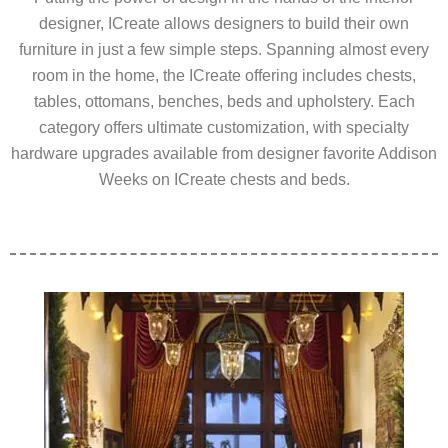
designer, ICreate allows designers to build their own
furniture in just a few simple steps. Spanning almost every
room in the home, the ICreate offering includes chests,
tables, ottomans, benches, beds and upholstery. Each
category offers ultimate customization, with specialty
hardware upgrades available from designer favorite Addison
Weeks on ICreate chests and beds.