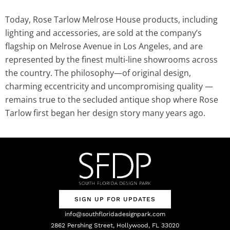
Today, Rose Tarlow Melrose House products, including
lighting and accessories, are sold at the company’s
flagship on Melrose Avenue in Los Angeles, and are
represented by the finest multi-line showrooms across
the country. The philosophy—of original design,
charming eccentricity and uncompromising quality —
remains true to the secluded antique shop where Rose
Tarlow first began her design story many years ago.
SIGN UP FOR UPDATES
info@southfloridadesignpark.com
2862 Pershing Street, Hollywood, FL 33020