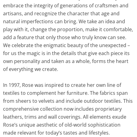
embrace the integrity of generations of craftsmen and
artisans, and recognize the character that age and
natural imperfections can bring. We take an idea and
play with it, change the proportion, make it comfortable,
add a feature that only those who truly know can see.
We celebrate the enigmatic beauty of the unexpected –
for us the magic is in the details that give each piece its
own personality and taken as a whole, forms the heart
of everything we create.
In 1997, Rose was inspired to create her own line of
textiles to complement her furniture. The fabrics span
from sheers to velvets and include outdoor textiles. This
comprehensive collection now includes proprietary
leathers, trims and wall coverings. All elements exude
Rose’s unique aesthetic of old-world sophistication
made relevant for today’s tastes and lifestyles.