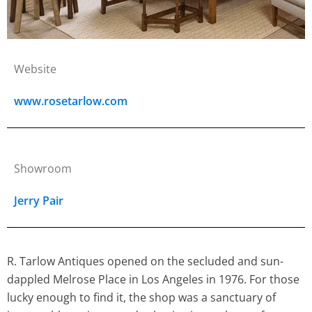
Website
www.rosetarlow.com
Showroom
Jerry Pair
R. Tarlow Antiques opened on the secluded and sun-
dappled Melrose Place in Los Angeles in 1976. For those
lucky enough to find it, the shop was a sanctuary of