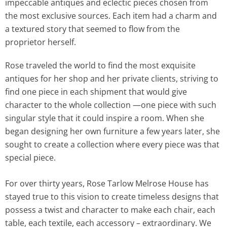
impeccable antiques and eclectic pieces chosen from
the most exclusive sources. Each item had a charm and
a textured story that seemed to flow from the
proprietor herself.
Rose traveled the world to find the most exquisite
antiques for her shop and her private clients, striving to
find one piece in each shipment that would give
character to the whole collection —one piece with such
singular style that it could inspire a room. When she
began designing her own furniture a few years later, she
sought to create a collection where every piece was that
special piece.
For over thirty years, Rose Tarlow Melrose House has
stayed true to this vision to create timeless designs that
possess a twist and character to make each chair, each
table, each textile, each accessory – extraordinary. We