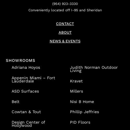
(954) 923-3330
Conveniently located off I-95 and Sheridan
CONTACT
ABOUT
NEWS & EVENTS
SHOWROOMS
Adriana Hoyos
Judith Norman Outdoor
Living
Appenin
Miami – Fort
Lauderdale
Kravet
ASD Surfaces
Millers
Belt
Nisi B Home
Cowtan & Tout
Phillip Jeffries
Design Center of
PID Floors
Hollywood