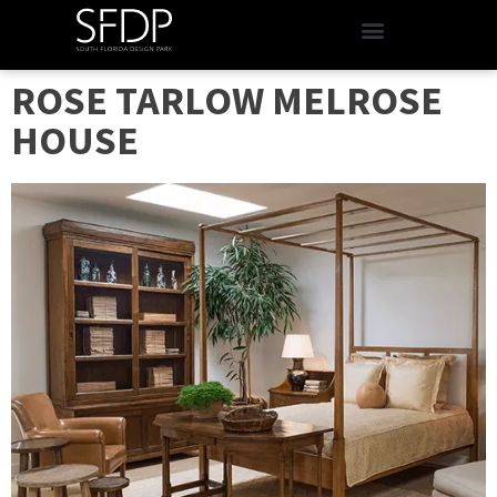
ROSE TARLOW MELROSE
HOUSE