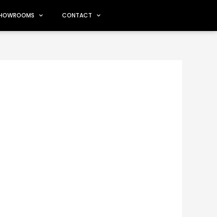
HOWROOMS
CONTACT
oms