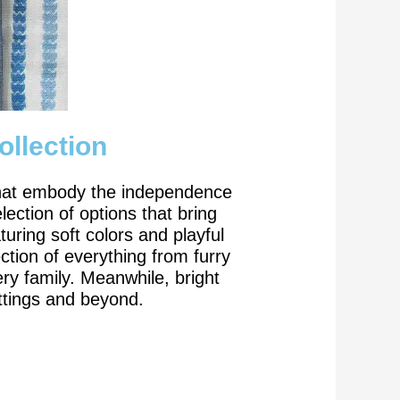
ollection
s that embody the independence
lection of options that bring
uring soft colors and playful
tion of everything from furry
ery family. Meanwhile, bright
ttings and beyond.