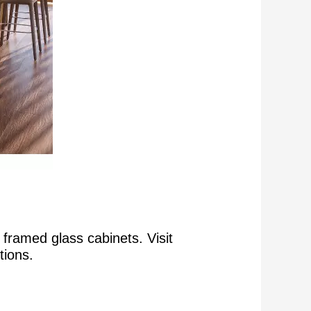
framed glass cabinets. Visit
tions.