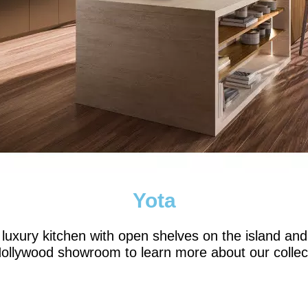
Yota
ury kitchen with open shelves on the island and 
ollywood showroom to learn more about our collec