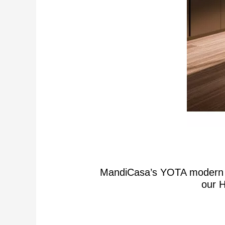
MandiCasa’s YOTA modern lux
our H