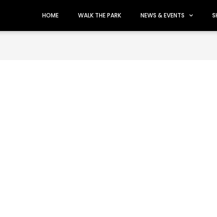
HOME
WALK THE PARK
NEWS & EVENTS
S
uth Florida's Top Showro