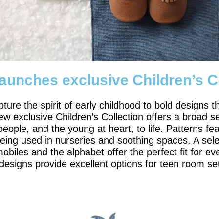
launches exclusive Children’s C
pture the spirit of early childhood to bold design
w exclusive Children’s Collection offers a broad se
ople, and the young at heart, to life. Patterns feat
eing used in nurseries and soothing spaces. A selec
obiles and the alphabet offer the perfect fit for ev
 designs provide excellent options for teen room se