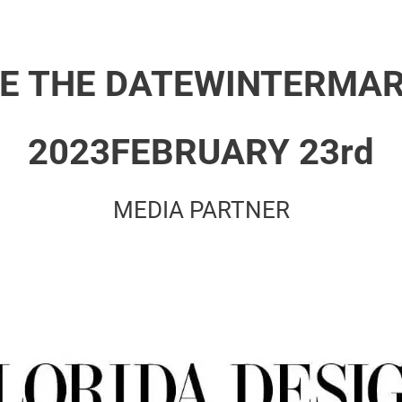
E THE DATE
WINTERMAR
2023
FEBRUARY 23rd
MEDIA PARTNER