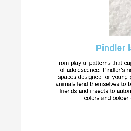
Pindler 
From playful patterns that ca
of adolescence, Pindler’s ne
spaces designed for young pe
animals lend themselves to b
friends and insects to autom
colors and bolder