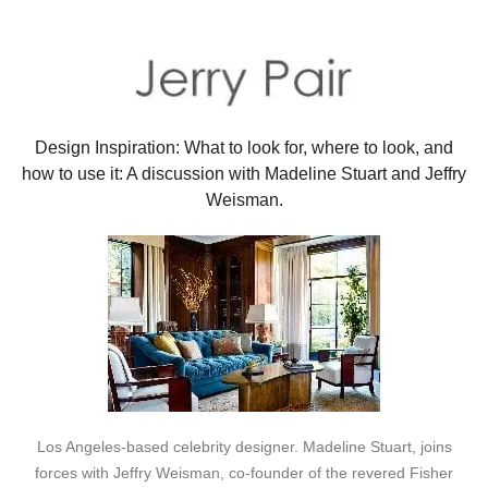
Design Inspiration: What to look for, where to look, and
how to use it: A discussion with Madeline Stuart and Jeffry
Weisman.
Los Angeles-based celebrity designer. Madeline Stuart, joins
forces with Jeffry Weisman, co-founder of the revered Fisher