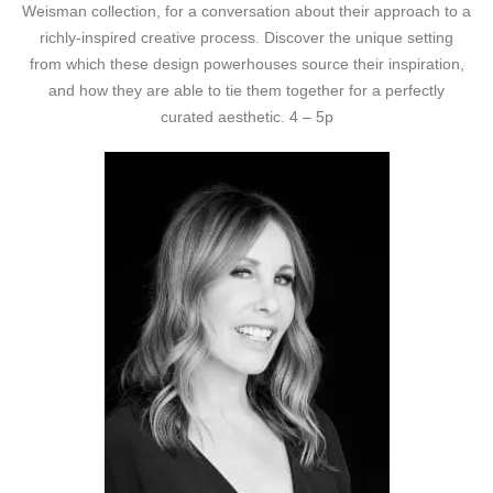
Weisman collection, for a conversation about their approach to a
richly-inspired creative process. Discover the unique setting
from which these design powerhouses source their inspiration,
and how they are able to tie them together for a perfectly
curated aesthetic. 4 – 5p