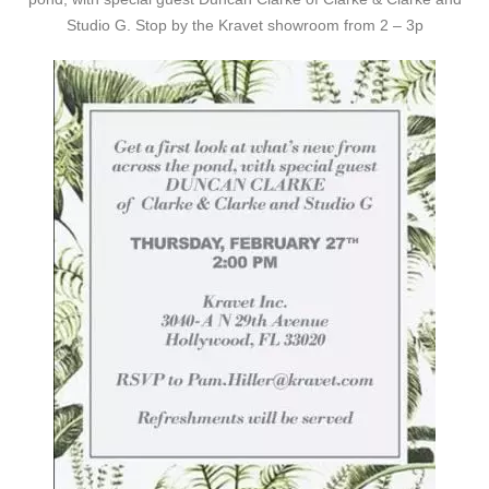
Studio G. Stop by the Kravet showroom from 2 – 3p