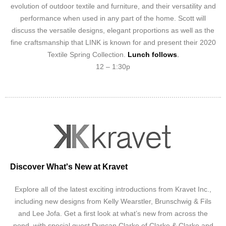
evolution of outdoor textile and furniture, and their versatility and
performance when used in any part of the home. Scott will
discuss the versatile designs, elegant proportions as well as the
fine craftsmanship that LINK is known for and present their 2020
Textile Spring Collection.
Lunch follows
.
12 – 1:30p
Discover What's New at Kravet
Explore all of the latest exciting introductions from Kravet Inc.,
including new designs from Kelly Wearstler, Brunschwig & Fils
and Lee Jofa. Get a first look at what’s new from across the
pond, with special guest Duncan Clarke of Clarke & Clarke and