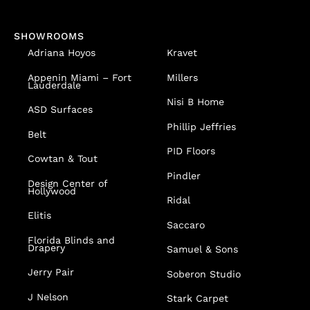
SHOWROOMS
Adriana Hoyos
Kravet
Appenin
Miami – Fort
Millers
Lauderdale
Nisi B Home
ASD Surfaces
Phillip Jeffries
Belt
PID Floors
Cowtan & Tout
Pindler
Design Center of
Hollywood
Ridal
Elitis
Saccaro
Florida Blinds and
Drapery
Samuel & Sons
Jerry Pair
Soberon Studio
J Nelson
Stark Carpet