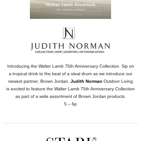
Introducing the Walter Lamb 75th Anniversary Collection. Sip on
a tropical drink to the beat of a steal drum as we introduce our
newest partner, Brown Jordan.
Judith Norman
Outdoor Living
is excited to feature the Walter Lamb 75th Anniversary Collection
as part of a wide assortment of Brown Jordan products.
5 – 6p