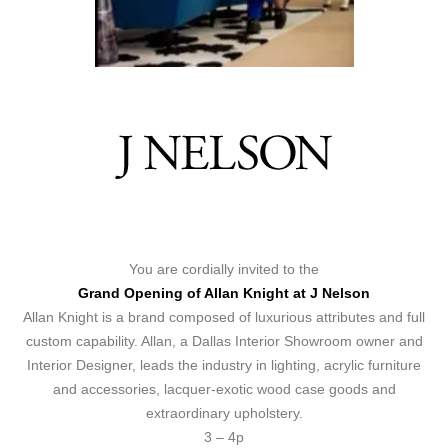
You are cordially invited to the
Grand Opening of Allan Knight at J Nelson
Allan Knight is a brand composed of luxurious attributes and full
custom capability. Allan, a Dallas Interior Showroom owner and
Interior Designer, leads the industry in lighting, acrylic furniture
and accessories, lacquer-exotic wood case goods and
extraordinary upholstery.
3 – 4p