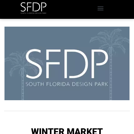
WINTER MARKET