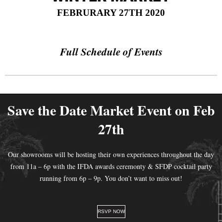
FEBRURARY 27TH 2020
Full Schedule of Events
Save the Date Market Event on Feb
27th
Our showrooms will be hosting their own experiences throughout the day
from 11a – 6p with the IFDA awards ceremonty & SFDP cocktail party
running from 6p – 9p. You don’t want to miss out!
RSVP NOW