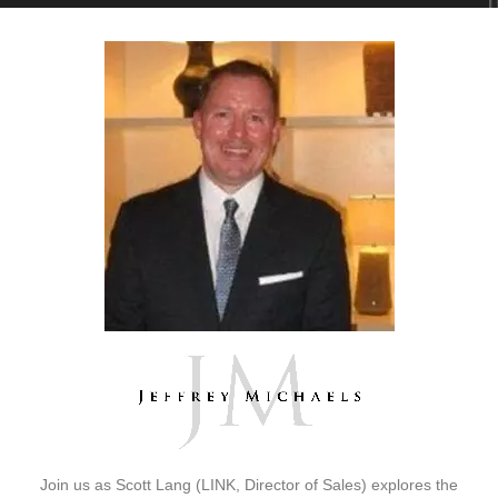
Join us as Scott Lang (LINK, Director of Sales) explores the