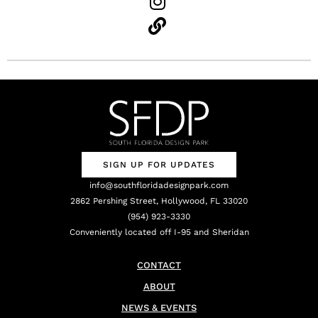
SIGN UP FOR UPDATES
info@southfloridadesignpark.com
2862 Pershing Street, Hollywood, FL 33020
(954) 923-3330
Conveniently located off I-95 and Sheridan
CONTACT
ABOUT
NEWS & EVENTS