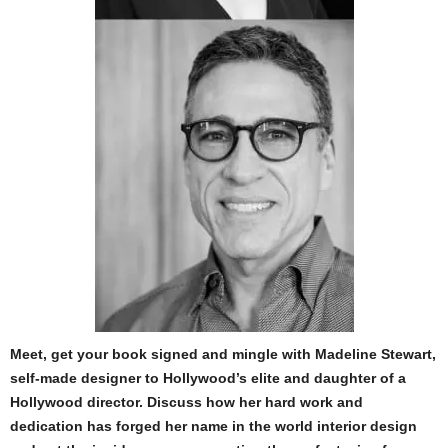
Meet, get your book signed and mingle with Madeline Stewart,
self-made designer to Hollywood’s elite and daughter of a
Hollywood director. Discuss how her hard work and
dedication has forged her name in the world interior design