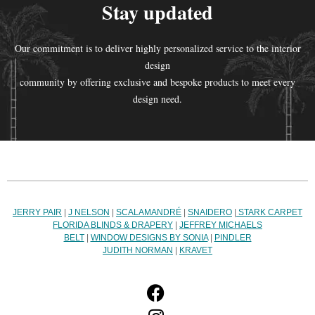
Stay updated
Our commitment is to deliver highly personalized service to the interior
design
community by offering exclusive and bespoke products to meet every
design need.
JERRY PAIR
|
J NELSON
|
SCALAMANDRÉ
|
SNAIDERO
|
STARK CARPET
FLORIDA BLINDS & DRAPERY
|
JEFFREY MICHAELS
BELT
|
WINDOW DESIGNS BY SONIA
|
PINDLER
JUDITH NORMAN
|
KRAVET