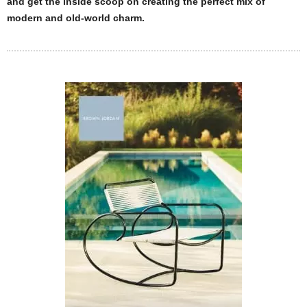
and get the inside scoop on creating the perfect mix of
modern and old-world charm.