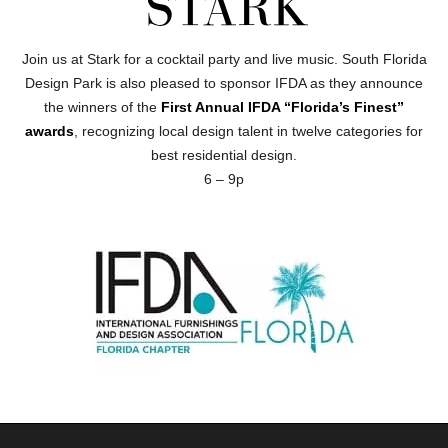
Join us at Stark for a cocktail party and live music. South Florida
Design Park is also pleased to sponsor IFDA as they announce
the winners of the
First Annual IFDA “Florida’s Finest”
awards
, recognizing local design talent in twelve categories for
best residential design.
6 – 9p