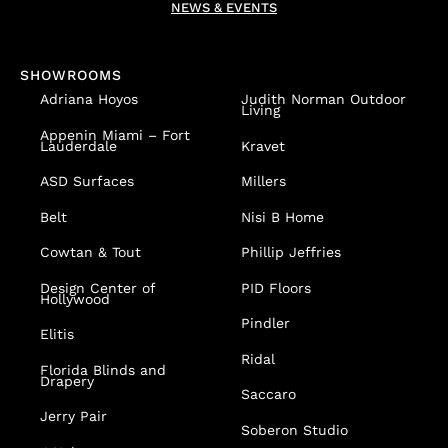
NEWS & EVENTS
SHOWROOMS
Adriana Hoyos
Judith Norman Outdoor
Living
Appenin
Miami – Fort
Lauderdale
Kravet
ASD Surfaces
Millers
Belt
Nisi B Home
Cowtan & Tout
Phillip Jeffries
Design Center of
PID Floors
Hollywood
Pindler
Elitis
Ridal
Florida Blinds and
Drapery
Saccaro
Jerry Pair
Soberon Studio