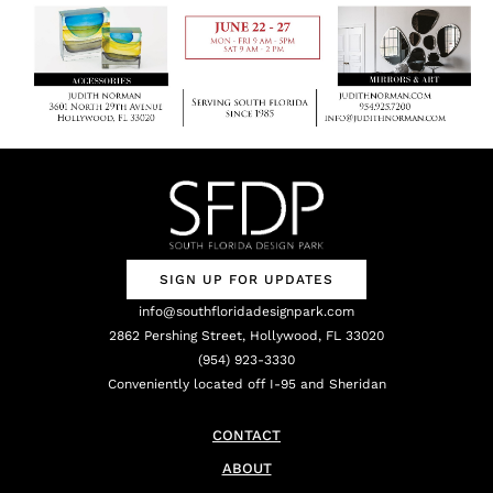
SIGN UP FOR UPDATES
info@southfloridadesignpark.com
2862 Pershing Street, Hollywood, FL 33020
(954) 923-3330
Conveniently located off I-95 and Sheridan
CONTACT
ABOUT