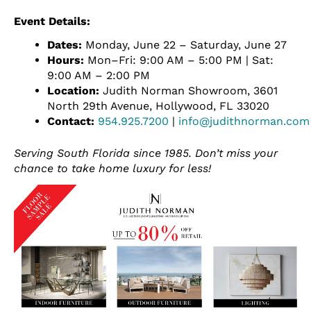
Event Details:
Dates:
Monday, June 22 – Saturday, June 27
Hours:
Mon–Fri: 9:00 AM – 5:00 PM | Sat:
9:00 AM – 2:00 PM
Location:
Judith Norman Showroom, 3601
North 29th Avenue, Hollywood, FL 33020
Contact:
954.925.7200
|
info@judithnorman.com
Serving South Florida since 1985. Don’t miss your
chance to take home luxury for less!