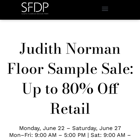
Judith Norman
Floor Sample Sale:
Up to 80% Off
Retail
Monday, June 22 – Saturday, June 27
Mon–Fri: 9:00 AM – 5:00 PM | Sat: 9:00 AM –