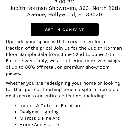
2:00 PM
Judith Norman Showroom, 3601 North 29th
Avenue, Hollywood, FL 33020
GET IN CONTACT
Upgrade your space with luxury design for a
fraction of the price! Join us for the Judith Norman
Floor Sample Sale from June 22nd to June 27th.
For one week only, we are offering massive savings
of up to 80% off retail on premium showroom
pieces.
Whether you are redesigning your home or looking
for that perfect finishing touch, explore incredible
deals across our entire collection, including:
Indoor & Outdoor Furniture
Designer Lighting
Mirrors & Fine Art
Home Accessories