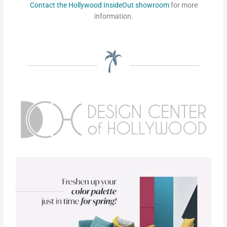
Contact the Hollywood InsideOut showroom
for more
information.