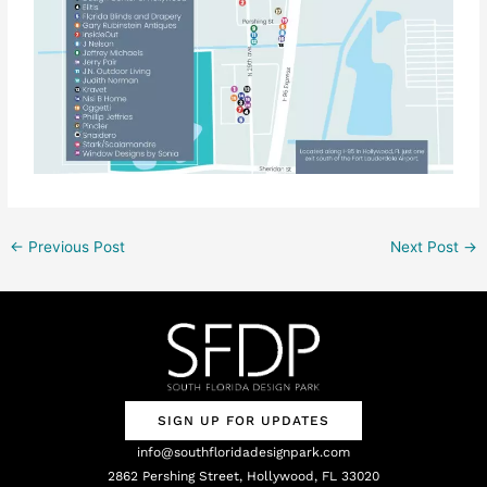
←
Previous Post
Next Post
→
SIGN UP FOR UPDATES
info@southfloridadesignpark.com
2862 Pershing Street, Hollywood, FL 33020