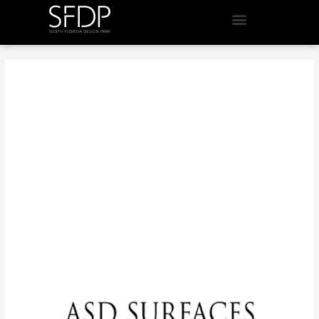
Design Inspiration You
Shouldn't Miss