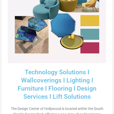
Technology Solutions I
Wallcoverings I Lighting I
Furniture I Flooring I Design
Services I Lift Solutions
The Design Center of Hollywood is located within the South